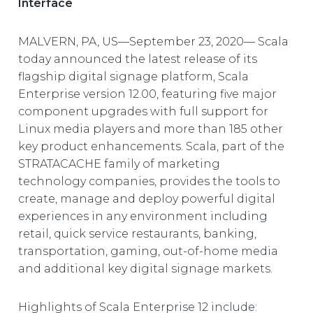
Interface
EUROPE
MALVERN, PA, US—September 23, 2020— Scala
today announced the latest release of its
flagship digital signage platform, Scala
Enterprise version 12.00, featuring five major
component upgrades with full support for
Linux media players and more than 185 other
key product enhancements. Scala, part of the
STRATACACHE family of marketing
technology companies, provides the tools to
create, manage and deploy powerful digital
experiences in any environment including
retail, quick service restaurants, banking,
transportation, gaming, out-of-home media
and additional key digital signage markets.
Highlights of Scala Enterprise 12 include: