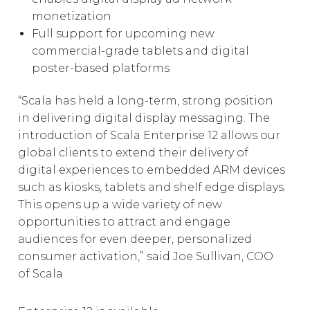
monetization
Full support for upcoming new
commercial-grade tablets and digital
poster-based platforms
“Scala has held a long-term, strong position
in delivering digital display messaging. The
introduction of Scala Enterprise 12 allows our
global clients to extend their delivery of
digital experiences to embedded ARM devices
such as kiosks, tablets and shelf edge displays.
This opens up a wide variety of new
opportunities to attract and engage
audiences for even deeper, personalized
consumer activation,” said Joe Sullivan, COO
of Scala.