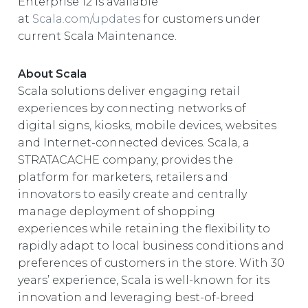
Enterprise 12 is available
at
Scala.com/updates
for customers under
current Scala Maintenance.
About Scala
Scala solutions deliver engaging retail
experiences by connecting networks of
digital signs, kiosks, mobile devices, websites
and Internet-connected devices. Scala, a
STRATACACHE company, provides the
platform for marketers, retailers and
innovators to easily create and centrally
manage deployment of shopping
experiences while retaining the flexibility to
rapidly adapt to local business conditions and
preferences of customers in the store. With 30
years’ experience, Scala is well-known for its
innovation and leveraging best-of-breed