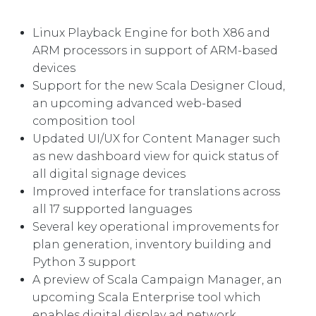
Linux Playback Engine for both X86 and
ARM processors in support of ARM-based
devices
Support for the new Scala Designer Cloud,
an upcoming advanced web-based
composition tool
Updated UI/UX for Content Manager such
as new dashboard view for quick status of
all digital signage devices
Improved interface for translations across
all 17 supported languages
Several key operational improvements for
plan generation, inventory building and
Python 3 support
A preview of Scala Campaign Manager, an
upcoming Scala Enterprise tool which
enables digital display ad network