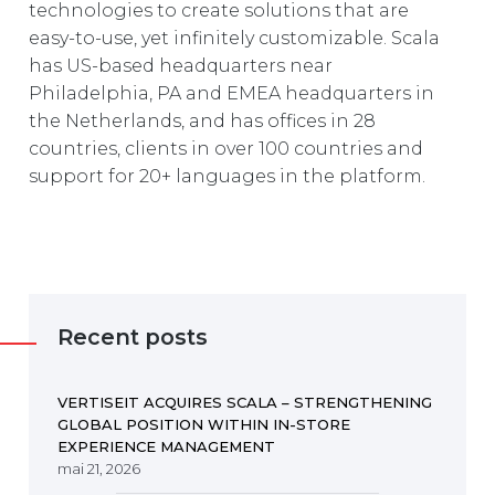
technologies to create solutions that are
easy-to-use, yet infinitely customizable. Scala
has US-based headquarters near
Philadelphia, PA and EMEA headquarters in
the Netherlands, and has offices in 28
countries, clients in over 100 countries and
support for 20+ languages in the platform.
Recent posts
VERTISEIT ACQUIRES SCALA – STRENGTHENING
GLOBAL POSITION WITHIN IN-STORE
EXPERIENCE MANAGEMENT
mai 21, 2026