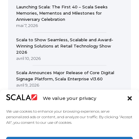
Launching Scala: The First 40 – Scala Seeks
Memories, Mementos and Milestones for
Anniversary Celebration
mai 7, 2026
Scala to Show Seamless, Scalable and Award-
Winning Solutions at Retail Technology Show
2026
avril 10, 2026
Scala Announces Major Release of Core Digital
Signage Platform, Scala Enterprise v13.60
avril 9, 2026
We value your privacy
We use cookies to enhance your browsing experience, serve
personalized ads or content, and analyze our traffic. By clicking "Accept
All", you consent to our use of cookies.
United States