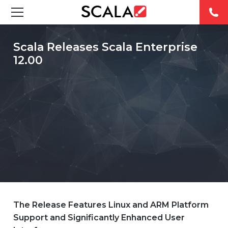
SOLUTIONS
Scala Releases Scala Enterprise
12.00
INDUSTRIES
CASE STUDIES
PRODUCTS
RESOURCES
ABOUT
CONTACT
The Release Features Linux and ARM Platform
Support and Significantly Enhanced User
REST OF