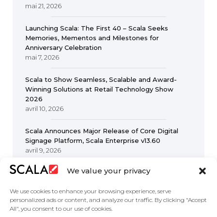
mai 21, 2026
Launching Scala: The First 40 – Scala Seeks
Memories, Mementos and Milestones for
Anniversary Celebration
mai 7, 2026
Scala to Show Seamless, Scalable and Award-
Winning Solutions at Retail Technology Show
2026
avril 10, 2026
Scala Announces Major Release of Core Digital
Signage Platform, Scala Enterprise v13.60
avril 9, 2026
We value your privacy
We use cookies to enhance your browsing experience, serve
personalized ads or content, and analyze our traffic. By clicking "Accept
All", you consent to our use of cookies.