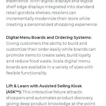
experience. With digital displays and digital
shelf edge displays integrated into standard
retail gondola shelves, retailers can
incrementally modernize their store while
creating a personalized shopping experience.
Digital Menu Boards and Ordering Systems:
Giving customers the ability to build and
customize their order easily while brands can
promote items to create sales, build loyalty
and reduce food waste, Scala digital menu
boards are available in a variety of sizes with
flexible functionality.
Lift & Learn with Assisted Selling Kiosk
(ASK™):
This interactive fixture attracts
shoppers and automates product discovery,
giving deep product knowledge at the point