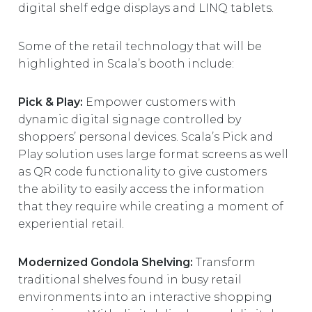
digital shelf edge displays and LINQ tablets.
Some of the retail technology that will be
highlighted in Scala’s booth include:
Pick & Play:
Empower customers with
dynamic digital signage controlled by
shoppers’ personal devices. Scala’s Pick and
Play solution uses large format screens as well
as QR code functionality to give customers
the ability to easily access the information
that they require while creating a moment of
experiential retail.
Modernized Gondola Shelving:
Transform
traditional shelves found in busy retail
environments into an interactive shopping