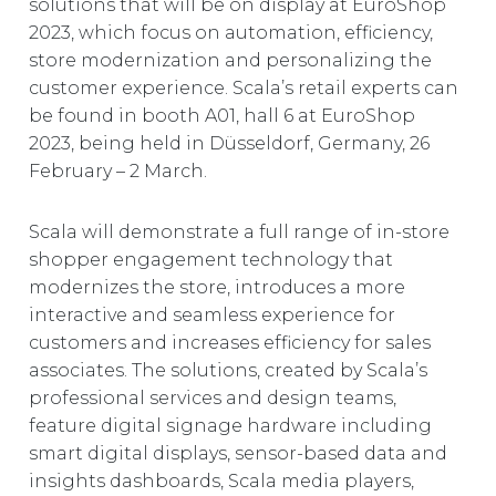
solutions that will be on display at EuroShop
EUROPE
2023, which focus on automation, efficiency,
store modernization and personalizing the
customer experience. Scala’s retail experts can
be found in booth A01, hall 6 at EuroShop
2023, being held in Düsseldorf, Germany, 26
February – 2 March.
Scala will demonstrate a full range of in-store
shopper engagement technology that
modernizes the store, introduces a more
interactive and seamless experience for
customers and increases efficiency for sales
associates. The solutions, created by Scala’s
professional services and design teams,
feature digital signage hardware including
smart digital displays, sensor-based data and
insights dashboards, Scala media players,