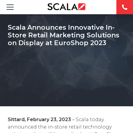
SOLUTIONS
Scala Announces Innovative In-
Store Retail Marketing Solutions
INDUSTRIES
on Display at EuroShop 2023
CASE STUDIES
PRODUCTS
RESOURCES
ABOUT
CONTACT
Sittard, February 23, 2023
– Scala today
announced the in-store retail technology
REST OF