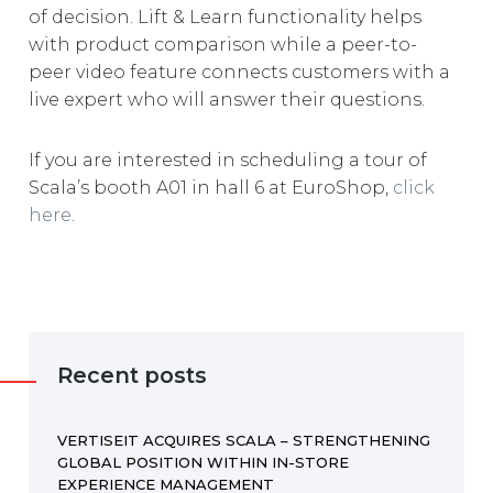
of decision. Lift & Learn functionality helps
with product comparison while a peer-to-
peer video feature connects customers with a
live expert who will answer their questions.
If you are interested in scheduling a tour of
Scala’s booth A01 in hall 6 at EuroShop,
click
here
.
Recent posts
VERTISEIT ACQUIRES SCALA – STRENGTHENING
GLOBAL POSITION WITHIN IN-STORE
EXPERIENCE MANAGEMENT