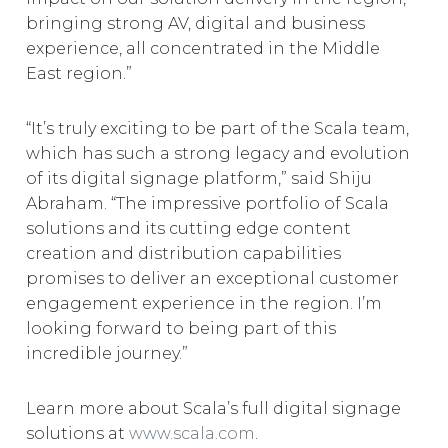
bringing strong AV, digital and business
experience, all concentrated in the Middle
East region.”
“It’s truly exciting to be part of the Scala team,
which has such a strong legacy and evolution
of its digital signage platform,” said Shiju
Abraham. “The impressive portfolio of Scala
solutions and its cutting edge content
creation and distribution capabilities
promises to deliver an exceptional customer
engagement experience in the region. I’m
looking forward to being part of this
incredible journey.”
Learn more about Scala’s full digital signage
solutions at
www.scala.com
.