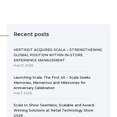
Recent posts
VERTISEIT ACQUIRES SCALA – STRENGTHENING
GLOBAL POSITION WITHIN IN-STORE
EXPERIENCE MANAGEMENT
mai 21, 2026
Launching Scala: The First 40 – Scala Seeks
Memories, Mementos and Milestones for
Anniversary Celebration
mai 7, 2026
Scala to Show Seamless, Scalable and Award-
Winning Solutions at Retail Technology Show
2026