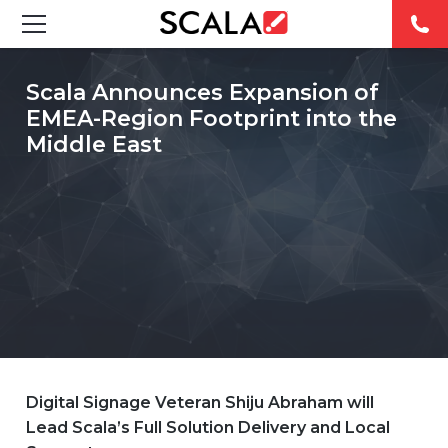
SOLUTIONS
Scala Announces Expansion of
EMEA-Region Footprint into the
INDUSTRIES
Middle East
CASE STUDIES
PRODUCTS
RESOURCES
ABOUT
CONTACT
Digital Signage Veteran Shiju Abraham will
Lead Scala’s Full Solution Delivery and Local
REST OF