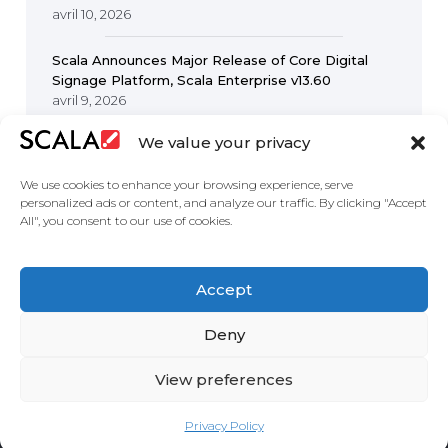
avril 10, 2026
Scala Announces Major Release of Core Digital
Signage Platform, Scala Enterprise v13.60
avril 9, 2026
We value your privacy
We use cookies to enhance your browsing experience, serve
personalized ads or content, and analyze our traffic. By clicking "Accept
All", you consent to our use of cookies.
United States
Accept
Solutions
Industries
Case Studies
Products
About
Partners
Contact Us
Deny
View preferences
Privacy Policy