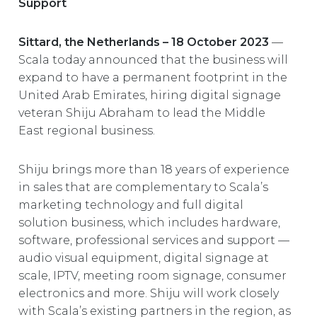
Support
EUROPE
Sittard, the Netherlands – 18 October 2023
—
Scala today announced that the business will
expand to have a permanent footprint in the
United Arab Emirates, hiring digital signage
veteran Shiju Abraham to lead the Middle
East regional business.
Shiju brings more than 18 years of experience
in sales that are complementary to Scala’s
marketing technology and full digital
solution business, which includes hardware,
software, professional services and support —
audio visual equipment, digital signage at
scale, IPTV, meeting room signage, consumer
electronics and more. Shiju will work closely
with Scala’s existing partners in the region, as