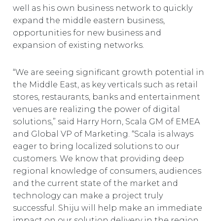
well as his own business network to quickly
expand the middle eastern business,
opportunities for new business and
expansion of existing networks.
“We are seeing significant growth potential in
the Middle East, as key verticals such as retail
stores, restaurants, banks and entertainment
venues are realizing the power of digital
solutions,” said Harry Horn, Scala GM of EMEA
and Global VP of Marketing. “Scala is always
eager to bring localized solutions to our
customers. We know that providing deep
regional knowledge of consumers, audiences
and the current state of the market and
technology can make a project truly
successful. Shiju will help make an immediate
impact on our solution delivery in the region,