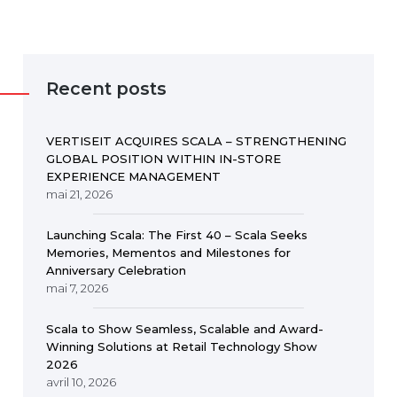
Recent posts
VERTISEIT ACQUIRES SCALA – STRENGTHENING
GLOBAL POSITION WITHIN IN-STORE
EXPERIENCE MANAGEMENT
mai 21, 2026
Launching Scala: The First 40 – Scala Seeks
Memories, Mementos and Milestones for
Anniversary Celebration
mai 7, 2026
Scala to Show Seamless, Scalable and Award-
Winning Solutions at Retail Technology Show
2026
avril 10, 2026