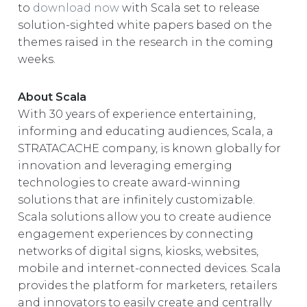
to
download now
with Scala set to release
solution-sighted white papers based on the
themes raised in the research in the coming
weeks.
About Scala
With 30 years of experience entertaining,
informing and educating audiences, Scala, a
STRATACACHE company, is known globally for
innovation and leveraging emerging
technologies to create award-winning
solutions that are infinitely customizable.
Scala solutions allow you to create audience
engagement experiences by connecting
networks of digital signs, kiosks, websites,
mobile and internet-connected devices. Scala
provides the platform for marketers, retailers
and innovators to easily create and centrally