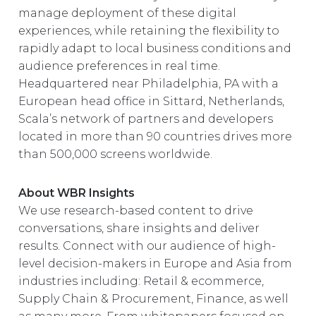
manage deployment of these digital
experiences, while retaining the flexibility to
rapidly adapt to local business conditions and
audience preferences in real time.
Headquartered near Philadelphia, PA with a
European head office in Sittard, Netherlands,
Scala’s network of partners and developers
located in more than 90 countries drives more
than 500,000 screens worldwide.
About WBR Insights
We use research-based content to drive
conversations, share insights and deliver
results. Connect with our audience of high-
level decision-makers in Europe and Asia from
industries including: Retail & ecommerce,
Supply Chain & Procurement, Finance, as well