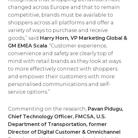
changed across Europe and that to remain
competitive, brands must be available to
shoppers across all platforms and offer a
variety of ways to purchase and receive
goods,” said
Harry Horn, VP Marketing Global &
GM EMEA Scala
. “Customer experience,
convenience and safety are clearly top of
mind with retail brands as they look at ways
to more effectively connect with shoppers
and empower their customers with more
personalised communications and self-
service options.”
Commenting on the research,
Pavan Pidugu,
Chief Technology Officer, FMCSA, U.S.
Department of Transportation, former
Director of Digital Customer & Omnichannel