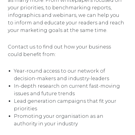
as many more. From whitepapers focused on
your priorities, to benchmarking reports,
infographics and webinars, we can help you
to inform and educate your readers and reach
your marketing goals at the same time.
Contact us to find out how your business
could benefit from:
Year-round access to our network of
decision-makers and industry-leaders
In-depth research on current fast-moving
issues and future trends
Lead generation campaigns that fit your
priorities
Promoting your organisation as an
authority in your industry