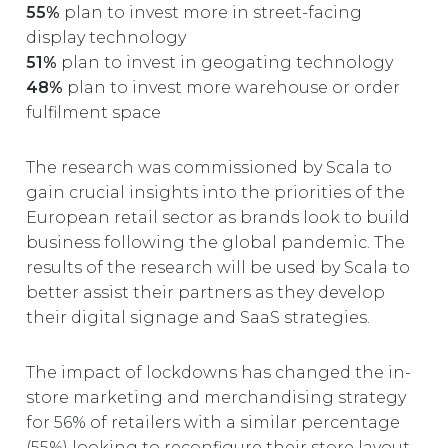
55%
plan to invest more in street-facing
display technology
51%
plan to invest in geogating technology
48%
plan to invest more warehouse or order
fulfilment space
The research was commissioned by Scala to
gain crucial insights into the priorities of the
European retail sector as brands look to build
business following the global pandemic. The
results of the research will be used by Scala to
better assist their partners as they develop
their digital signage and SaaS strategies.
The impact of lockdowns has changed the in-
store marketing and merchandising strategy
for 56% of retailers with a similar percentage
(55%) looking to reconfigure their store layout