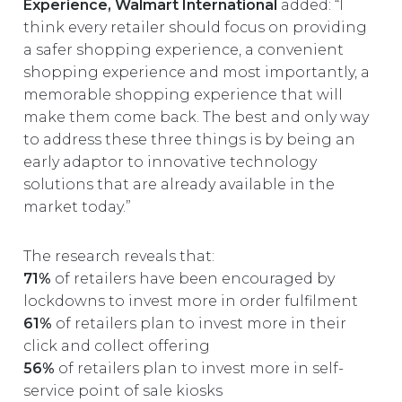
Experience, Walmart International
added: “I
think every retailer should focus on providing
a safer shopping experience, a convenient
shopping experience and most importantly, a
memorable shopping experience that will
make them come back. The best and only way
to address these three things is by being an
early adaptor to innovative technology
solutions that are already available in the
market today.”
The research reveals that:
71%
of retailers have been encouraged by
lockdowns to invest more in order fulfilment
61%
of retailers plan to invest more in their
click and collect offering
56%
of retailers plan to invest more in self-
service point of sale kiosks