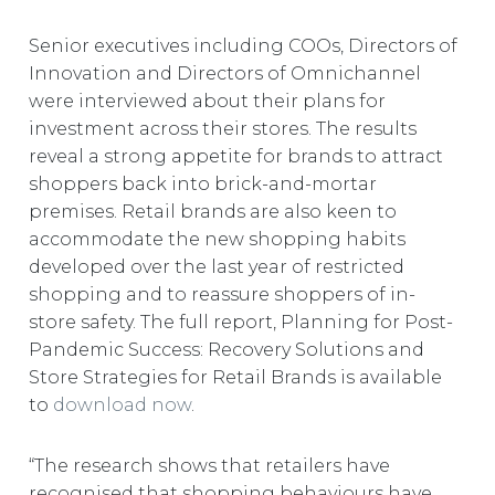
Senior executives including COOs, Directors of
Innovation and Directors of Omnichannel
were interviewed about their plans for
investment across their stores. The results
reveal a strong appetite for brands to attract
shoppers back into brick-and-mortar
premises. Retail brands are also keen to
accommodate the new shopping habits
developed over the last year of restricted
shopping and to reassure shoppers of in-
store safety. The full report, Planning for Post-
Pandemic Success: Recovery Solutions and
Store Strategies for Retail Brands is available
to
download now
.
“The research shows that retailers have
recognised that shopping behaviours have