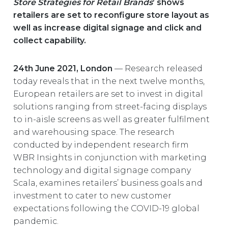
Store Strategies for Retail Brands
’ shows
EUROPE
retailers are set to reconfigure store layout as
well as increase digital signage and click and
collect capability.
24th June 2021, London
— Research released
today reveals that in the next twelve months,
European retailers are set to invest in digital
solutions ranging from street-facing displays
to in-aisle screens as well as greater fulfilment
and warehousing space. The research
conducted by independent research firm
WBR Insights in conjunction with marketing
technology and digital signage company
Scala, examines retailers’ business goals and
investment to cater to new customer
expectations following the COVID-19 global
pandemic.