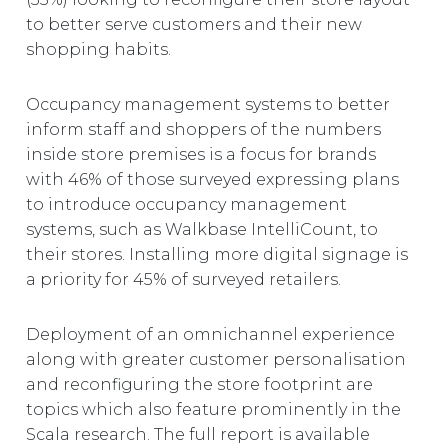
to better serve customers and their new
shopping habits.
Occupancy management systems to better
inform staff and shoppers of the numbers
inside store premises is a focus for brands
with 46% of those surveyed expressing plans
to introduce occupancy management
systems, such as Walkbase IntelliCount, to
their stores. Installing more digital signage is
a priority for 45% of surveyed retailers.
Deployment of an omnichannel experience
along with greater customer personalisation
and reconfiguring the store footprint are
topics which also feature prominently in the
Scala research. The full report is available