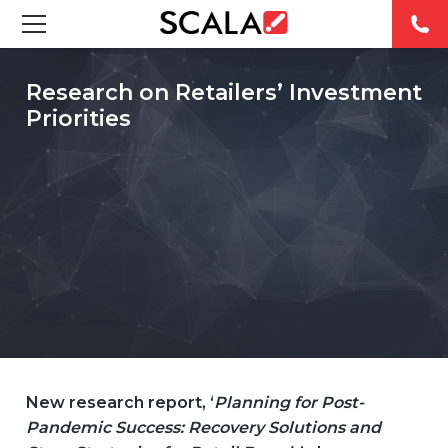
SOLUTIONS
Research on Retailers’ Investment
Priorities
INDUSTRIES
CASE STUDIES
PRODUCTS
RESOURCES
ABOUT
CONTACT
New research report, ‘
Planning for Post-
Pandemic Success: Recovery Solutions and
REST OF