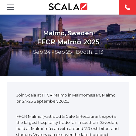
SOLUTIONS
Malmö, Sweden
INDUSTRIES
FFCR Malmö 2025
Sep 24 - Sep 25
| Booth: E.13
CASE STUDIES
PRODUCTS
RESOURCES
Join Scala at FFCR Malmö in Malmömässan, Malmö
on 24-25 September, 2025.
ABOUT
FFCR Malmö (Fastfood & Café & Restaurant Expo) is
CONTACT
the largest hospitality trade fair in southern Sweden,
held at Malmömässan with around 150 exhibitors and
startups. Visitors can discover the latest product
REST OF