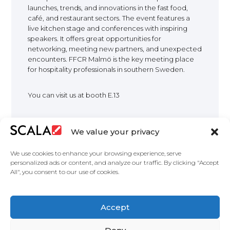
launches, trends, and innovations in the fast food,
EUROPE
café, and restaurant sectors. The event features a
live kitchen stage and conferences with inspiring
speakers. It offers great opportunities for
networking, meeting new partners, and unexpected
encounters. FFCR Malmö is the key meeting place
for hospitality professionals in southern Sweden.
You can visit us at booth E.13
We value your privacy
We use cookies to enhance your browsing experience, serve
personalized ads or content, and analyze our traffic. By clicking "Accept
All", you consent to our use of cookies.
United States
Accept
Solutions
Industries
Case Studies
Products
About
Partners
Contact Us