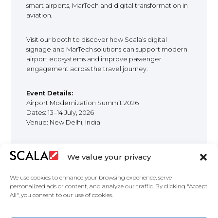
smart airports, MarTech and digital transformation in
aviation.
Visit our booth to discover how Scala’s digital
signage and MarTech solutions can support modern
airport ecosystems and improve passenger
engagement across the travel journey.
Event Details:
Airport Modernization Summit 2026
Dates: 13–14 July, 2026
Venue: New Delhi, India
We value your privacy
We use cookies to enhance your browsing experience, serve
personalized ads or content, and analyze our traffic. By clicking "Accept
All", you consent to our use of cookies.
United States