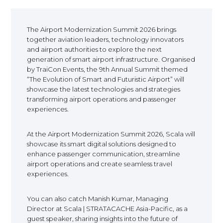
EUROPE
The Airport Modernization Summit 2026 brings
together aviation leaders, technology innovators
and airport authorities to explore the next
generation of smart airport infrastructure. Organised
by TraiCon Events, the 9th Annual Summit themed
“The Evolution of Smart and Futuristic Airport” will
showcase the latest technologies and strategies
transforming airport operations and passenger
experiences.
At the Airport Modernization Summit 2026, Scala will
showcase its smart digital solutions designed to
enhance passenger communication, streamline
airport operations and create seamless travel
experiences.
You can also catch Manish Kumar, Managing
Director at Scala | STRATACACHE Asia-Pacific, as a
guest speaker, sharing insights into the future of