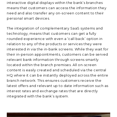
interactive digital displays within the bank’s branches
means that customers can access the information they
need and also transfer any on-screen content to their
personal smart devices.
The integration of complementary SaaS systems and
technology, means that customers can get a fully
rounded experience with even a ‘call back’ option in
relation to any of the products or services they were
interested in via the in-bank screens. While they wait for
their in-person appointments, customers can be served
relevant bank information through screens smartly
located within the branch premises. All on-screen
content is easily created and scheduled via the central
HQ where it can be instantly deployed across the entire
branch network. This ensures customers receive the
latest offers and relevant up to date information such as
interest rates and exchange rates that are directly
integrated with the bank’s system.