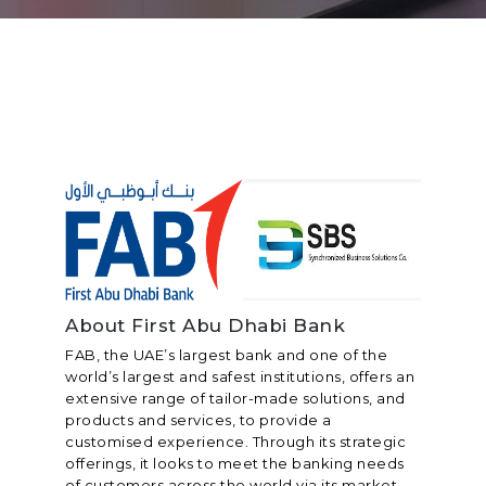
About First Abu Dhabi Bank
FAB, the UAE’s largest bank and one of the
world’s largest and safest institutions, offers an
extensive range of tailor-made solutions, and
products and services, to provide a
customised experience. Through its strategic
offerings, it looks to meet the banking needs
of customers across the world via its market-