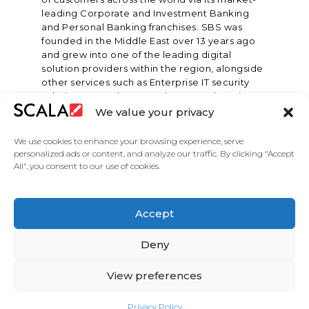
leading Corporate and Investment Banking
and Personal Banking franchises. SBS was
founded in the Middle East over 13 years ago
and grew into one of the leading digital
solution providers within the region, alongside
other services such as Enterprise IT security
solutions, consultancy and managed services.
We value your privacy
We use cookies to enhance your browsing experience, serve
personalized ads or content, and analyze our traffic. By clicking "Accept
All", you consent to our use of cookies.
United States
Accept
Solutions
Industries
Case Studies
Products
About
Partners
Contact Us
Deny
View preferences
Privacy Policy