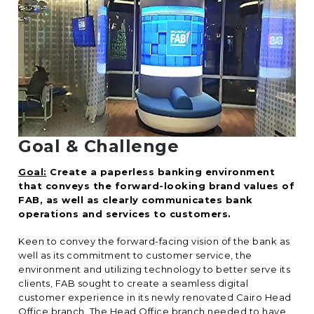
Goal & Challenge
Goal:
Create a paperless banking environment
that conveys the forward-looking brand values of
FAB, as well as clearly communicates bank
operations and services to customers.
Keen to convey the forward-facing vision of the bank as
well as its commitment to customer service, the
environment and utilizing technology to better serve its
clients, FAB sought to create a seamless digital
customer experience in its newly renovated Cairo Head
Office branch. The Head Office branch needed to have