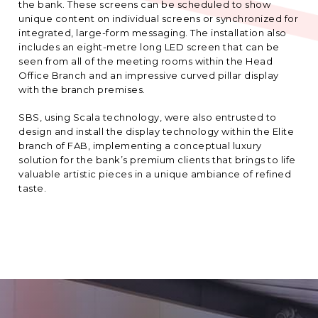
the bank. These screens can be scheduled to show
unique content on individual screens or synchronized for
integrated, large-form messaging. The installation also
includes an eight-metre long LED screen that can be
seen from all of the meeting rooms within the Head
Office Branch and an impressive curved pillar display
with the branch premises.
SBS, using Scala technology, were also entrusted to
design and install the display technology within the Elite
branch of FAB, implementing a conceptual luxury
solution for the bank’s premium clients that brings to life
valuable artistic pieces in a unique ambiance of refined
taste.