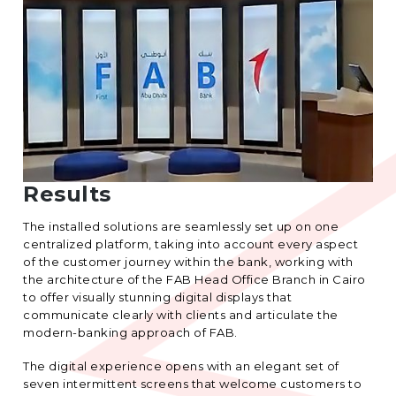
Results
The installed solutions are seamlessly set up on one
centralized platform, taking into account every aspect
of the customer journey within the bank, working with
the architecture of the FAB Head Office Branch in Cairo
to offer visually stunning digital displays that
communicate clearly with clients and articulate the
modern-banking approach of FAB.
The digital experience opens with an elegant set of
seven intermittent screens that welcome customers to