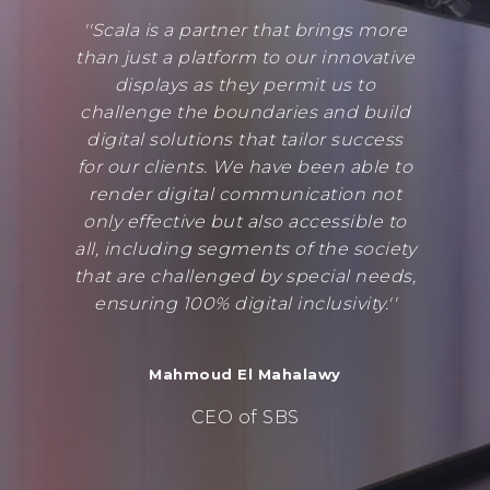
''Scala is a partner that brings more
than just a platform to our innovative
displays as they permit us to
challenge the boundaries and build
digital solutions that tailor success
for our clients. We have been able to
render digital communication not
only effective but also accessible to
all, including segments of the society
that are challenged by special needs,
ensuring 100% digital inclusivity.''
Mahmoud El Mahalawy
CEO of SBS