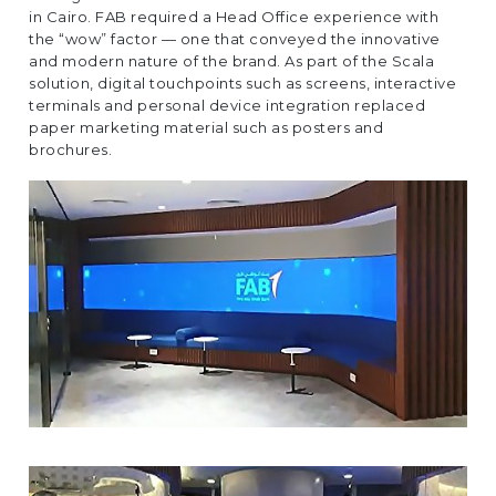
EUROPE
in Cairo. FAB required a Head Office experience with
the “wow” factor — one that conveyed the innovative
and modern nature of the brand. As part of the Scala
solution, digital touchpoints such as screens, interactive
terminals and personal device integration replaced
paper marketing material such as posters and
brochures.