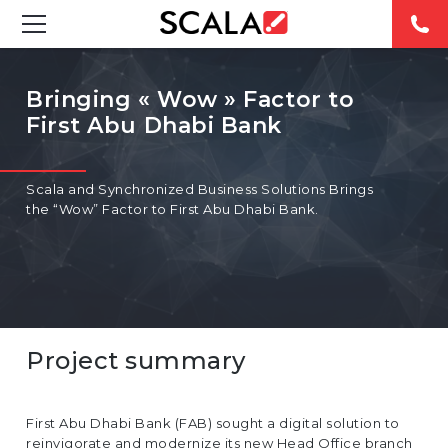
SOLUTIONS
Bringing « Wow » Factor to
First Abu Dhabi Bank
INDUSTRIES
CASE STUDIES
Scala and Synchronized Business Solutions Brings
the “Wow” Factor to First Abu Dhabi Bank.
PRODUCTS
RESOURCES
ABOUT
Project summary
CONTACT
First Abu Dhabi Bank (FAB) sought a digital solution to
REST OF
reinvigorate and modernize its new Head Office branch