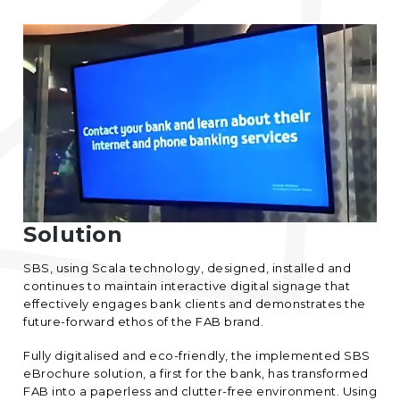
Solution
SBS, using Scala technology, designed, installed and
continues to maintain interactive digital signage that
effectively engages bank clients and demonstrates the
future-forward ethos of the FAB brand.
Fully digitalised and eco-friendly, the implemented SBS
eBrochure solution, a first for the bank, has transformed
FAB into a paperless and clutter-free environment. Using