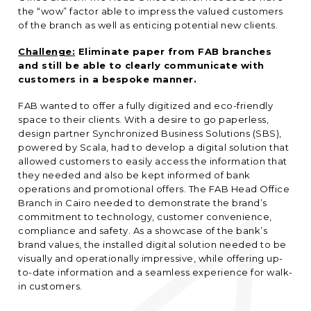
the “wow” factor able to impress the valued customers
of the branch as well as enticing potential new clients.
Challenge:
Eliminate paper from FAB branches
and still be able to clearly communicate with
customers in a bespoke manner.
FAB wanted to offer a fully digitized and eco-friendly
space to their clients. With a desire to go paperless,
design partner Synchronized Business Solutions (SBS),
powered by Scala, had to develop a digital solution that
allowed customers to easily access the information that
they needed and also be kept informed of bank
operations and promotional offers. The FAB Head Office
Branch in Cairo needed to demonstrate the brand’s
commitment to technology, customer convenience,
compliance and safety. As a showcase of the bank’s
brand values, the installed digital solution needed to be
visually and operationally impressive, while offering up-
to-date information and a seamless experience for walk-
in customers.