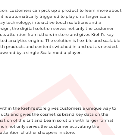
tion, customers can pick up a product to learn more about
ent is automatically triggered to play on a larger scale
ay technology, interactive touch solutions and a
ign, the digital solution serves not only the customer
acts attention from others in store and gives Kiehl’s key
ted analytics engine. The solution is flexible and scalable
with products and content switched in and out as needed.
 powered by a single Scala media player.
 within the Kiehl’s store gives customers a unique way to
oducts and gives the cosmetics brand key data on the
ation of the Lift and Learn solution with larger format
hich not only serves the customer activating the
attention of other shoppers in store.