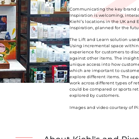
Communicating the key brand att
Inspiration is welcoming, intera
Kiehl’s locations in the UK and
Inspiration, planned for the futu
The Lift and Learn solution used 
Using incremental space within a
experience for customers to dis
against other items. The insight
unique access into how customer
which are important to custome
explore different items. The appl
work across different types of r
could be compared or sports re
explored by customers.
Images and video courtesy of Pix