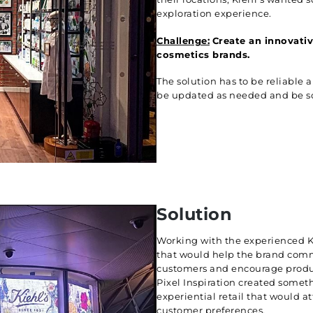
exploration experience.
Challenge:
Create an innovativ
cosmetics brands.
The solution has to be reliable 
be updated as needed and be scal
Solution
Working with the experienced K
that would help the brand comm
customers and encourage product
Pixel Inspiration created someth
experiential retail that would a
customer preferences.