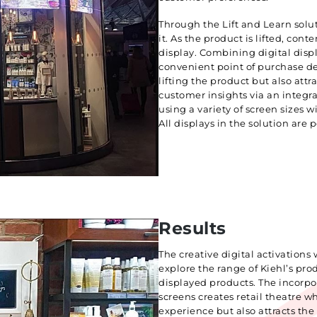
Through the Lift and Learn solu
it. As the product is lifted, cont
display. Combining digital displ
convenient point of purchase des
lifting the product but also attr
customer insights via an integra
using a variety of screen sizes 
All displays in the solution are
Results
The creative digital activations
explore the range of Kiehl’s pr
displayed products. The incorpor
screens creates retail theatre w
experience but also attracts the 