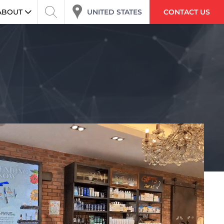
ABOUT
UNITED STATES
CONTACT US