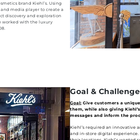
cosmetics brand Kiehl’s. Using
s and media player to create a
ct discovery and exploration
 worked with the luxury
08.
Goal & Challenge
Goal:
Give customers a unique 
them, while also giving Kiehl
messages and inform the prod
Kiehl’s required an innovative
and in-store digital experience
their locations, Kiehl’s wanted