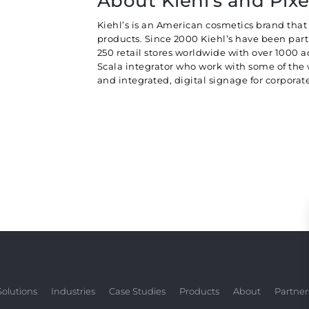
About Kiehl's and Pixe
Kiehl’s is an American cosmetics brand that 
products. Since 2000 Kiehl’s have been part 
250 retail stores worldwide with over 1000 ad
Scala integrator who work with some of the
and integrated, digital signage for corpor
Solutions
Industries
Case Studies
Products
About
Partner