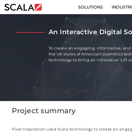
SOLUTIONS
INDUSTR
SOLUTIONS
An Interactive Digital So
INDUSTRIES
To create an engaging, informative, and i
CASE STUDIES
the UK stores of American cosmetics bran
technology to bring an innovative ‘Lift and
PRODUCTS
RESOURCES
ABOUT
Project summary
CONTACT
Pixel Inspiration used Scala technology to create an enga
REST OF EURO