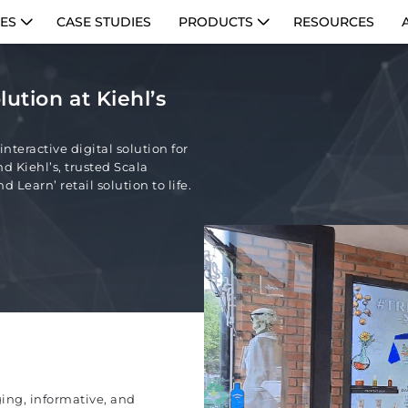
IES
CASE STUDIES
PRODUCTS
RESOURCES
lution at Kiehl’s
nteractive digital solution for
d Kiehl’s, trusted Scala
 Learn’ retail solution to life.
ging, informative, and
PE