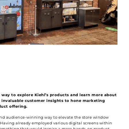
way to explore Kiehl’s products and learn more about
’s invaluable customer insights to hone marketing
uct offering.
 and audience-winning way to elevate the store window
. Having already employed various digital screens within
 something that would inspire a more hands-on product