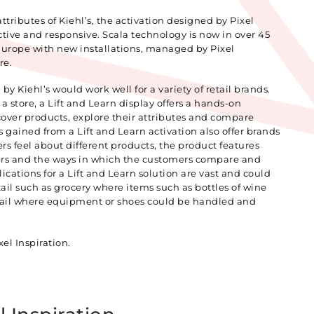
ributes of Kiehl’s, the activation designed by Pixel
ctive and responsive. Scala technology is now in over 45
 Europe with new installations, managed by Pixel
re.
by Kiehl’s would work well for a variety of retail brands.
 store, a Lift and Learn display offers a hands-on
cover products, explore their attributes and compare
s gained from a Lift and Learn activation also offer brands
s feel about different products, the product features
rs and the ways in which the customers compare and
ications for a Lift and Learn solution are vast and could
etail such as grocery where items such as bottles of wine
tail where equipment or shoes could be handled and
el Inspiration.