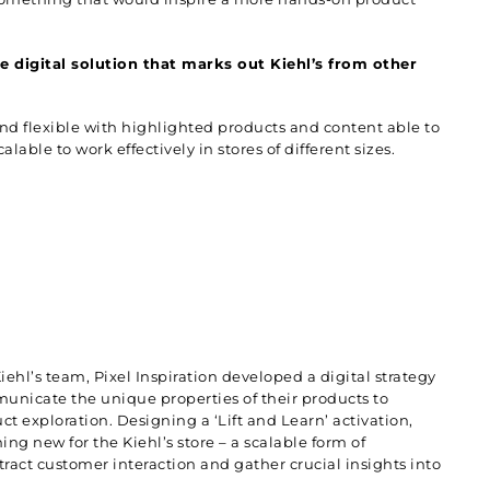
e digital solution that marks out Kiehl’s from other
and flexible with highlighted products and content able to
able to work effectively in stores of different sizes.
iehl’s team,
Pixel Inspiration
developed a digital strategy
unicate the unique properties of their products to
 exploration. Designing a ‘Lift and Learn’ activation,
ing new for the Kiehl’s store – a scalable form of
ttract customer interaction and gather crucial insights into