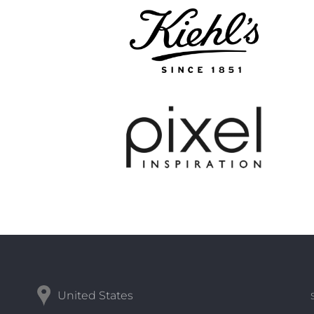
United States