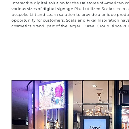
interactive digital solution for the UK stores of American 
various sizes of digital signage Pixel utilized Scala screen
bespoke Lift and Learn solution to provide a unique produ
opportunity for customers. Scala and
Pixel Inspiration
have
cosmetics brand, part of the larger L’Oreal Group, since 20