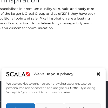
l Inspiration
specialises in premium quality skin, hair, and body care
of the larger L’Oreal Group and as of 2018 they have over
ditional points of sale. Pixel Inspiration are a leading
 world’s major brands to deliver fully managed, dynamic
ate and customer communication.
We value your privacy
We use cookies to enhance your browsing experience, serve
personalized ads or content, and analyze our traffic. By clicking
"Accept All", you consent to our use of cookies.
s
Contact Us