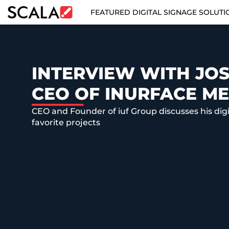
FEATURED DIGITAL SIGNAGE SOLUTI
FEATURED DIGITAL SIGNAGE SOLUTIONS
INDUSTRIES
INTERVIEW WITH JOS
CEO OF INURFACE ME
CASE STUDIES
CEO and Founder of iuf Group discusses his dig
PRODUCTS
favorite projects
RESOURCES
ABOUT US
CONTACT