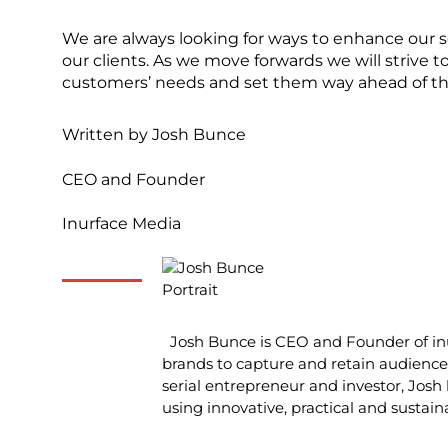
We are always looking for ways to enhance our so
our clients. As we move forwards we will strive
customers’ needs and set them way ahead of th
Written by
Josh Bunce
CEO and Founder
Inurface Media
Josh Bunce is CEO and Founder of inu
brands to capture and retain audience 
serial entrepreneur and investor, Josh 
using innovative, practical and sustain