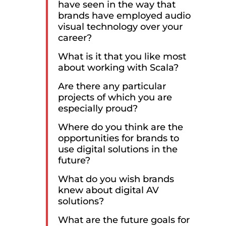
have seen in the way that
brands have employed audio
visual technology over your
career?
What is it that you like most
about working with Scala?
Are there any particular
projects of which you are
especially proud?
Where do you think are the
opportunities for brands to
use digital solutions in the
future?
What do you wish brands
knew about digital AV
solutions?
What are the future goals for