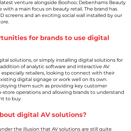
ir latest venture alongside Boohoo; Debenhams Beauty
 with a main focus on beauty retail. The brand has
ED screens and an exciting social wall installed by our
ore.
unities for brands to use digital
l solutions, or simply installing digital solutions for
e addition of analytic software and interactive AV
 especially retailers, looking to connect with their
sting digital signage or work well on its own.
mploying them such as providing key customer
n-store operations and allowing brands to understand
t to buy.
out digital AV solutions?
der the illusion that AV solutions are still quite