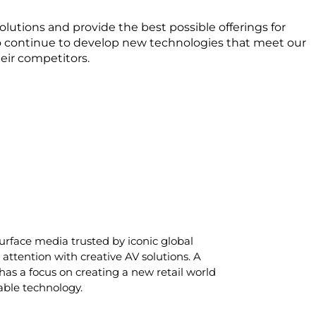
lutions and provide the best possible offerings for
 to continue to develop new technologies that meet our
eir competitors.
rface media trusted by iconic global
attention with creative AV solutions. A
has a focus on creating a new retail world
able technology.