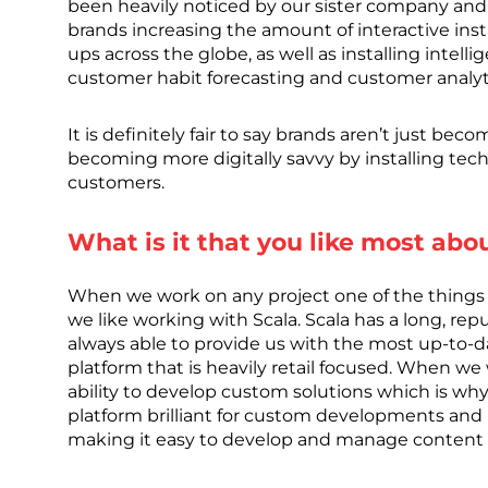
been heavily noticed by our sister company and
brands increasing the amount of interactive inst
ups across the globe, as well as installing intel
customer habit forecasting and customer analyt
It is definitely fair to say brands aren’t just bec
becoming more digitally savvy by installing te
customers.
What is it that you like most abo
When we work on any project one of the things w
we like working with Scala. Scala has a long, repu
always able to provide us with the most up-to-dat
platform that is heavily retail focused. When we 
ability to develop custom solutions which is why 
platform brilliant for custom developments and in
making it easy to develop and manage content fo