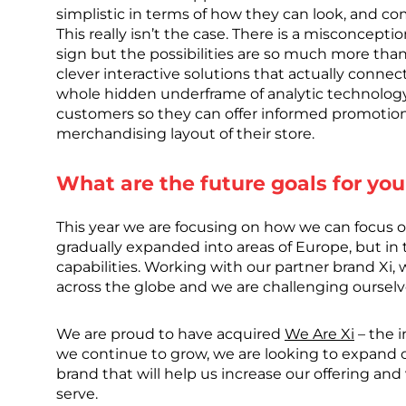
simplistic in terms of how they can look, and c
This really isn’t the case. There is a misconceptio
sign but the possibilities are so much more than
clever interactive solutions that actually connec
whole hidden underframe of analytic technology 
customers so they can offer informed promotio
merchandising layout of their store.
What are the future goals for you
This year we are focusing on how we can focus o
gradually expanded into areas of Europe, but in
capabilities. Working with our partner brand Xi,
across the globe and we are challenging ourselv
We are proud to have acquired
We Are Xi
– the i
we continue to grow, we are looking to expand o
brand that will help us increase our offering an
serve.