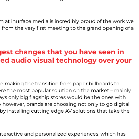
m at inurface media is incredibly proud of the work we
e from the very first meeting to the grand opening of a
est changes that you have seen in
ed audio visual technology over your
e making the transition from paper billboards to
re the most popular solution on the market – mainly
ays only big flagship stores would be the ones with
w however, brands are choosing not only to go digital
 by installing cutting edge AV solutions that take the
nteractive and personalized experiences, which has