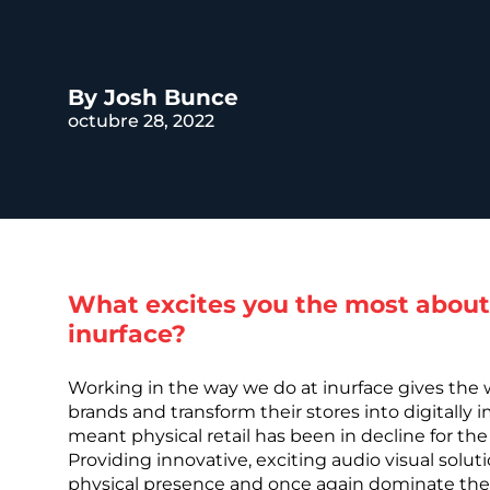
REST OF EURO
By Josh Bunce
octubre 28, 2022
What excites you the most about
inurface?
Working in the way we do at inurface gives the
brands and transform their stores into digitally 
meant physical retail has been in decline for the
Providing innovative, exciting audio visual solu
physical presence and once again dominate the