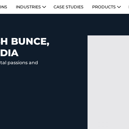
ONS
INDUSTRIES
CASE STUDIES
PRODUCTS
H BUNCE,
DIA
ital passions and