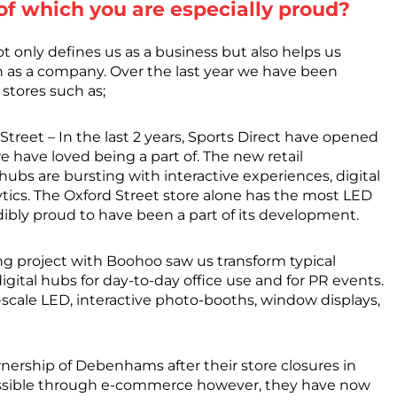
 of which you are especially proud?
not only defines us as a business but also helps us
h as a company. Over the last year we have been
 stores such as;
treet – In the last 2 years, Sports Direct have opened
 have loved being a part of. The new retail
 hubs are bursting with interactive experiences, digital
ytics. The Oxford Street store alone has the most LED
dibly proud to have been a part of its development.
g project with Boohoo saw us transform typical
digital hubs for day-to-day office use and for PR events.
e-scale LED, interactive photo-booths, window displays,
ership of Debenhams after their store closures in
essible through e-commerce however, they have now