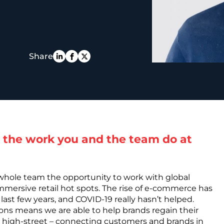
PE
Share
 the work you and the team do at
 whole team the opportunity to work with global
immersive retail hot spots. The rise of e-commerce has
 last few years, and COVID-19 really hasn’t helped.
tions means we are able to help brands regain their
 high-street – connecting customers and brands in