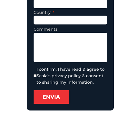
Country
Comments
I confirm, I have read & agree to
Scala’s privacy policy & consent
to sharing my information.