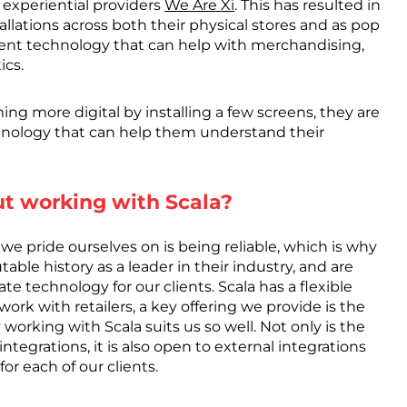
 experiential providers
We Are Xi
. This has resulted in
allations across both their physical stores and as pop
ligent technology that can help with merchandising,
ics.
oming more digital by installing a few screens, they are
chnology that can help them understand their
ut working with Scala?
e pride ourselves on is being reliable, which is why
table history as a leader in their industry, and are
e technology for our clients. Scala has a flexible
work with retailers, a key offering we provide is the
working with Scala suits us so well. Not only is the
tegrations, it is also open to external integrations
r each of our clients.