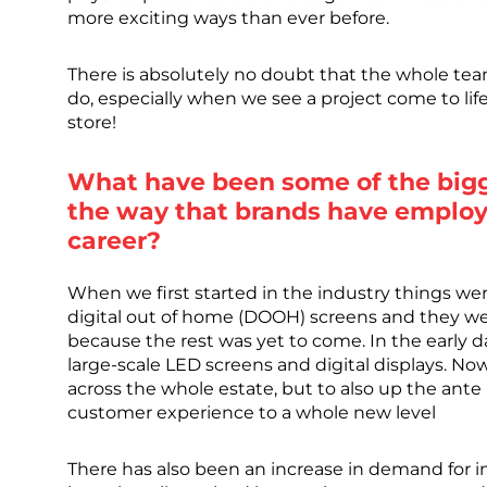
more exciting ways than ever before.
There is absolutely no doubt that the whole tea
do, especially when we see a project come to lif
store!
What have been some of the bigg
the way that brands have employ
career?
When we first started in the industry things wer
digital out of home (DOOH) screens and they we
because the rest was yet to come. In the early d
large-scale LED screens and digital displays. No
across the whole estate, but to also up the ante
customer experience to a whole new level
There has also been an increase in demand for i