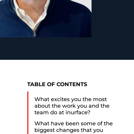
TABLE OF CONTENTS
What excites you the most
about the work you and the
team do at inurface?
What have been some of the
biggest changes that you