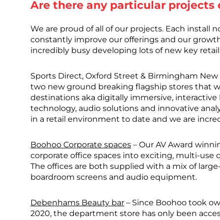
Are there any particular projects
We are proud of all of our projects. Each install 
constantly improve our offerings and our growt
incredibly busy developing lots of new key retail
Sports Direct, Oxford Street & Birmingham New S
two new ground breaking flagship stores that we
destinations aka digitally immersive, interactive
technology, audio solutions and innovative anal
in a retail environment to date and we are incre
Boohoo Corporate spaces
– Our AV Award winnin
corporate office spaces into exciting, multi-use 
The offices are both supplied with a mix of larg
boardroom screens and audio equipment.
Debenhams Beauty bar
– Since Boohoo took own
2020, the department store has only been acc