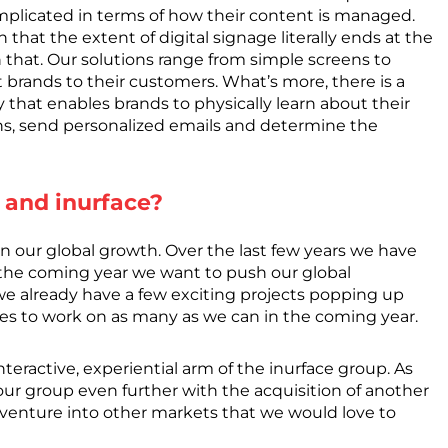
omplicated in terms of how their content is managed.
n that the extent of digital signage literally ends at the
 that. Our solutions range from simple screens to
t brands to their customers. What’s more, there is a
that enables brands to physically learn about their
ns, send personalized emails and determine the
 and inurface?
n our global growth. Over the last few years we have
 the coming year we want to push our global
 we already have a few exciting projects popping up
es to work on as many as we can in the coming year.
nteractive, experiential arm of the inurface group. As
ur group even further with the acquisition of another
d venture into other markets that we would love to