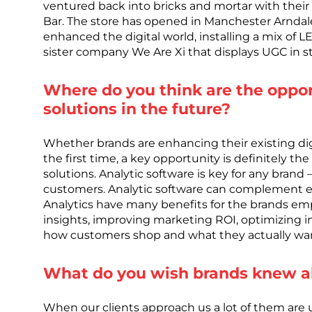
ventured back into bricks and mortar with the
Bar. The store has opened in Manchester Arndale
enhanced the digital world, installing a mix of L
sister company We Are Xi that displays UGC in st
Where do you think are the opport
solutions in the future?
Whether brands are enhancing their existing digita
the first time, a key opportunity is definitely th
solutions. Analytic software is key for any brand –
customers. Analytic software can complement exi
Analytics have many benefits for the brands e
insights, improving marketing ROI, optimizing i
how customers shop and what they actually wan
What do you wish brands knew ab
When our clients approach us a lot of them are un