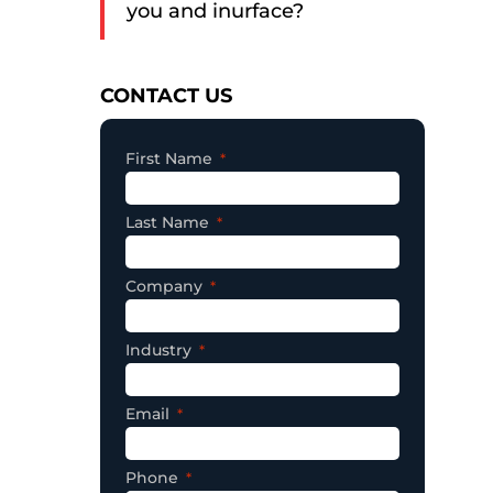
you and inurface?
Consent
CONTACT US
First Name
Last Name
Company
Industry
Email
Phone