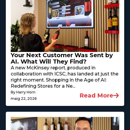
Your Next Customer Was Sent by
AI. What Will They Find?
A new McKinsey report, produced in
collaboration with ICSC, has landed at just the
right moment. Shopping in the Age of AI:
Redefining Stores for a Ne...
By Harry Horn
Read More
maig 22, 2026