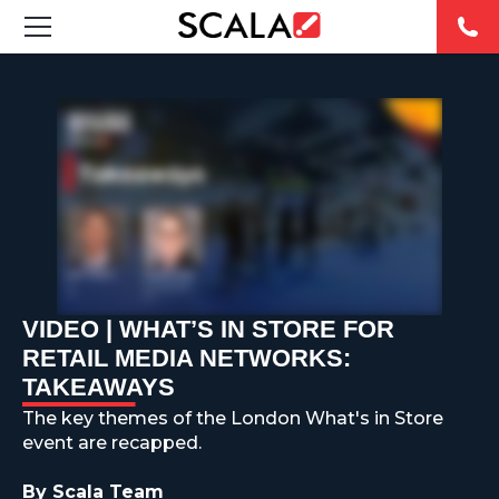
FEATURED DIGITAL SIGNAGE SOLUTIONS
INDUSTRIES
CASE STUDIES
PRODUCTS
RESOURCES
VIDEO | WHAT’S IN STORE FOR
RETAIL MEDIA NETWORKS:
ABOUT US
TAKEAWAYS
The key themes of the London What's in Store
CONTACT
event are recapped.
By Scala Team
REST OF