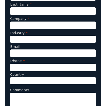
Last Name
Company
Industry
Email
Phone
Country
Comments