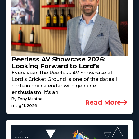
Peerless AV Showcase 2026:
Looking Forward to Lord’s
Every year, the Peerless AV Showcase at
Lord’s Cricket Ground is one of the dates I
circle in my calendar with genuine
enthusiasm. It’s an...
By Tony Manthe
Read More
maig 11, 2026