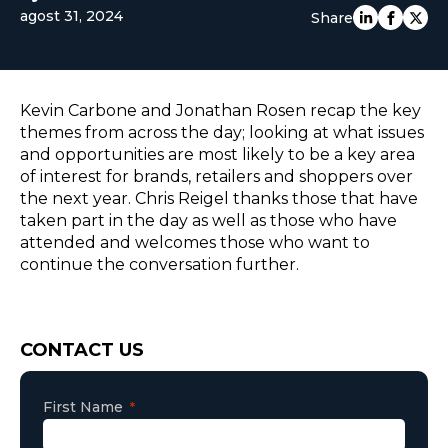
agost 31, 2024
Share
EUROPE
Kevin Carbone and Jonathan Rosen recap the key
themes from across the day; looking at what issues
and opportunities are most likely to be a key area
of interest for brands, retailers and shoppers over
the next year. Chris Reigel thanks those that have
taken part in the day as well as those who have
attended and welcomes those who want to
continue the conversation further.
Consent
CONTACT US
First Name