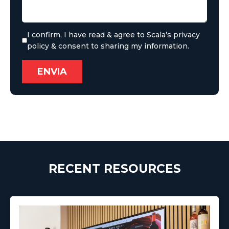
I confirm, I have read & agree to Scala’s privacy
policy & consent to sharing my information.
RECENT RESOURCES