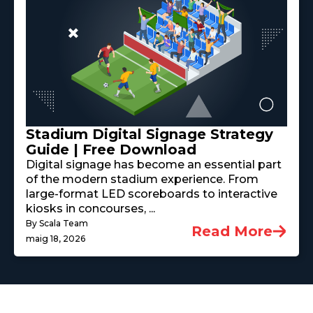
Stadium Digital Signage Strategy
Guide | Free Download
Digital signage has become an essential part
of the modern stadium experience. From
large-format LED scoreboards to interactive
kiosks in concourses, ...
By Scala Team
Read More
maig 18, 2026