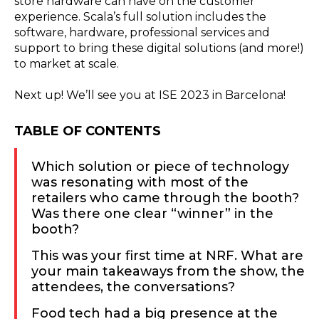
store hardware can have on the customer
experience. Scala’s full solution includes the
software, hardware, professional services and
support to bring these digital solutions (and more!)
to market at scale.
Next up! We’ll see you at ISE 2023 in Barcelona!
TABLE OF CONTENTS
Which solution or piece of technology
was resonating with most of the
retailers who came through the booth?
Was there one clear “winner” in the
booth?
This was your first time at NRF. What are
your main takeaways from the show, the
attendees, the conversations?
Food tech had a big presence at the