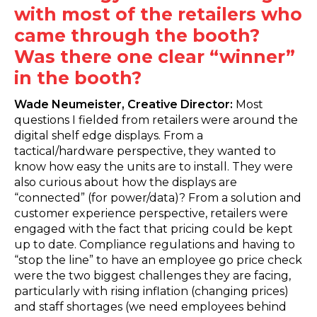
with most of the retailers who
came through the booth?
Was there one clear “winner”
in the booth?
Wade Neumeister, Creative Director:
Most
questions I fielded from retailers were around the
digital shelf edge displays. From a
tactical/hardware perspective, they wanted to
know how easy the units are to install. They were
also curious about how the displays are
“connected” (for power/data)? From a solution and
customer experience perspective, retailers were
engaged with the fact that pricing could be kept
up to date. Compliance regulations and having to
“stop the line” to have an employee go price check
were the two biggest challenges they are facing,
particularly with rising inflation (changing prices)
and staff shortages (we need employees behind