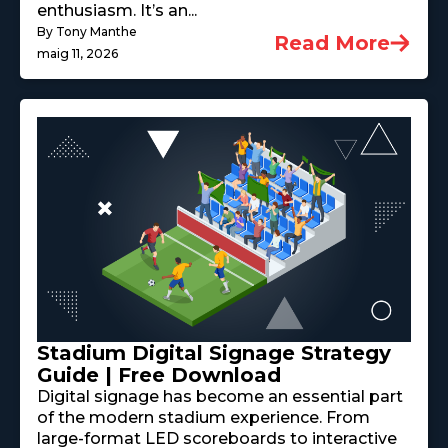
enthusiasm. It’s an...
By Tony Manthe
Read More
maig 11, 2026
Stadium Digital Signage Strategy
Guide | Free Download
Digital signage has become an essential part
of the modern stadium experience. From
large-format LED scoreboards to interactive