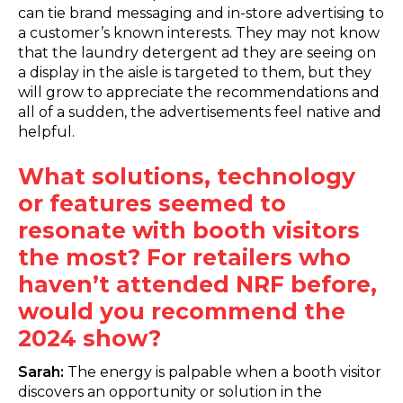
can tie brand messaging and in-store advertising to
a customer’s known interests. They may not know
that the laundry detergent ad they are seeing on
a display in the aisle is targeted to them, but they
will grow to appreciate the recommendations and
all of a sudden, the advertisements feel native and
helpful.
What solutions, technology
or features seemed to
resonate with booth visitors
the most? For retailers who
haven’t attended NRF before,
would you recommend the
2024 show?
Sarah:
The energy is palpable when a booth visitor
discovers an opportunity or solution in the