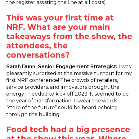
the register assisting the line at all costs).
This was your first time at
NRF. What are your main
takeaways from the show, the
attendees, the
conversations?
Sarah Dunn, Senior Engagement Strategist:
I was
pleasantly surprised at the massive turnout for my
first NRF conference! The crowds of retailers,
service providers, and innovators brought the
energy I needed to kick off 2023. It seemed to be
the year of transformation. I swear the words
“store of the future” could be heard echoing
through the building.
Food tech had a big presence
at the show this year. Where