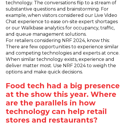
technology. The conversations flip to a stream of
substantive questions and brainstorming. For
example, when visitors considered our Live Video
Chat experience to ease on-site expert shortages
or our Walkbase analytics for occupancy, traffic,
and queue management solutions.
For retailers considering NRF 2024, know this:
There are few opportunities to experience similar
and competing technologies and experts at once.
When similar technology exists, experience and
deliver matter most. Use NRF 2024 to weigh the
options and make quick decisions.
Food tech had a big presence
at the show this year. Where
are the parallels in how
technology can help retail
stores and restaurants?