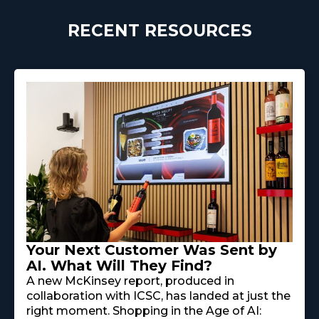
RECENT RESOURCES
Your Next Customer Was Sent by
AI. What Will They Find?
A new McKinsey report, produced in
collaboration with ICSC, has landed at just the
right moment. Shopping in the Age of AI: