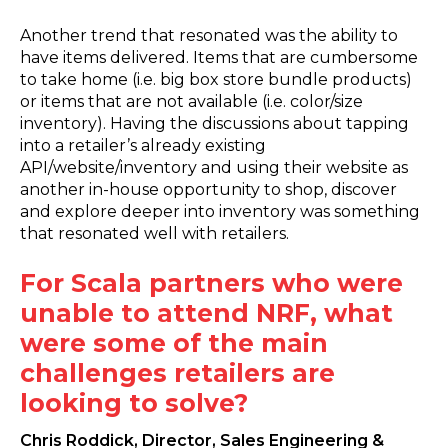
Another trend that resonated was the ability to
have items delivered. Items that are cumbersome
to take home (i.e. big box store bundle products)
or items that are not available (i.e. color/size
inventory). Having the discussions about tapping
into a retailer’s already existing
API/website/inventory and using their website as
another in-house opportunity to shop, discover
and explore deeper into inventory was something
that resonated well with retailers.
For Scala partners who were
unable to attend NRF, what
were some of the main
challenges retailers are
looking to solve?
Chris Roddick, Director, Sales Engineering &