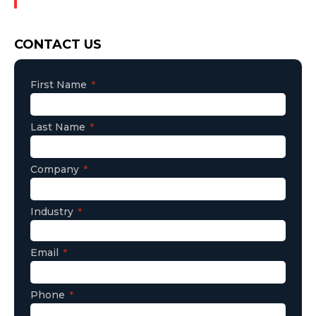
Consent
CONTACT US
First Name
Last Name
Company
Industry
Email
Phone