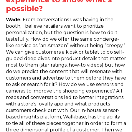
possible?
Wade:
From conversations I was having in the
booth, I believe retailers want to prioritize
personalization, but the question is how to do it
tastefully. How do we offer the same concierge-
like service as “an Amazon” without being “creepy.”
We can give customers a kiosk or tablet to do self-
guided deep dives into product details that matter
most to them (star ratings, how-to videos) but how
do we predict the content that will resonate with
customers and advertise to them before they have
to ask or search for it? How do we use sensors and
cameras to improve the shopping experience? All
roads and conversations led to better integrations
with a store’s loyalty app and what products
customers check out with. Our in-house sensor-
based insights platform, Walkbase, has the ability
to tie all of these pieces together in order to form a
three dimensional profile of a customer. Then we