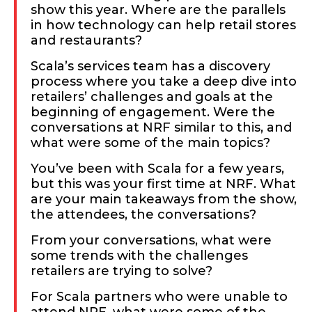
show this year. Where are the parallels
in how technology can help retail stores
and restaurants?
Scala’s services team has a discovery
process where you take a deep dive into
retailers’ challenges and goals at the
beginning of engagement. Were the
conversations at NRF similar to this, and
what were some of the main topics?
You’ve been with Scala for a few years,
but this was your first time at NRF. What
are your main takeaways from the show,
the attendees, the conversations?
From your conversations, what were
some trends with the challenges
retailers are trying to solve?
For Scala partners who were unable to