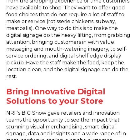
from the shopping experience or time customers
have available to shop. They want to offer good
food choices that do not require a lot of staff to
make or service (rotisserie chickens, subway,
meatballs). One way to do this is to make the
digital signage do the heavy lifting, from grabbing
attention, bringing customers in with value
messaging and mouth-watering imagery, to self-
service ordering, and digital shelf edge display
pickup. Have the staff make the food, keep the
location clean, and the digital signage can do the
rest.
Bring Innovative Digital
Solutions to your Store
NRF’s BIG Show gave retailers and innovation
teams the opportunity to see the impact that
stunning visual merchandising, smart digital
signage, data and insights and a wide range of in-