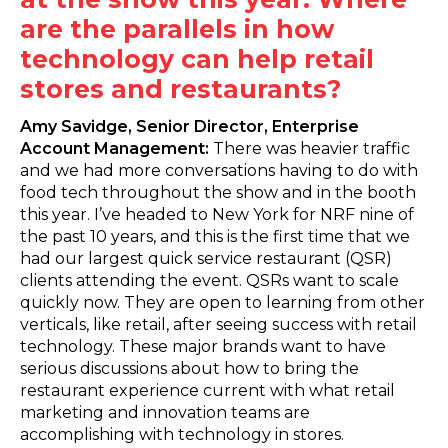
are the parallels in how
technology can help retail
stores and restaurants?
Amy Savidge, Senior Director, Enterprise
Account Management:
There was heavier traffic
and we had more conversations having to do with
food tech throughout the show and in the booth
this year. I’ve headed to New York for NRF nine of
the past 10 years, and this is the first time that we
had our largest quick service restaurant (QSR)
clients attending the event. QSRs want to scale
quickly now. They are open to learning from other
verticals, like retail, after seeing success with retail
technology. These major brands want to have
serious discussions about how to bring the
restaurant experience current with what retail
marketing and innovation teams are
accomplishing with technology in stores.