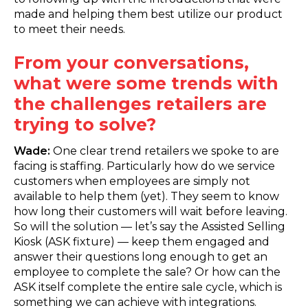
made and helping them best utilize our product
to meet their needs.
From your conversations,
what were some trends with
the challenges retailers are
trying to solve?
Wade:
One clear trend retailers we spoke to are
facing is staffing. Particularly how do we service
customers when employees are simply not
available to help them (yet). They seem to know
how long their customers will wait before leaving.
So will the solution — let’s say the Assisted Selling
Kiosk (ASK fixture) — keep them engaged and
answer their questions long enough to get an
employee to complete the sale? Or how can the
ASK itself complete the entire sale cycle, which is
something we can achieve with integrations.