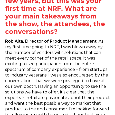
few years, but this was your
first time at NRF. What are
your main takeaways from
the show, the attendees, the
conversations?
Rob Aita, Director of Product Management:
As
my first time going to NRF, I was blown away by
the number of vendors with solutions that can
meet every corner of the retail space. It was
exciting to see participation from the entire
spectrum of company experience – from startups
to industry veterans. I was also encouraged by the
conversations that we were privileged to have at
our own booth. Having an opportunity to see the
solutions we have to offer, it’s clear that the
experts in retail are passionate about their product
and want the best possible way to market that
product to the end consumer. I’m looking forward
to following up with the introductions that were