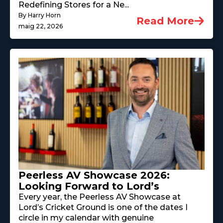
Redefining Stores for a Ne...
By Harry Horn
Read More
maig 22, 2026
Peerless AV Showcase 2026:
Looking Forward to Lord’s
Every year, the Peerless AV Showcase at
Lord’s Cricket Ground is one of the dates I
circle in my calendar with genuine