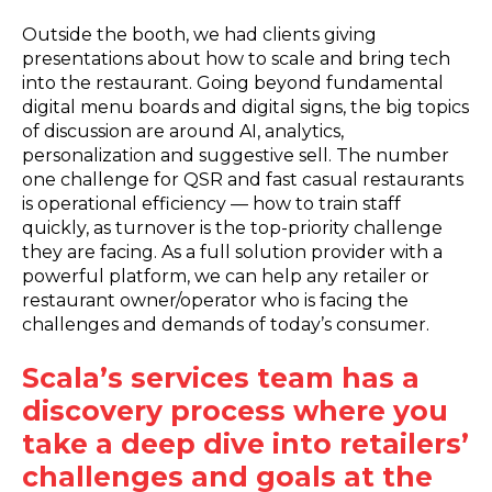
Outside the booth, we had clients giving
presentations about how to scale and bring tech
into the restaurant. Going beyond fundamental
digital menu boards and digital signs, the big topics
of discussion are around AI, analytics,
personalization and suggestive sell. The number
one challenge for QSR and fast casual restaurants
is operational efficiency — how to train staff
quickly, as turnover is the top-priority challenge
they are facing. As a full solution provider with a
powerful platform, we can help any retailer or
restaurant owner/operator who is facing the
challenges and demands of today’s consumer.
Scala’s services team has a
discovery process where you
take a deep dive into retailers’
challenges and goals at the