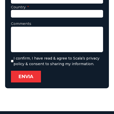
Country
Comments
I confirm, I have read & agree to Scala’s privacy
policy & consent to sharing my information.