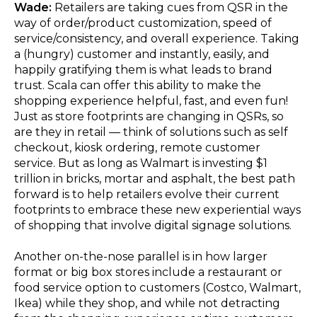
Wade:
Retailers are taking cues from QSR in the
way of order/product customization, speed of
service/consistency, and overall experience. Taking
a (hungry) customer and instantly, easily, and
happily gratifying them is what leads to brand
trust. Scala can offer this ability to make the
shopping experience helpful, fast, and even fun!
Just as store footprints are changing in QSRs, so
are they in retail — think of solutions such as self
checkout, kiosk ordering, remote customer
service. But as long as Walmart is investing $1
trillion in bricks, mortar and asphalt, the best path
forward is to help retailers evolve their current
footprints to embrace these new experiential ways
of shopping that involve digital signage solutions.
Another on-the-nose parallel is in how larger
format or big box stores include a restaurant or
food service option to customers (Costco, Walmart,
Ikea) while they shop, and while not detracting