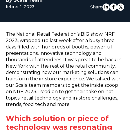
By Scala Team
febrer 1, 2023
EUROPE
Share
The National Retail Federation’s BIG show, NRF
2023, wrapped up last week after a busy three
days filled with hundreds of booths, powerful
presentations, innovative technology and
thousands of attendees. It was great to be back in
New York with the rest of the retail community,
demonstrating how our marketing solutions can
transform the in-store experience. We talked with
our Scala team members to get the inside scoop
on NRF 2023. Read on to get their take on hot
topics, retail technology and in-store challenges,
trends, food tech and more!
Which solution or piece of
technology was resonating