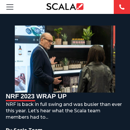
FEATURED DIGITAL SIGNAGE SOLUTIONS
INDUSTRIES
CASE STUDIES
PRODUCTS
RESOURCES
NRF 2023 WRAP UP
ABOUT US
NRF is back in full swing and was busier than ever
this year. Let’s hear what the Scala team
CONTACT
members had to...
REST OF