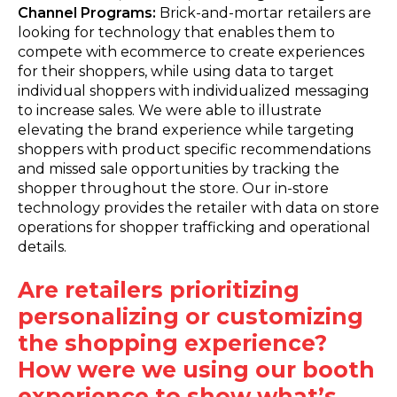
Channel Programs:
Brick-and-mortar retailers are
looking for technology that enables them to
compete with ecommerce to create experiences
for their shoppers, while using data to target
individual shoppers with individualized messaging
to increase sales. We were able to illustrate
elevating the brand experience while targeting
shoppers with product specific recommendations
and missed sale opportunities by tracking the
shopper throughout the store. Our in-store
technology provides the retailer with data on store
operations for shopper trafficking and operational
details.
Are retailers prioritizing
personalizing or customizing
the shopping experience?
How were we using our booth
experience to show what’s