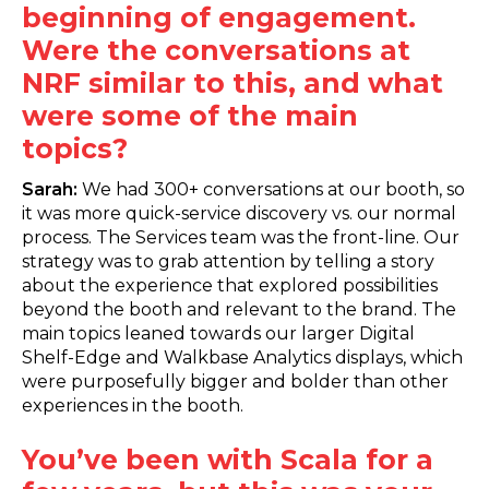
beginning of engagement.
Were the conversations at
NRF similar to this, and what
were some of the main
topics?
Sarah:
We had 300+ conversations at our booth, so
it was more quick-service discovery vs. our normal
process. The Services team was the front-line. Our
strategy was to grab attention by telling a story
about the experience that explored possibilities
beyond the booth and relevant to the brand. The
main topics leaned towards our larger Digital
Shelf-Edge and Walkbase Analytics displays, which
were purposefully bigger and bolder than other
experiences in the booth.
You’ve been with Scala for a