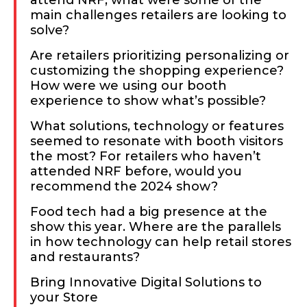
attend NRF, what were some of the
main challenges retailers are looking to
solve?
Are retailers prioritizing personalizing or
customizing the shopping experience?
How were we using our booth
experience to show what’s possible?
What solutions, technology or features
seemed to resonate with booth visitors
the most? For retailers who haven’t
attended NRF before, would you
recommend the 2024 show?
Food tech had a big presence at the
show this year. Where are the parallels
in how technology can help retail stores
and restaurants?
Bring Innovative Digital Solutions to
your Store