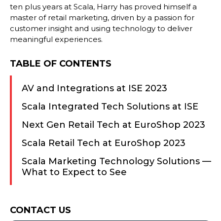
ten plus years at Scala, Harry has proved himself a
master of retail marketing, driven by a passion for
customer insight and using technology to deliver
meaningful experiences.
TABLE OF CONTENTS
AV and Integrations at ISE 2023
Scala Integrated Tech Solutions at ISE
Next Gen Retail Tech at EuroShop 2023
Scala Retail Tech at EuroShop 2023
Scala Marketing Technology Solutions —
What to Expect to See
Consent
CONTACT US