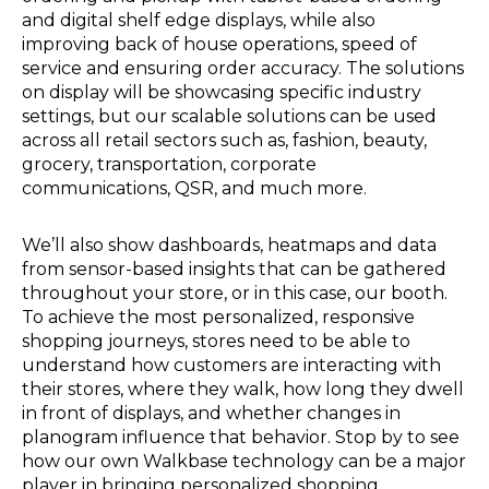
and digital shelf edge displays, while also
improving back of house operations, speed of
service and ensuring order accuracy. The solutions
on display will be showcasing specific industry
settings, but our scalable solutions can be used
across all retail sectors such as, fashion, beauty,
grocery, transportation, corporate
communications, QSR, and much more.
We’ll also show dashboards, heatmaps and data
from sensor-based insights that can be gathered
throughout your store, or in this case, our booth.
To achieve the most personalized, responsive
shopping journeys, stores need to be able to
understand how customers are interacting with
their stores, where they walk, how long they dwell
in front of displays, and whether changes in
planogram influence that behavior. Stop by to see
how our own Walkbase technology can be a major
player in bringing personalized shopping