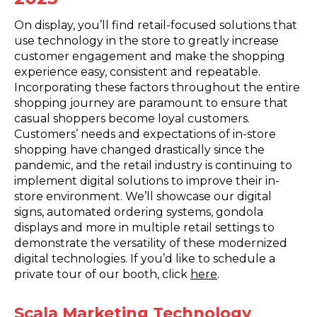
On display, you’ll find retail-focused solutions that
use technology in the store to greatly increase
customer engagement and make the shopping
experience easy, consistent and repeatable.
Incorporating these factors throughout the entire
shopping journey are paramount to ensure that
casual shoppers become loyal customers.
Customers’ needs and expectations of in-store
shopping have changed drastically since the
pandemic, and the retail industry is continuing to
implement digital solutions to improve their in-
store environment. We’ll showcase our digital
signs, automated ordering systems, gondola
displays and more in multiple retail settings to
demonstrate the versatility of these modernized
digital technologies. If you’d like to schedule a
private tour of our booth, click
here
.
Scala Marketing Technology