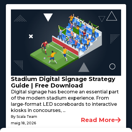
Stadium Digital Signage Strategy
Guide | Free Download
Digital signage has become an essential part
of the modern stadium experience. From
large-format LED scoreboards to interactive
kiosks in concourses, ...
By Scala Team
Read More
maig 18, 2026