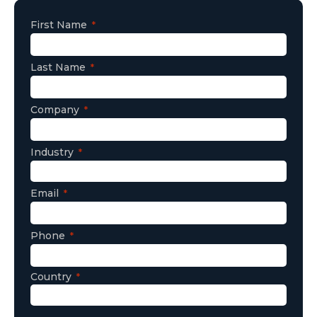
First Name
Last Name
Company
Industry
Email
Phone
Country