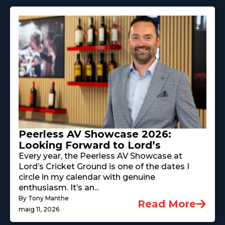
Peerless AV Showcase 2026:
Looking Forward to Lord’s
Every year, the Peerless AV Showcase at
Lord’s Cricket Ground is one of the dates I
circle in my calendar with genuine
enthusiasm. It’s an...
By Tony Manthe
Read More
maig 11, 2026