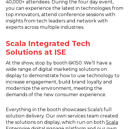
40,000+ attendees. During the four day event,
you can experience the latest in technologies from
top innovators, attend conference sessions with
insights from tech leaders and network with
experts across multiple industries.
Scala Integrated Tech
Solutions at ISE
At the show, stop by booth 6K150. We’ll have a
wide range of digital marketing solutions on
display to demonstrate how to use technology to
increase engagement, build brand loyalty and
modernize the environment, meeting the
demands of the new consumer experience.
Everything in the booth showcases Scala’s full
solution delivery. Our own services team created
the solutions on display, which run on both
Scala
Enterprise
digital signage platform and our own