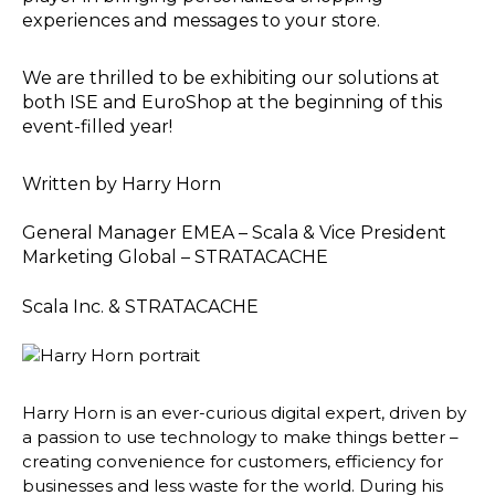
experiences and messages to your store.
We are thrilled to be exhibiting our solutions at
both ISE and EuroShop at the beginning of this
event-filled year!
Written by
Harry Horn
General Manager EMEA – Scala & Vice President
Marketing Global – STRATACACHE
Scala Inc. & STRATACACHE
Harry Horn is an ever-curious digital expert, driven by
a passion to use technology to make things better –
creating convenience for customers, efficiency for
businesses and less waste for the world. During his