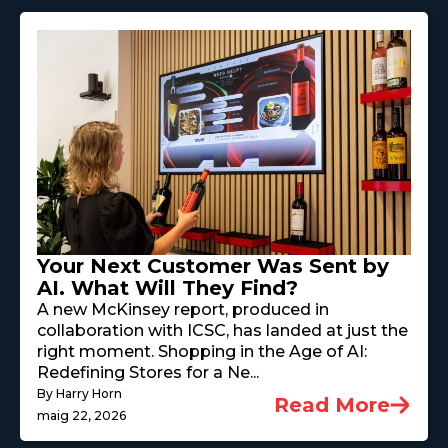
Your Next Customer Was Sent by
AI. What Will They Find?
A new McKinsey report, produced in
collaboration with ICSC, has landed at just the
right moment. Shopping in the Age of AI:
Redefining Stores for a Ne...
By Harry Horn
Read More
maig 22, 2026