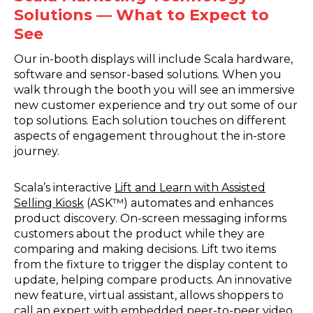
Solutions — What to Expect to
See
Our in-booth displays will include Scala hardware,
software and sensor-based solutions. When you
walk through the booth you will see an immersive
new customer experience and try out some of our
top solutions. Each solution touches on different
aspects of engagement throughout the in-store
journey.
Scala’s interactive
Lift and Learn with Assisted
Selling Kiosk
(ASK™) automates and enhances
product discovery. On-screen messaging informs
customers about the product while they are
comparing and making decisions. Lift two items
from the fixture to trigger the display content to
update, helping compare products. An innovative
new feature, virtual assistant, allows shoppers to
call an expert with embedded peer-to-peer video.