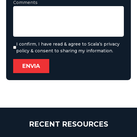
Comments
I confirm, I have read & agree to Scala’s privacy
policy & consent to sharing my information.
RECENT RESOURCES