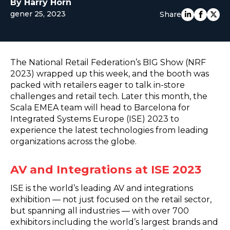
By Harry Horn
EUROPE
gener 25, 2023
Share
The National Retail Federation’s BIG Show (NRF
2023) wrapped up this week, and the booth was
packed with retailers eager to talk in-store
challenges and retail tech. Later this month, the
Scala EMEA team will head to Barcelona for
Integrated Systems Europe (ISE) 2023 to
experience the latest technologies from leading
organizations across the globe.
AV and Integrations at ISE 2023
ISE is the world’s leading AV and integrations
exhibition — not just focused on the retail sector,
but spanning all industries — with over 700
exhibitors including the world’s largest brands and