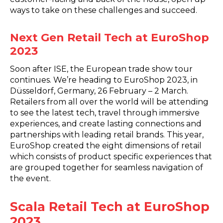
ways to take on these challenges and succeed.
Next Gen Retail Tech at EuroShop
2023
Soon after ISE, the European trade show tour
continues. We’re heading to EuroShop 2023, in
Düsseldorf, Germany, 26 February – 2 March.
Retailers from all over the world will be attending
to see the latest tech, travel through immersive
experiences, and create lasting connections and
partnerships with leading retail brands. This year,
EuroShop created the eight dimensions of retail
which consists of product specific experiences that
are grouped together for seamless navigation of
the event.
Scala Retail Tech at EuroShop
2023