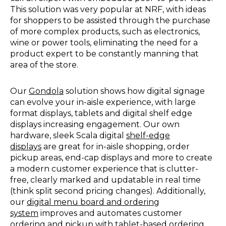
This solution was very popular at NRF, with ideas
for shoppers to be assisted through the purchase
of more complex products, such as electronics,
wine or power tools, eliminating the need for a
product expert to be constantly manning that
area of the store.
Our
Gondola
solution shows how digital signage
can evolve your in-aisle experience, with large
format displays, tablets and digital shelf edge
displays increasing engagement. Our own
hardware, sleek Scala digital
shelf-edge
displays
are great for in-aisle shopping, order
pickup areas, end-cap displays and more to create
a modern customer experience that is clutter-
free, clearly marked and updatable in real time
(think split second pricing changes). Additionally,
our
digital menu board and ordering
system
improves and automates customer
ordering and pickup with tablet-based ordering