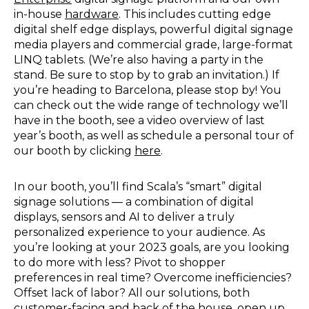
in-house
hardware
. This includes cutting edge
digital shelf edge displays, powerful digital signage
media players and commercial grade, large-format
LINQ tablets. (We’re also having a party in the
stand. Be sure to stop by to grab an invitation.) If
you’re heading to Barcelona, please stop by! You
can check out the wide range of technology we’ll
have in the booth, see a video overview of last
year’s booth, as well as schedule a personal tour of
our booth by clicking
here
.
In our booth, you’ll find Scala’s “smart” digital
signage solutions — a combination of digital
displays, sensors and AI to deliver a truly
personalized experience to your audience. As
you’re looking at your 2023 goals, are you looking
to do more with less? Pivot to shopper
preferences in real time? Overcome inefficiencies?
Offset lack of labor? All our solutions, both
customer-facing and back of the house, open up