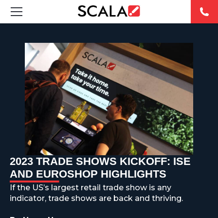
FEATURED DIGITAL SIGNAGE SOLUTIONS
INDUSTRIES
CASE STUDIES
PRODUCTS
RESOURCES
2023 TRADE SHOWS KICKOFF: ISE
ABOUT US
AND EUROSHOP HIGHLIGHTS
If the US’s largest retail trade show is any
CONTACT
indicator, trade shows are back and thriving.
REST OF