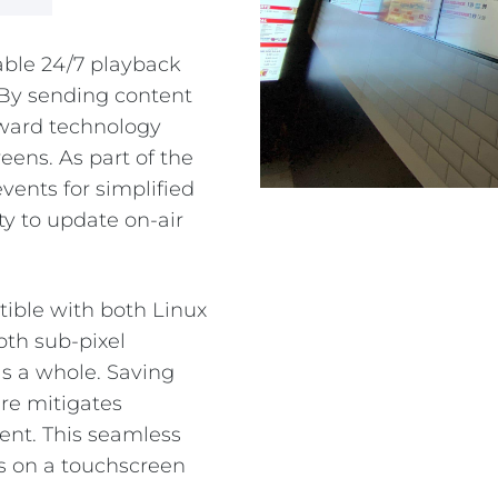
PE
iable 24/7 playback
 By sending content
rward technology
ens. As part of the
events for simplified
ity to update on-air
tible with both Linux
oth sub-pixel
s a whole. Saving
re mitigates
ent. This seamless
os on a touchscreen