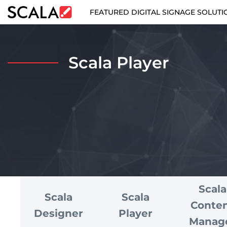
FEATURED DIGITAL SIGNAGE SOLUTI
FEATURED DIGITAL SIGNAGE SOLUTIONS
Scala Player
INDUSTRIES
CASE STUDIES
PRODUCTS
RESOURCES
ABOUT US
Scala
Scala
Scala
CONTACT
Conte
Designer
Player
Manag