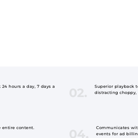
 24 hours a day, 7 days a
Superior playback 
02.
distracting choppy, 
 entire content.
Communicates with
04.
events for ad billi