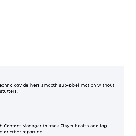
technology delivers smooth sub-pixel motion without
stutters.
 Content Manager to track Player health and log
ng or other reporting.