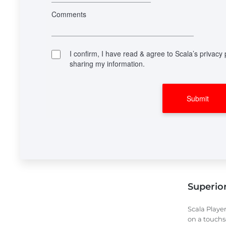
Superior 
Scala Player
on a touchs