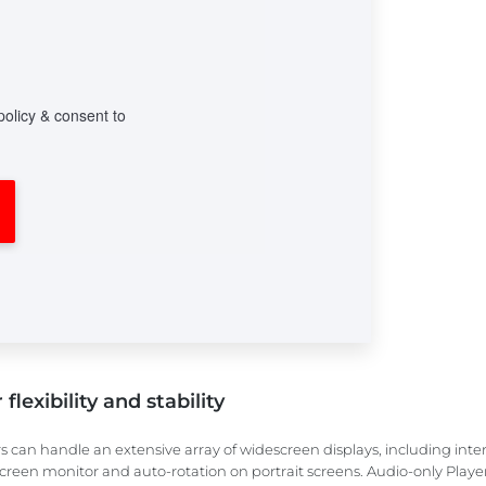
flexibility and stability
s can handle an extensive array of widescreen displays, including inte
creen monitor and auto-rotation on portrait screens. Audio-only Players