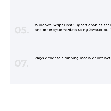
Windows Script Host Support enables seam
05.
and other systems/data using JavaScript, P
Plays either self-running media or interact
07.