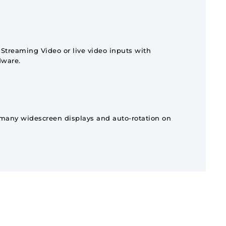
treaming Video or live video inputs with
dware.
 many widescreen displays and auto-rotation on