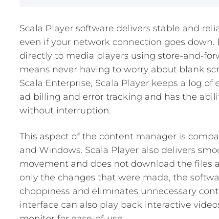
REST OF EURO
Scala Player software delivers stable and rel
even if your network connection goes down.
directly to media players using store-and-fo
means never having to worry about blank scre
Scala Enterprise, Scala Player keeps a log of 
ad billing and error tracking and has the abil
without interruption.
This aspect of the content manager is compa
and Windows. Scala Player also delivers smo
movement and does not download the files a
only the changes that were made, the softwa
choppiness and eliminates unnecessary cont
interface can also play back interactive vide
monitor for ease-of-use.