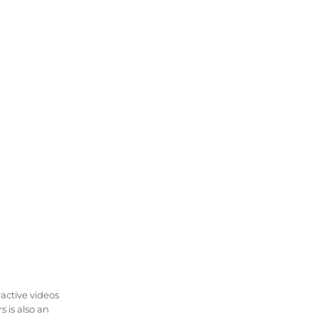
ractive videos
 is also an