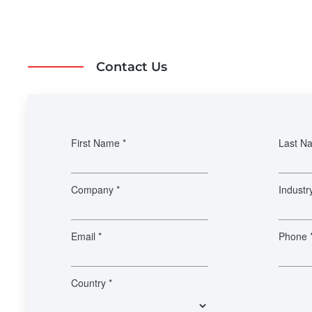
Contact Us