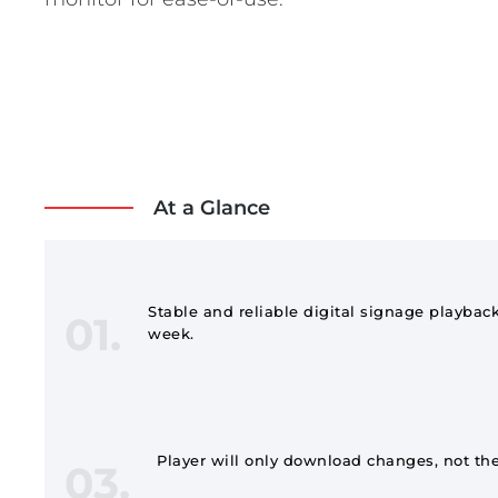
At a Glance
Stable and reliable digital signage playback
01.
week.
Player will only download changes, not the
03.