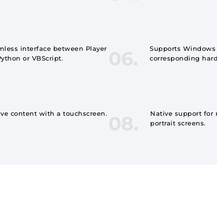
less interface between Player
Supports Windows S
06.
ython or VBScript.
corresponding har
ive content with a touchscreen.
Native support for
08.
portrait screens.