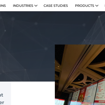
ONS
INDUSTRIES
CASE STUDIES
PRODUCTS
nt
er