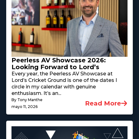
Peerless AV Showcase 2026:
Looking Forward to Lord’s
Every year, the Peerless AV Showcase at
Lord’s Cricket Ground is one of the dates I
circle in my calendar with genuine
enthusiasm. It’s an...
By Tony Manthe
Read More
mayo 11, 2026