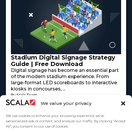
Stadium Digital Signage Strategy
Guide | Free Download
Digital signage has become an essential part
of the modern stadium experience. From
large-format LED scoreboards to interactive
kiosks in concourses, ...
By Scala Team
Read More
mayo 18, 2026
We value your privacy
We use cookies to enhance your browsing experience, serve
personalized ads or content, and analyze our traffic. By clicking "Accept
All", you consent to our use of cookies.