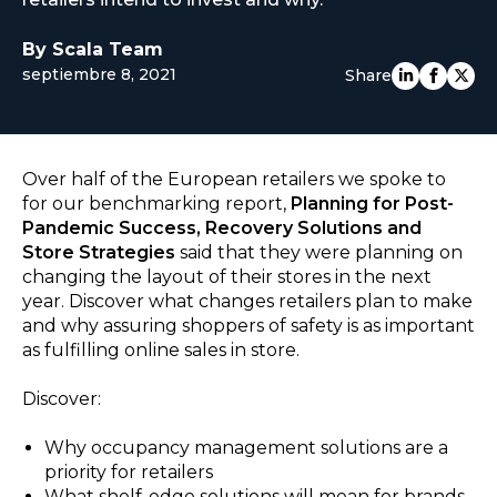
EUROPE
By Scala Team
septiembre 8, 2021
Share
Over half of the European retailers we spoke to
for our benchmarking report,
Planning for Post-
Pandemic Success, Recovery Solutions and
Store Strategies
said that they were planning on
changing the layout of their stores in the next
year. Discover what changes retailers plan to make
and why assuring shoppers of safety is as important
as fulfilling online sales in store.
Discover:
Why occupancy management solutions are a
priority for retailers
What shelf-edge solutions will mean for brands