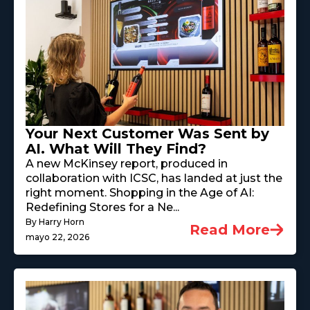
Your Next Customer Was Sent by
AI. What Will They Find?
A new McKinsey report, produced in
collaboration with ICSC, has landed at just the
right moment. Shopping in the Age of AI:
Redefining Stores for a Ne...
By Harry Horn
Read More
mayo 22, 2026