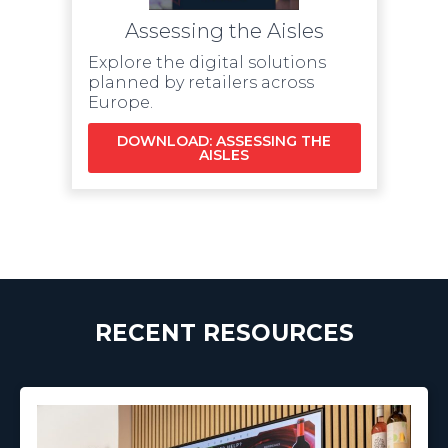
Assessing the Aisles
Explore the digital solutions
planned by retailers across
Europe.
DOWNLOAD: ASSESSING THE
AISLES
RECENT RESOURCES