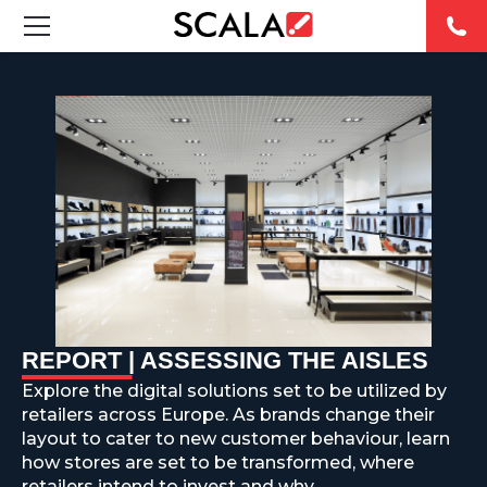
SOLUCIONES
INDUSTRIAS
CASE STUDIES
PRODUCTOS
RESOURCES
REPORT | ASSESSING THE AISLES
ABOUT US
Explore the digital solutions set to be utilized by
retailers across Europe. As brands change their
CONTACT
layout to cater to new customer behaviour, learn
how stores are set to be transformed, where
REST OF
retailers intend to invest and why.