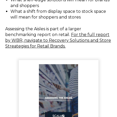
and shoppers
What a shift from display space to stock space
will mean for shoppers and stores
Assessing the Aisles is part of a larger
benchmarking report on retail.
For the full report
by WBR, navigate to Recovery Solutions and Store
Streategies for Retail Brands.