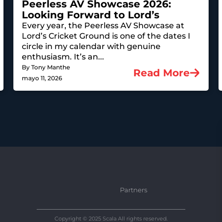
Peerless AV Showcase 2026:
Looking Forward to Lord’s
Every year, the Peerless AV Showcase at
Lord’s Cricket Ground is one of the dates I
circle in my calendar with genuine
enthusiasm. It’s an...
By Tony Manthe
Read More
mayo 11, 2026
Partners
Copyright © 2025 Scala All rights reserved.