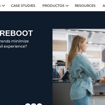
S
CASE STUDIES
PRODUCTOS
RESOURCES
A
L REBOOT
brands minimize
il experience?