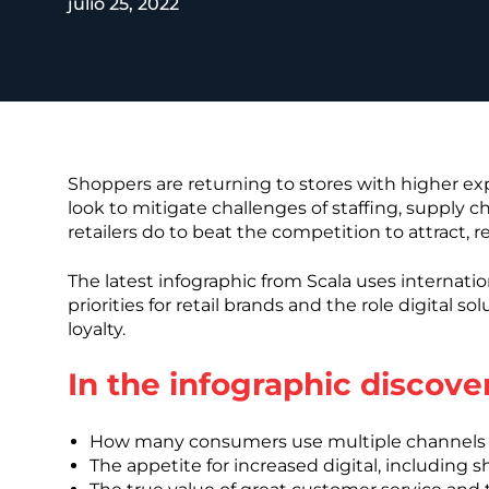
julio 25, 2022
REST OF EURO
Shoppers are returning to stores with higher e
look to mitigate challenges of staffing, supply c
retailers do to beat the competition to attract,
The latest infographic from Scala uses internatio
priorities for retail brands and the role digital 
loyalty.
In the infographic discover
How many consumers use multiple channels 
The appetite for increased digital, including 