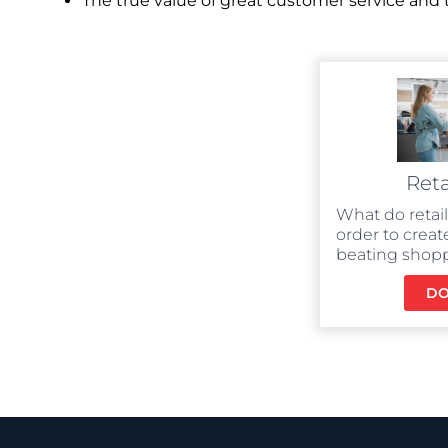
The true value of great customer service an
Reta
What do retai
order to creat
beating shop
D