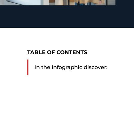
TABLE OF CONTENTS
In the infographic discover: