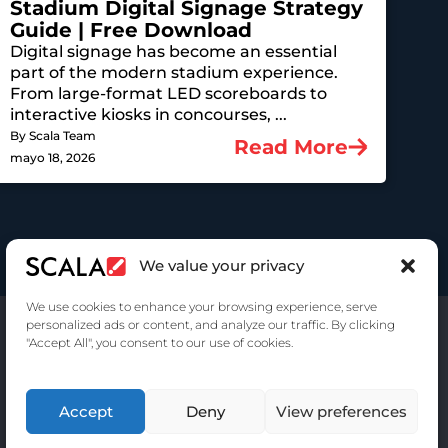
Stadium Digital Signage Strategy
Guide | Free Download
Digital signage has become an essential
part of the modern stadium experience.
From large-format LED scoreboards to
interactive kiosks in concourses, ...
By Scala Team
Read More
mayo 18, 2026
We value your privacy
We use cookies to enhance your browsing experience, serve
personalized ads or content, and analyze our traffic. By clicking
"Accept All", you consent to our use of cookies.
Accept
Deny
View preferences