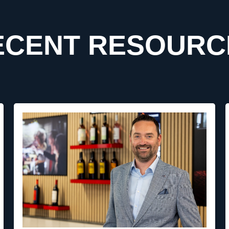
ECENT RESOURC