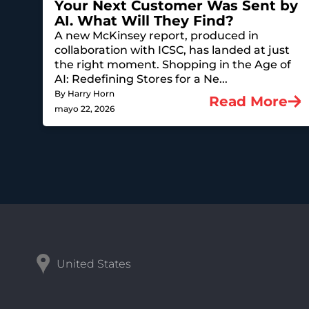
Your Next Customer Was Sent by
AI. What Will They Find?
A new McKinsey report, produced in
collaboration with ICSC, has landed at just
the right moment. Shopping in the Age of
AI: Redefining Stores for a Ne...
By Harry Horn
Read More
mayo 22, 2026
United States