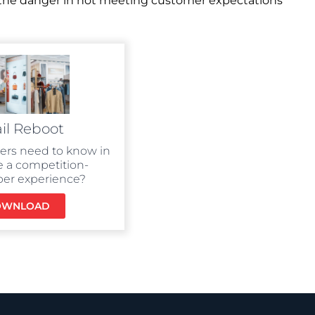
d the danger in not meeting customer expectations
il Reboot
lers need to know in
e a competition-
per experience?
OWNLOAD