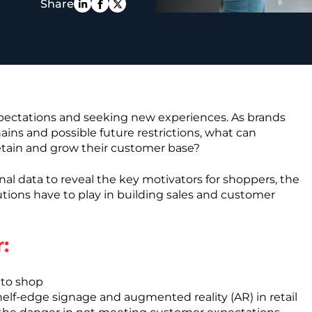
Share
PE
xpectations and seeking new experiences. As brands
hains and possible future restrictions, what can
 retain and grow their customer base?
nal data to reveal the key motivators for shoppers, the
solutions have to play in building sales and customer
:
to shop
shelf-edge signage and augmented reality (AR) in retail