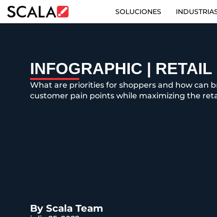
SOLUCIONES
INDUSTRIA
SOLUCIONES
INDUSTRIAS
INFOGRAPHIC | RETAI
What are priorities for shoppers and how can 
CASE STUDIES
customer pain points while maximizing the reta
PRODUCTOS
RESOURCES
ABOUT US
CONTACT
By Scala Team