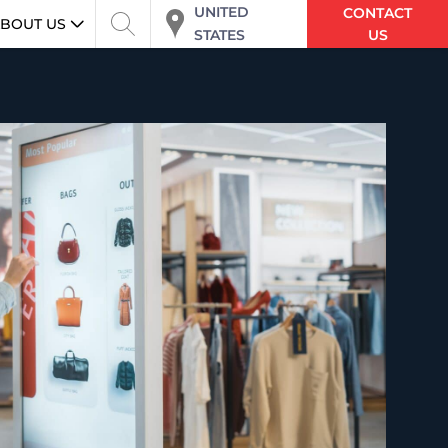
UNITED
CONTACT
BOUT US
STATES
US