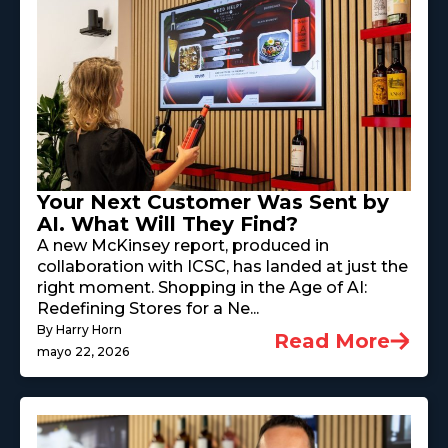
Your Next Customer Was Sent by
AI. What Will They Find?
A new McKinsey report, produced in
collaboration with ICSC, has landed at just the
right moment. Shopping in the Age of AI:
Redefining Stores for a Ne...
By Harry Horn
Read More
mayo 22, 2026