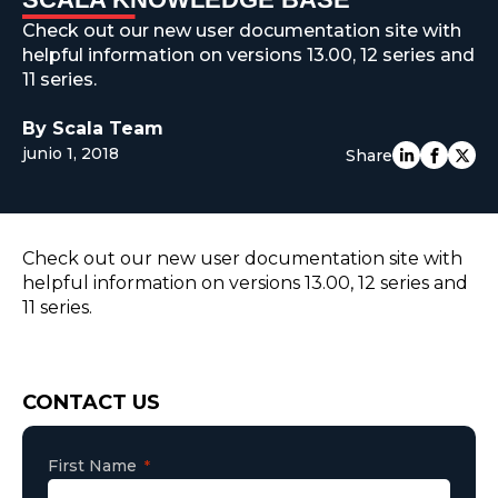
EUROPE
Check out our new user documentation site with
helpful information on versions 13.00, 12 series and
11 series.
By Scala Team
junio 1, 2018
Share
Check out our new user documentation site with
helpful information on versions 13.00, 12 series and
11 series.
Consent
CONTACT US
First Name