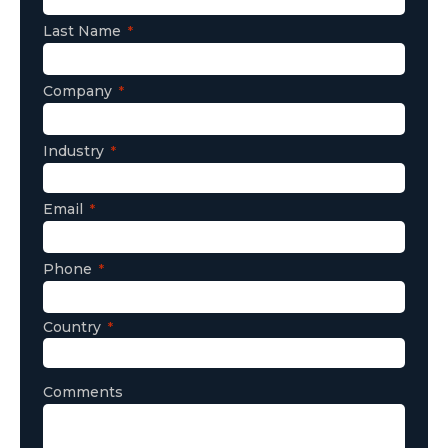
Last Name
Company
Industry
Email
Phone
Country
Comments