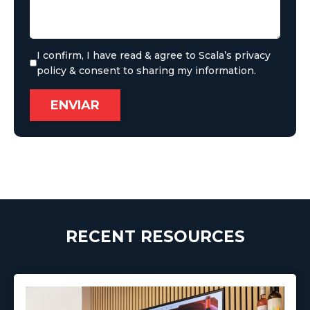
I confirm, I have read & agree to Scala’s privacy
policy & consent to sharing my information.
RECENT RESOURCES