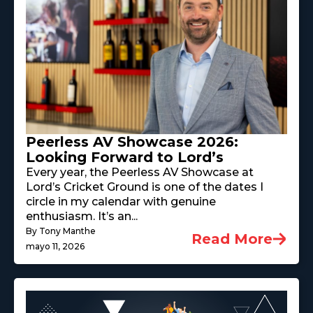
Peerless AV Showcase 2026:
Looking Forward to Lord’s
Every year, the Peerless AV Showcase at
Lord’s Cricket Ground is one of the dates I
circle in my calendar with genuine
enthusiasm. It’s an...
By Tony Manthe
Read More
mayo 11, 2026