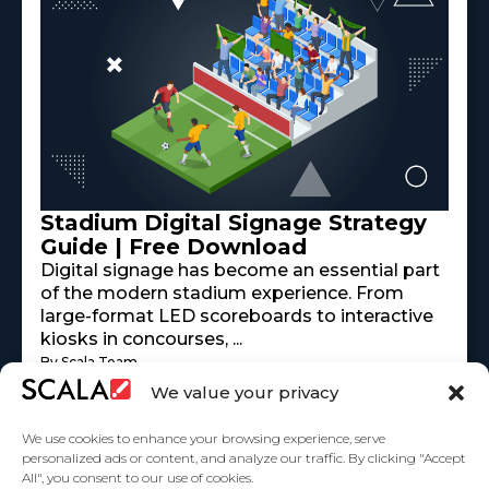
Stadium Digital Signage Strategy
Guide | Free Download
Digital signage has become an essential part
of the modern stadium experience. From
large-format LED scoreboards to interactive
kiosks in concourses, ...
By Scala Team
Read More
mayo 18, 2026
We value your privacy
We use cookies to enhance your browsing experience, serve
personalized ads or content, and analyze our traffic. By clicking "Accept
All", you consent to our use of cookies.