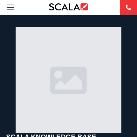
SOLUCIONES
INDUSTRIAS
CASE STUDIES
PRODUCTOS
RESOURCES
ABOUT US
CONTACT
SCALA KNOWLEDGE BASE
REST OF