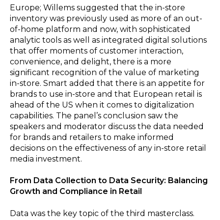
Europe; Willems suggested that the in-store
inventory was previously used as more of an out-
of-home platform and now, with sophisticated
analytic tools as well as integrated digital solutions
that offer moments of customer interaction,
convenience, and delight, there is a more
significant recognition of the value of marketing
in-store. Smart added that there is an appetite for
brands to use in-store and that European retail is
ahead of the US when it comes to digitalization
capabilities. The panel’s conclusion saw the
speakers and moderator discuss the data needed
for brands and retailers to make informed
decisions on the effectiveness of any in-store retail
media investment.
From Data Collection to Data Security: Balancing
Growth and Compliance in Retail
Data was the key topic of the third masterclass.