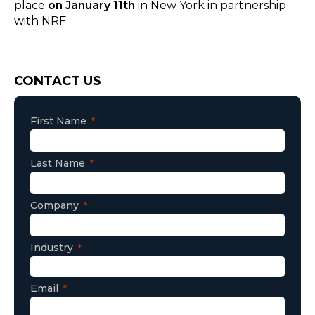
place
on January 11th
in New York in partnership
with NRF.
Consent
CONTACT US
First Name
Last Name
Company
Industry
Email