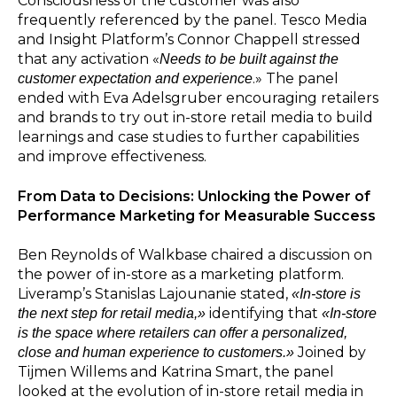
Consciousness of the customer was also
frequently referenced by the panel. Tesco Media
and Insight Platform’s Connor Chappell stressed
that any activation «
Needs to be built against the
.» The panel
customer expectation and experience
ended with Eva Adelsgruber encouraging retailers
and brands to try out in-store retail media to build
learnings and case studies to further capabilities
and improve effectiveness.
From Data to Decisions: Unlocking the Power of
Performance Marketing for Measurable Success
Ben Reynolds of Walkbase chaired a discussion on
the power of in-store as a marketing platform.
Liveramp’s Stanislas Lajounanie stated,
«In-store is
identifying that
the next step for retail media,»
«In-store
is the space where retailers can offer a personalized,
Joined by
close and human experience to customers.»
Tijmen Willems and Katrina Smart, the panel
looked at the evolution of in-store retail media in