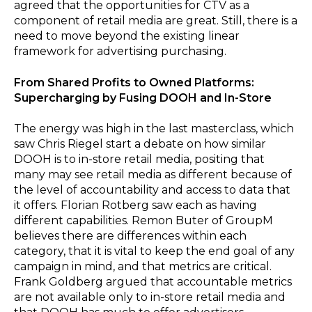
agreed that the opportunities for CTV as a
component of retail media are great. Still, there is a
need to move beyond the existing linear
framework for advertising purchasing.
From Shared Profits to Owned Platforms:
Supercharging by Fusing DOOH and In-Store
The energy was high in the last masterclass, which
saw Chris Riegel start a debate on how similar
DOOH is to in-store retail media, positing that
many may see retail media as different because of
the level of accountability and access to data that
it offers. Florian Rotberg saw each as having
different capabilities. Remon Buter of GroupM
believes there are differences within each
category, that it is vital to keep the end goal of any
campaign in mind, and that metrics are critical.
Frank Goldberg argued that accountable metrics
are not available only to in-store retail media and