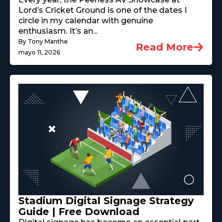
Lord’s Cricket Ground is one of the dates I
circle in my calendar with genuine
enthusiasm. It’s an...
By Tony Manthe
Read More
mayo 11, 2026
Stadium Digital Signage Strategy
Guide | Free Download