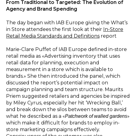
From Traditional to Targeted: The Evolution of
Agency and Brand Spending
The day began with IAB Europe giving the What’s
in Store attendees the first look at their
In-Store
Retail Media Standards and Definitions
report
Marie-Clare Puffet of IAB Europe defined in-store
retail media as «Advertising inventory that uses
retail data for planning, execution and
measurement in a store which is available to
brands.» She then introduced the panel, which
discussed the report’s potential impact on
campaign planning and team structure. Maurits
Priem suggested retailers and agencies be inspired
by Miley Cyrus, especially her hit ‘Wrecking Ball,’
and break down the silos between teams to avoid
what he described as a «
»
Patchwork of walled gardens
which make it difficult for brands to employ in-
store marketing campaigns effectively.