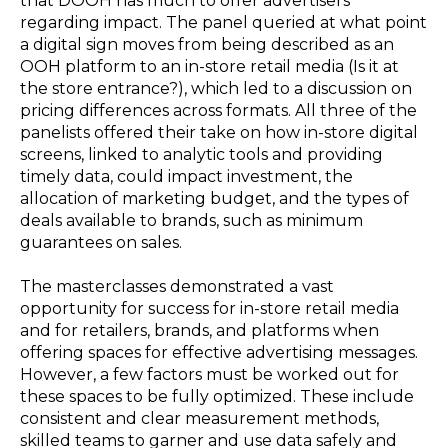
that DOOH has much to offer advertisers
regarding impact. The panel queried at what point
a digital sign moves from being described as an
OOH platform to an in-store retail media (Is it at
the store entrance?), which led to a discussion on
pricing differences across formats. All three of the
panelists offered their take on how in-store digital
screens, linked to analytic tools and providing
timely data, could impact investment, the
allocation of marketing budget, and the types of
deals available to brands, such as minimum
guarantees on sales.
The masterclasses demonstrated a vast
opportunity for success for in-store retail media
and for retailers, brands, and platforms when
offering spaces for effective advertising messages.
However, a few factors must be worked out for
these spaces to be fully optimized. These include
consistent and clear measurement methods,
skilled teams to garner and use data safely and