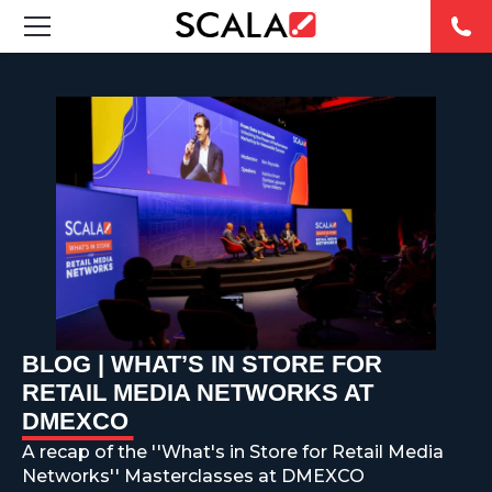
SOLUCIONES
INDUSTRIAS
CASE STUDIES
PRODUCTOS
RESOURCES
BLOG | WHAT’S IN STORE FOR
ABOUT US
RETAIL MEDIA NETWORKS AT
DMEXCO
CONTACT
A recap of the ''What's in Store for Retail Media
Networks'' Masterclasses at DMEXCO
REST OF