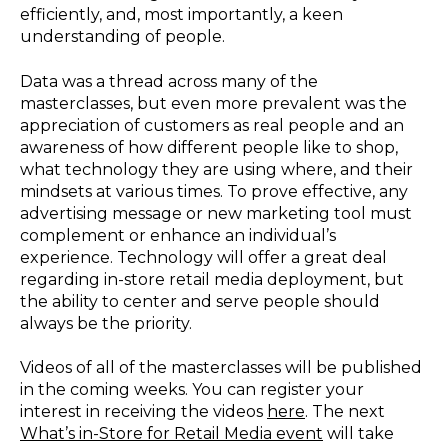
efficiently, and, most importantly, a keen
understanding of people.
Data was a thread across many of the
masterclasses, but even more prevalent was the
appreciation of customers as real people and an
awareness of how different people like to shop,
what technology they are using where, and their
mindsets at various times. To prove effective, any
advertising message or new marketing tool must
complement or enhance an individual’s
experience. Technology will offer a great deal
regarding in-store retail media deployment, but
the ability to center and serve people should
always be the priority.
Videos of all of the masterclasses will be published
in the coming weeks. You can register your
interest in receiving the videos
here
. The next
What’s in-Store for Retail Media event
will take