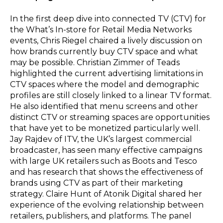
In the first deep dive into connected TV (CTV) for
the What’s In-store for Retail Media Networks
events, Chris Riegel chaired a lively discussion on
how brands currently buy CTV space and what
may be possible. Christian Zimmer of Teads
highlighted the current advertising limitations in
CTV spaces where the model and demographic
profiles are still closely linked to a linear TV format.
He also identified that menu screens and other
distinct CTV or streaming spaces are opportunities
that have yet to be monetized particularly well.
Jay Rajdev of ITV, the UK’s largest commercial
broadcaster, has seen many effective campaigns
with large UK retailers such as Boots and Tesco
and has research that shows the effectiveness of
brands using CTV as part of their marketing
strategy. Claire Hunt of Atonik Digital shared her
experience of the evolving relationship between
retailers, publishers, and platforms. The panel