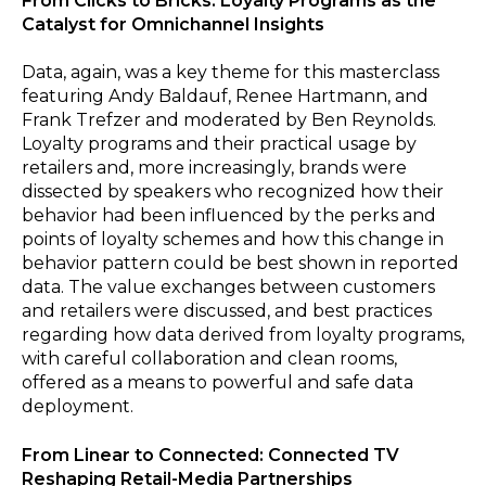
From Clicks to Bricks: Loyalty Programs as the
Catalyst for Omnichannel Insights
Data, again, was a key theme for this masterclass
featuring Andy Baldauf, Renee Hartmann, and
Frank Trefzer and moderated by Ben Reynolds.
Loyalty programs and their practical usage by
retailers and, more increasingly, brands were
dissected by speakers who recognized how their
behavior had been influenced by the perks and
points of loyalty schemes and how this change in
behavior pattern could be best shown in reported
data. The value exchanges between customers
and retailers were discussed, and best practices
regarding how data derived from loyalty programs,
with careful collaboration and clean rooms,
offered as a means to powerful and safe data
deployment.
From Linear to Connected: Connected TV
Reshaping Retail-Media Partnerships