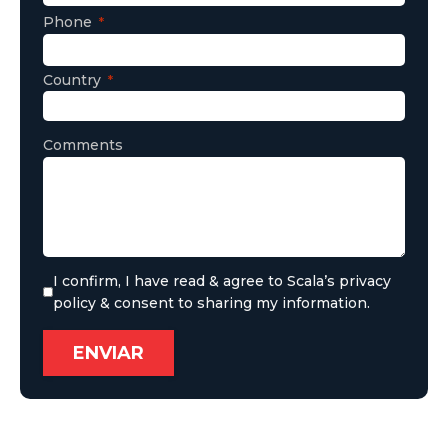
Phone
Country
Comments
I confirm, I have read & agree to Scala’s privacy
policy & consent to sharing my information.