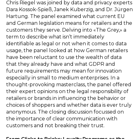
Chris Riegel was joined by data and privacy experts
Dara Kossok-Spieß, Janek Kuberzig, and Dr. Jürgen
Hartung. The panel examined what current EU
and German legislation means for retailers and the
customers they serve. Delving into «The Grey,» a
term to describe what isn’t immediately
identifiable as legal or not when it comes to data
usage, the panel looked at how German retailers
have been reluctant to use the wealth of data
that they already have and what GDPR and
future requirements may mean for innovation
especially in small to medium enterprises. In a
thought-provoking masterclass, the panel offered
their expert opinions on the legal responsibility of
retailers or brands in influencing the behavior or
choices of shoppers and whether data is ever truly
anonymous. The closing discussion focussed on
the importance of clear communication with
customers and not breaking their trust.