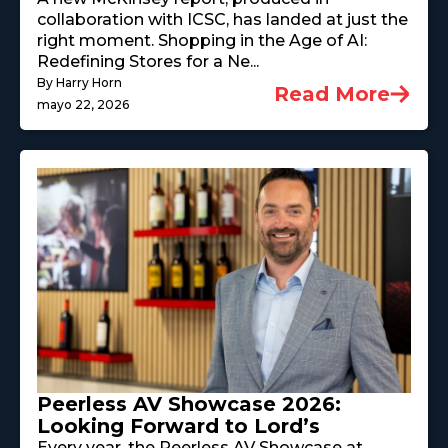
collaboration with ICSC, has landed at just the
right moment. Shopping in the Age of AI:
Redefining Stores for a Ne...
By Harry Horn
Read More
mayo 22, 2026
Peerless AV Showcase 2026:
Looking Forward to Lord’s
Every year, the Peerless AV Showcase at