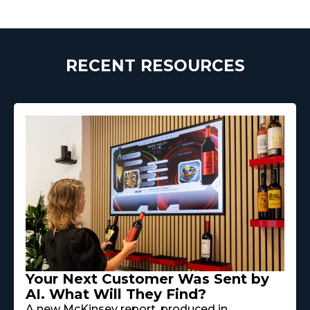
RECENT RESOURCES
Your Next Customer Was Sent by
AI. What Will They Find?
A new McKinsey report, produced in