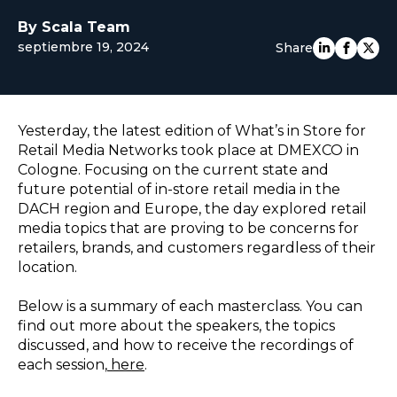
EUROPE
By Scala Team
septiembre 19, 2024
Share
Yesterday, the latest edition of What’s in Store for
Retail Media Networks took place at DMEXCO in
Cologne. Focusing on the current state and
future potential of in-store retail media in the
DACH region and Europe, the day explored retail
media topics that are proving to be concerns for
retailers, brands, and customers regardless of their
location.
Below is a summary of each masterclass. You can
find out more about the speakers, the topics
discussed, and how to receive the recordings of
each session,
here
.