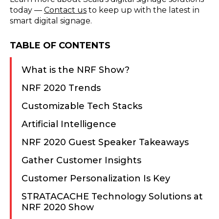
today —
Contact us
to keep up with the latest in
smart digital signage.
TABLE OF CONTENTS
What is the NRF Show?
NRF 2020 Trends
Customizable Tech Stacks
Artificial Intelligence
NRF 2020 Guest Speaker Takeaways
Gather Customer Insights
Customer Personalization Is Key
STRATACACHE Technology Solutions at
NRF 2020 Show