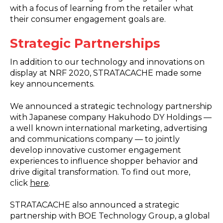
with a focus of learning from the retailer what
their consumer engagement goals are.
Strategic Partnerships
In addition to our technology and innovations on
display at NRF 2020, STRATACACHE made some
key announcements.
We announced a strategic technology partnership
with Japanese company Hakuhodo DY Holdings —
a well known international marketing, advertising
and communications company — to jointly
develop innovative customer engagement
experiences to influence shopper behavior and
drive digital transformation. To find out more,
click
here
.
STRATACACHE also announced a strategic
partnership with BOE Technology Group, a global