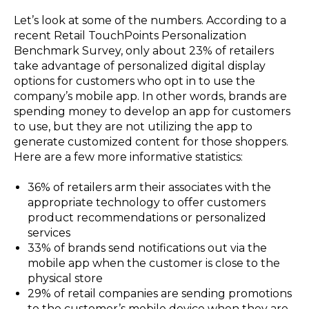
Let’s look at some of the numbers. According to a
recent Retail TouchPoints Personalization
Benchmark Survey, only about 23% of retailers
take advantage of personalized digital display
options for customers who opt in to use the
company’s mobile app. In other words, brands are
spending money to develop an app for customers
to use, but they are not utilizing the app to
generate customized content for those shoppers.
Here are a few more informative statistics:
36% of retailers arm their associates with the
appropriate technology to offer customers
product recommendations or personalized
services
33% of brands send notifications out via the
mobile app when the customer is close to the
physical store
29% of retail companies are sending promotions
to the customer’s mobile device when they are