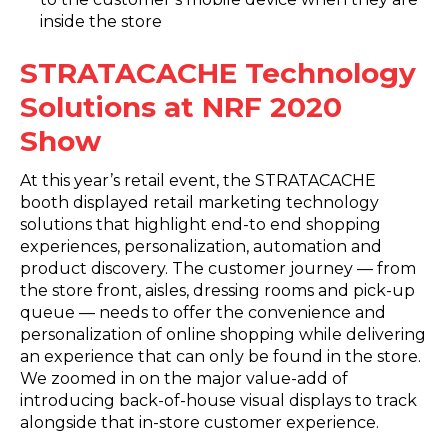
inside the store
STRATACACHE Technology
Solutions at NRF 2020
Show
At this year’s retail event, the STRATACACHE
booth displayed retail marketing technology
solutions that highlight end-to end shopping
experiences, personalization, automation and
product discovery. The customer journey — from
the store front, aisles, dressing rooms and pick-up
queue — needs to offer the convenience and
personalization of online shopping while delivering
an experience that can only be found in the store.
We zoomed in on the major value-add of
introducing back-of-house visual displays to track
alongside that in-store customer experience.