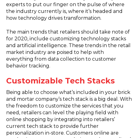
experts to put our finger on the pulse of where
the industry currently is, where it’s headed and
how technology drives transformation.
The main trends that retailers should take note of
for 2020, include customizing technology stacks
and artificial intelligence. These trends in the retail
market industry are poised to help with
everything from data collection to customer
behavior tracking.
Customizable Tech Stacks
Being able to choose what’s included in your brick
and mortar company’s tech stack is a big deal. With
the freedom to customize the services that you
need, retailers can level the playing field with
online shopping by integrating into retailers’
current tech stack to provide further
personalization in-store. Customers online are