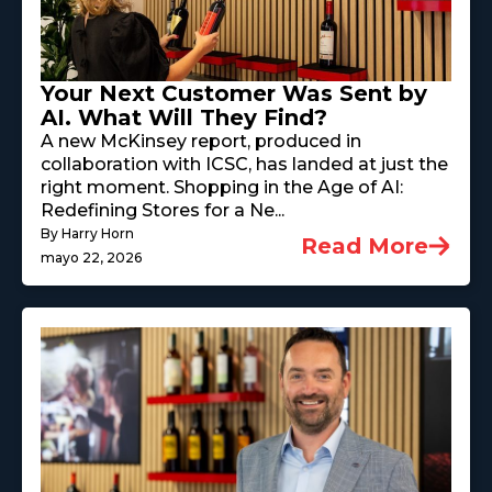
Your Next Customer Was Sent by
AI. What Will They Find?
A new McKinsey report, produced in
collaboration with ICSC, has landed at just the
right moment. Shopping in the Age of AI:
Redefining Stores for a Ne...
By Harry Horn
Read More
mayo 22, 2026