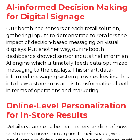
AI-informed Decision Making
for Digital Signage
Our booth had sensors at each retail solution,
gathering inputs to demonstrate to retailers the
impact of decision-based messaging on visual
displays. Put another way, our in-booth
dashboards showed sensor inputs that inform an
AI engine which ultimately feeds data-optimized
messaging to the displays. This smart, data-
informed messaging system provides key insights
into how a store runs and is transformational both
in terms of operations and marketing.
Online-Level Personalization
for In-Store Results
Retailers can get a better understanding of how
customers move throughout their space, what