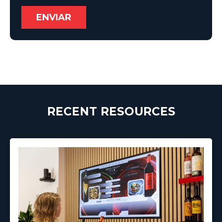
RECENT RESOURCES