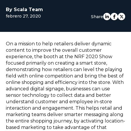
EUROPE
By Scala Team
febrero 27, 2020
Share
On a mission to help retailers deliver dynamic
content to improve the overall customer
experience, the booth at the NRF 2020 Show
focused primarily on creating a smart store,
demonstrating how retailers can level the playing
field with online competition and bring the best of
online shopping and efficiency into the store. With
advanced digital signage, businesses can use
sensor technology to collect data and better
understand customer and employee in-store
interaction and engagement. This helps retail and
marketing teams deliver smarter messaging along
the entire shopping journey, by activating location-
based marketing to take advantage of that