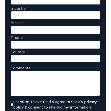
Industry
Email
Phone
Country
Comments
I confirm, I have read & agree to Scala’s privacy
policy & consent to sharing my information.