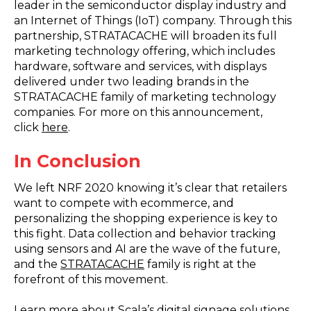
leader in the semiconductor display industry and
an Internet of Things (IoT) company. Through this
partnership, STRATACACHE will broaden its full
marketing technology offering, which includes
hardware, software and services, with displays
delivered under two leading brands in the
STRATACACHE family of marketing technology
companies. For more on this announcement,
click
here
.
In Conclusion
We left NRF 2020 knowing it’s clear that retailers
want to compete with ecommerce, and
personalizing the shopping experience is key to
this fight. Data collection and behavior tracking
using sensors and AI are the wave of the future,
and the
STRATACACHE
family is right at the
forefront of this movement.
Learn more about Scala’s digital signage solutions