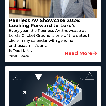
Peerless AV Showcase 2026:
Looking Forward to Lord’s
Every year, the Peerless AV Showcase at
Lord’s Cricket Ground is one of the dates I
circle in my calendar with genuine
enthusiasm. It’s an...
By Tony Manthe
Read More
mayo 11, 2026