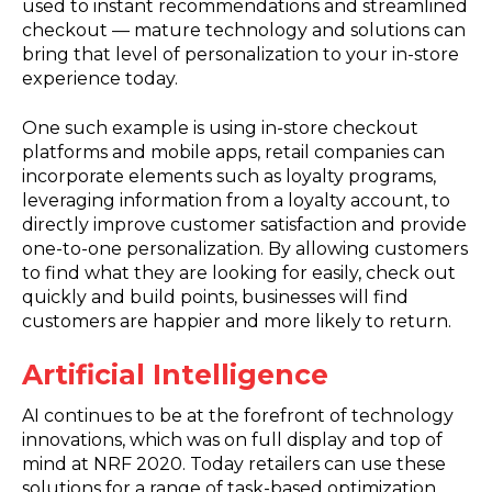
used to instant recommendations and streamlined
checkout — mature technology and solutions can
bring that level of personalization to your in-store
experience today.
One such example is using in-store checkout
platforms and mobile apps, retail companies can
incorporate elements such as loyalty programs,
leveraging information from a loyalty account, to
directly improve customer satisfaction and provide
one-to-one personalization. By allowing customers
to find what they are looking for easily, check out
quickly and build points, businesses will find
customers are happier and more likely to return.
Artificial Intelligence
AI continues to be at the forefront of technology
innovations, which was on full display and top of
mind at NRF 2020. Today retailers can use these
solutions for a range of task-based optimization