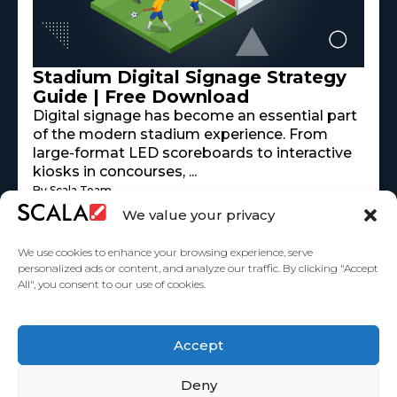
Stadium Digital Signage Strategy
Guide | Free Download
Digital signage has become an essential part
of the modern stadium experience. From
large-format LED scoreboards to interactive
kiosks in concourses, ...
By Scala Team
Read More
mayo 18, 2026
We value your privacy
We use cookies to enhance your browsing experience, serve
personalized ads or content, and analyze our traffic. By clicking "Accept
All", you consent to our use of cookies.
United States
Accept
Partners
Deny