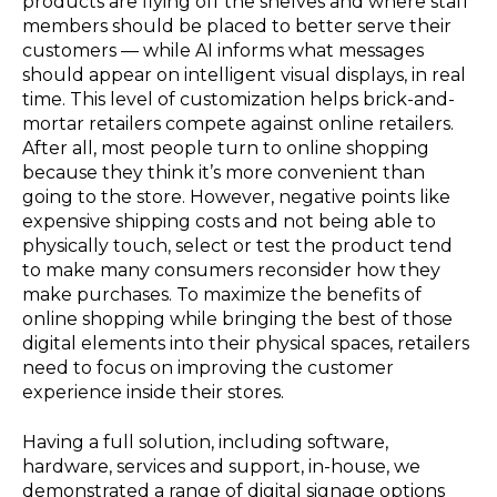
products are flying off the shelves and where staff
members should be placed to better serve their
customers — while AI informs what messages
should appear on intelligent visual displays, in real
time. This level of customization helps brick-and-
mortar retailers compete against online retailers.
After all, most people turn to online shopping
because they think it’s more convenient than
going to the store. However, negative points like
expensive shipping costs and not being able to
physically touch, select or test the product tend
to make many consumers reconsider how they
make purchases. To maximize the benefits of
online shopping while bringing the best of those
digital elements into their physical spaces, retailers
need to focus on improving the customer
experience inside their stores.
Having a full solution, including software,
hardware, services and support, in-house, we
demonstrated a range of digital signage options