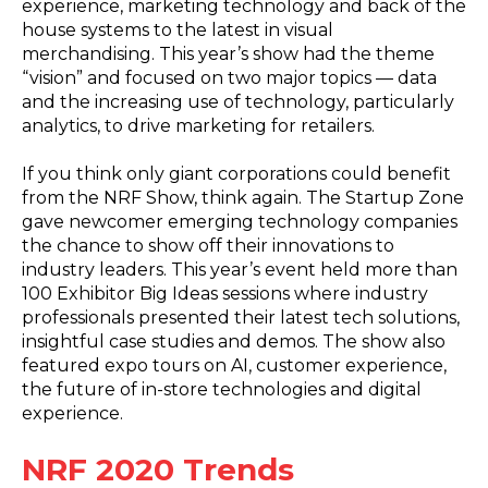
experience, marketing technology and back of the
house systems to the latest in visual
merchandising. This year’s show had the theme
“vision” and focused on two major topics — data
and the increasing use of technology, particularly
analytics, to drive marketing for retailers.
If you think only giant corporations could benefit
from the NRF Show, think again. The Startup Zone
gave newcomer emerging technology companies
the chance to show off their innovations to
industry leaders. This year’s event held more than
100 Exhibitor Big Ideas sessions where industry
professionals presented their latest tech solutions,
insightful case studies and demos. The show also
featured expo tours on AI, customer experience,
the future of in-store technologies and digital
experience.
NRF 2020 Trends