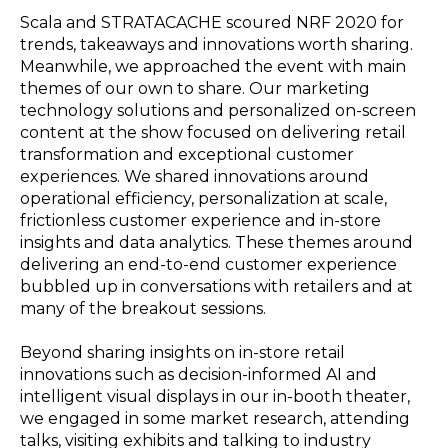
Scala and STRATACACHE scoured NRF 2020 for
trends, takeaways and innovations worth sharing.
Meanwhile, we approached the event with main
themes of our own to share. Our marketing
technology solutions and personalized on-screen
content at the show focused on delivering retail
transformation and exceptional customer
experiences. We shared innovations around
operational efficiency, personalization at scale,
frictionless customer experience and in-store
insights and data analytics. These themes around
delivering an end-to-end customer experience
bubbled up in conversations with retailers and at
many of the breakout sessions.
Beyond sharing insights on in-store retail
innovations such as decision-informed AI and
intelligent visual displays in our in-booth theater,
we engaged in some market research, attending
talks, visiting exhibits and talking to industry