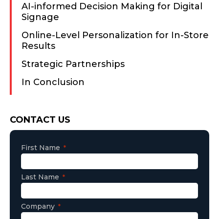
AI-informed Decision Making for Digital
Signage
Online-Level Personalization for In-Store
Results
Strategic Partnerships
In Conclusion
Consent
CONTACT US
First Name
Last Name
Company