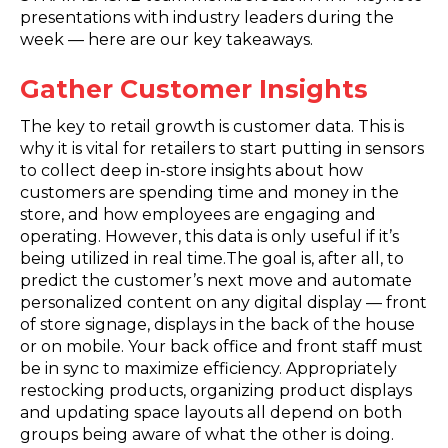
presentations with industry leaders during the
week — here are our key takeaways.
Gather Customer Insights
The key to retail growth is customer data. This is
why it is vital for retailers to start putting in sensors
to collect deep in-store insights about how
customers are spending time and money in the
store, and how employees are engaging and
operating. However, this data is only useful if it’s
being utilized in real time.The goal is, after all, to
predict the customer’s next move and automate
personalized content on any digital display — front
of store signage, displays in the back of the house
or on mobile. Your back office and front staff must
be in sync to maximize efficiency. Appropriately
restocking products, organizing product displays
and updating space layouts all depend on both
groups being aware of what the other is doing.