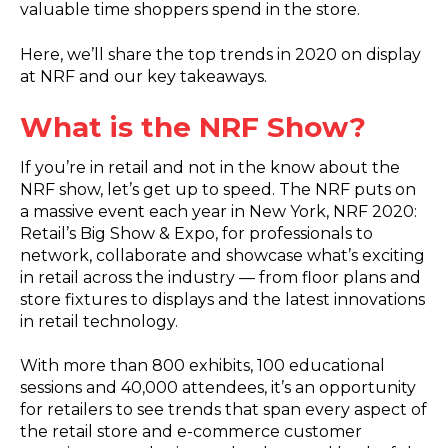
valuable time shoppers spend in the store.
Here, we’ll share the top trends in 2020 on display
at NRF and our key takeaways.
What is the NRF Show?
If you’re in retail and not in the know about the
NRF show, let’s get up to speed. The NRF puts on
a massive event each year in New York, NRF 2020:
Retail’s Big Show & Expo, for professionals to
network, collaborate and showcase what’s exciting
in retail across the industry — from floor plans and
store fixtures to displays and the latest innovations
in retail technology.
With more than 800 exhibits, 100 educational
sessions and 40,000 attendees, it’s an opportunity
for retailers to see trends that span every aspect of
the retail store and e-commerce customer