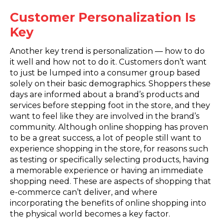
Customer Personalization Is
Key
Another key trend is personalization — how to do
it well and how not to do it. Customers don’t want
to just be lumped into a consumer group based
solely on their basic demographics. Shoppers these
days are informed about a brand’s products and
services before stepping foot in the store, and they
want to feel like they are involved in the brand’s
community. Although online shopping has proven
to be a great success, a lot of people still want to
experience shopping in the store, for reasons such
as testing or specifically selecting products, having
a memorable experience or having an immediate
shopping need. These are aspects of shopping that
e-commerce can’t deliver, and where
incorporating the benefits of online shopping into
the physical world becomes a key factor.