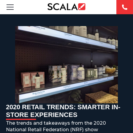
SOLUCIONES
INDUSTRIAS
CASE STUDIES
PRODUCTOS
RESOURCES
ABOUT US
2020 RETAIL TRENDS: SMARTER IN-
STORE EXPERIENCES
CONTACT
The trends and takeaways from the 2020
National Retail Federation (NRF) show
REST OF