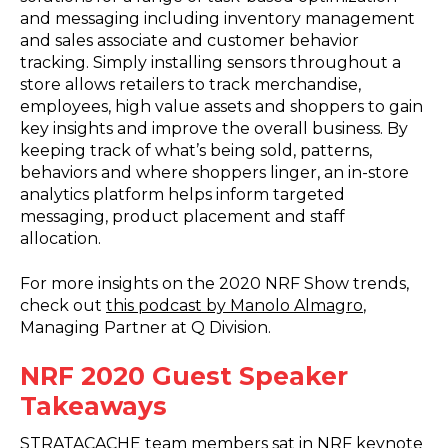
and messaging including inventory management
and sales associate and customer behavior
tracking. Simply installing sensors throughout a
store allows retailers to track merchandise,
employees, high value assets and shoppers to gain
key insights and improve the overall business. By
keeping track of what’s being sold, patterns,
behaviors and where shoppers linger, an in-store
analytics platform helps inform targeted
messaging, product placement and staff
allocation.
For more insights on the 2020 NRF Show trends,
check out
this podcast by Manolo Almagro
,
Managing Partner at Q Division.
NRF 2020 Guest Speaker
Takeaways
STRATACACHE team members sat in NRF keynote