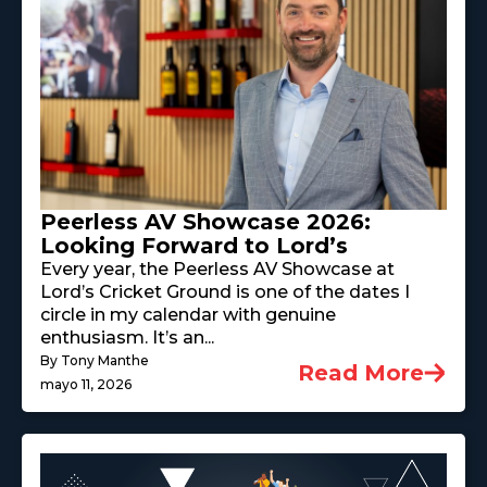
Peerless AV Showcase 2026:
Looking Forward to Lord’s
Every year, the Peerless AV Showcase at
Lord’s Cricket Ground is one of the dates I
circle in my calendar with genuine
enthusiasm. It’s an...
By Tony Manthe
Read More
mayo 11, 2026