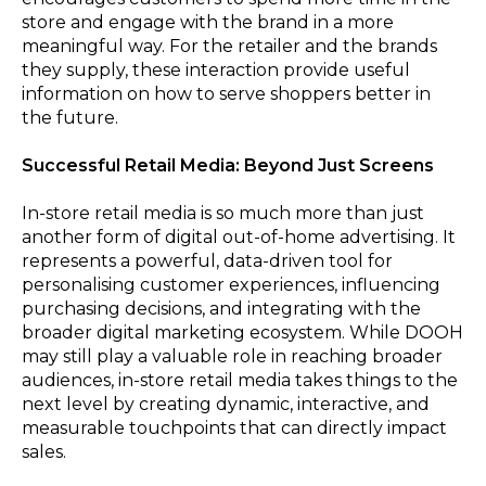
store and engage with the brand in a more
meaningful way. For the retailer and the brands
they supply, these interaction provide useful
information on how to serve shoppers better in
the future.
Successful Retail Media: Beyond Just Screens
In-store retail media is so much more than just
another form of digital out-of-home advertising. It
represents a powerful, data-driven tool for
personalising customer experiences, influencing
purchasing decisions, and integrating with the
broader digital marketing ecosystem. While DOOH
may still play a valuable role in reaching broader
audiences, in-store retail media takes things to the
next level by creating dynamic, interactive, and
measurable touchpoints that can directly impact
sales.