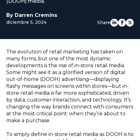
(DOOH) media.
EUROPE
By Darren Cremins
diciembre 5, 2024
Share
The evolution of retail marketing has taken on
many forms, but one of the most dynamic
developments is the rise of in-store retail media.
Some might see it as a glorified version of digital
out-of-home (DOOH) advertising—displaying
flashy messages on screens within stores—but in-
store retail media is far more sophisticated, driven
by data, customer interaction, and technology. It’s
changing the way brands connect with consumers
at the most critical point: when they’re about to
make a purchase.
To simply define in-store retail media as DOOH is to