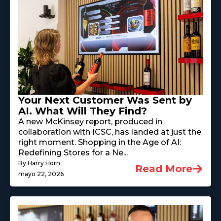
Your Next Customer Was Sent by
AI. What Will They Find?
A new McKinsey report, produced in
collaboration with ICSC, has landed at just the
right moment. Shopping in the Age of AI:
Redefining Stores for a Ne...
By Harry Horn
Read More
mayo 22, 2026