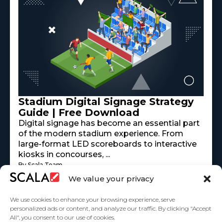
Stadium Digital Signage Strategy
Guide | Free Download
Digital signage has become an essential part
of the modern stadium experience. From
large-format LED scoreboards to interactive
kiosks in concourses, ...
By Scala Team
Read More
mayo 18, 2026
We value your privacy
We use cookies to enhance your browsing experience, serve
personalized ads or content, and analyze our traffic. By clicking "Accept
All", you consent to our use of cookies.