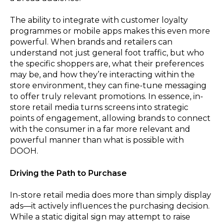
The ability to integrate with customer loyalty
programmes or mobile apps makes this even more
powerful. When brands and retailers can
understand not just general foot traffic, but who
the specific shoppers are, what their preferences
may be, and how they’re interacting within the
store environment, they can fine-tune messaging
to offer truly relevant promotions. In essence, in-
store retail media turns screens into strategic
points of engagement, allowing brands to connect
with the consumer in a far more relevant and
powerful manner than what is possible with
DOOH.
Driving the Path to Purchase
In-store retail media does more than simply display
ads—it actively influences the purchasing decision.
While a static digital sign may attempt to raise