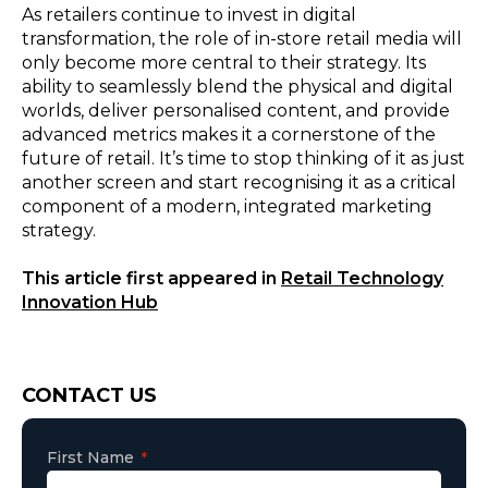
As retailers continue to invest in digital
transformation, the role of in-store retail media will
only become more central to their strategy. Its
ability to seamlessly blend the physical and digital
worlds, deliver personalised content, and provide
advanced metrics makes it a cornerstone of the
future of retail. It’s time to stop thinking of it as just
another screen and start recognising it as a critical
component of a modern, integrated marketing
strategy.
This article first appeared in
Retail Technology
Innovation Hub
Consent
CONTACT US
First Name