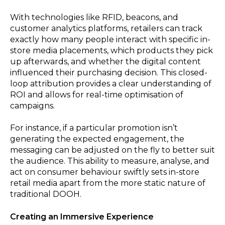
With technologies like RFID, beacons, and
customer analytics platforms, retailers can track
exactly how many people interact with specific in-
store media placements, which products they pick
up afterwards, and whether the digital content
influenced their purchasing decision. This closed-
loop attribution provides a clear understanding of
ROI and allows for real-time optimisation of
campaigns.
For instance, if a particular promotion isn’t
generating the expected engagement, the
messaging can be adjusted on the fly to better suit
the audience. This ability to measure, analyse, and
act on consumer behaviour swiftly sets in-store
retail media apart from the more static nature of
traditional DOOH.
Creating an Immersive Experience