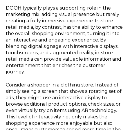
DOOH typically plays a supporting role in the
marketing mix, adding visual presence but rarely
creating a fully immersive experience. In-store
retail media, by contrast, has the ability to enhance
the overall shopping environment, turning it into
an interactive and engaging experience. By
blending digital signage with interactive displays,
touchscreens, and augmented reality, in-store
retail media can provide valuable information and
entertainment that enriches the customer
journey.
Consider a shopper in a clothing store. Instead of
simply seeing a screen that shows a rotating set of
ads, they might use an interactive display to
browse additional product options, check sizes, or
even virtually try on items using AR technology.
This level of interactivity not only makes the
shopping experience more enjoyable but also
encourages customers to spend more time in the