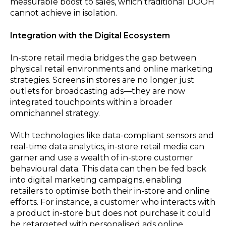
measurable boost to sales, which traditional DOOH
cannot achieve in isolation.
Integration with the Digital Ecosystem
In-store retail media bridges the gap between
physical retail environments and online marketing
strategies. Screens in stores are no longer just
outlets for broadcasting ads—they are now
integrated touchpoints within a broader
omnichannel strategy.
With technologies like data-compliant sensors and
real-time data analytics, in-store retail media can
garner and use a wealth of in-store customer
behavioural data. This data can then be fed back
into digital marketing campaigns, enabling
retailers to optimise both their in-store and online
efforts. For instance, a customer who interacts with
a product in-store but does not purchase it could
be retargeted with personalised ads online,