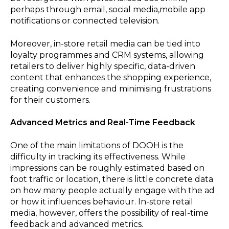
perhaps through email, social media,mobile app
notifications or connected television.
Moreover, in-store retail media can be tied into
loyalty programmes and CRM systems, allowing
retailers to deliver highly specific, data-driven
content that enhances the shopping experience,
creating convenience and minimising frustrations
for their customers.
Advanced Metrics and Real-Time Feedback
One of the main limitations of DOOH is the
difficulty in tracking its effectiveness. While
impressions can be roughly estimated based on
foot traffic or location, there is little concrete data
on how many people actually engage with the ad
or how it influences behaviour. In-store retail
media, however, offers the possibility of real-time
feedback and advanced metrics.