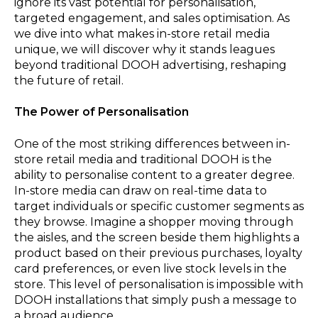
ignore its vast potential for personalisation,
targeted engagement, and sales optimisation. As
we dive into what makes in-store retail media
unique, we will discover why it stands leagues
beyond traditional DOOH advertising, reshaping
the future of retail.
The Power of Personalisation
One of the most striking differences between in-
store retail media and traditional DOOH is the
ability to personalise content to a greater degree.
In-store media can draw on real-time data to
target individuals or specific customer segments as
they browse. Imagine a shopper moving through
the aisles, and the screen beside them highlights a
product based on their previous purchases, loyalty
card preferences, or even live stock levels in the
store. This level of personalisation is impossible with
DOOH installations that simply push a message to
a broad audience.