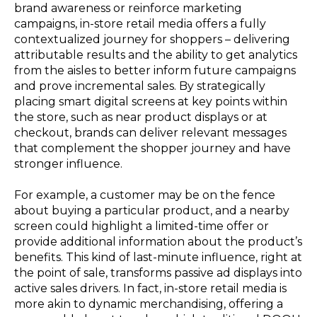
brand awareness or reinforce marketing
campaigns, in-store retail media offers a fully
contextualized journey for shoppers – delivering
attributable results and the ability to get analytics
from the aisles to better inform future campaigns
and prove incremental sales. By strategically
placing smart digital screens at key points within
the store, such as near product displays or at
checkout, brands can deliver relevant messages
that complement the shopper journey and have
stronger influence.
For example, a customer may be on the fence
about buying a particular product, and a nearby
screen could highlight a limited-time offer or
provide additional information about the product’s
benefits. This kind of last-minute influence, right at
the point of sale, transforms passive ad displays into
active sales drivers. In fact, in-store retail media is
more akin to dynamic merchandising, offering a