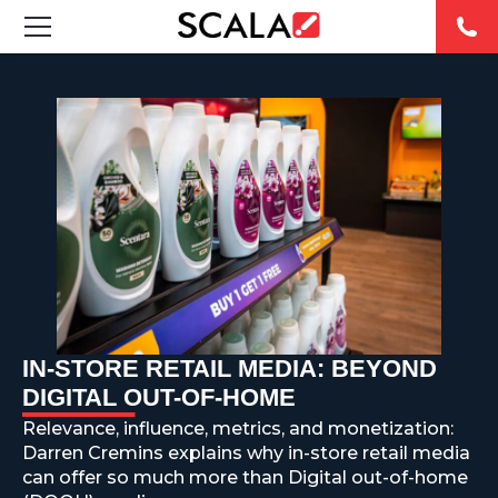
SOLUCIONES
INDUSTRIAS
CASE STUDIES
PRODUCTOS
RESOURCES
IN-STORE RETAIL MEDIA: BEYOND
ABOUT US
DIGITAL OUT-OF-HOME
Relevance, influence, metrics, and monetization:
CONTACT
Darren Cremins explains why in-store retail media
can offer so much more than Digital out-of-home
REST OF