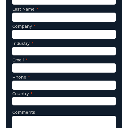
Last Name
Company
Industry
Email
Phone
Country
Comments