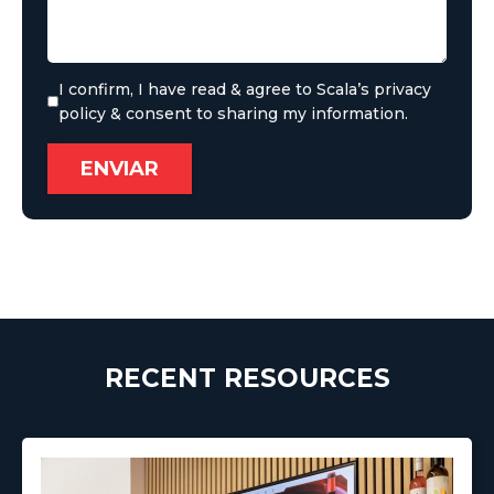
I confirm, I have read & agree to Scala’s privacy
policy & consent to sharing my information.
RECENT RESOURCES