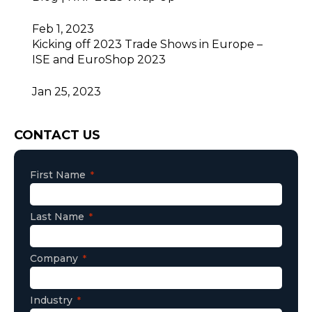
Feb 1, 2023
Kicking off 2023 Trade Shows in Europe –
ISE and EuroShop 2023
Jan 25, 2023
Consent
CONTACT US
First Name
Last Name
Company
Industry