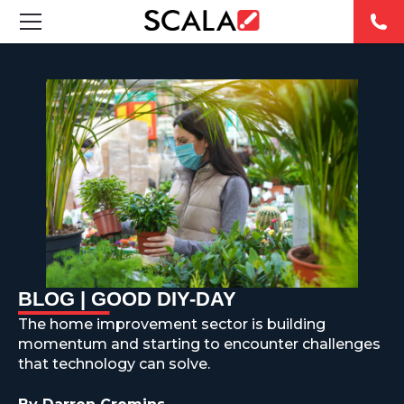
SOLUCIONES
INDUSTRIAS
CASE STUDIES
PRODUCTOS
RESOURCES
BLOG | GOOD DIY-DAY
ABOUT US
The home improvement sector is building
momentum and starting to encounter challenges
CONTACT
that technology can solve.
REST OF