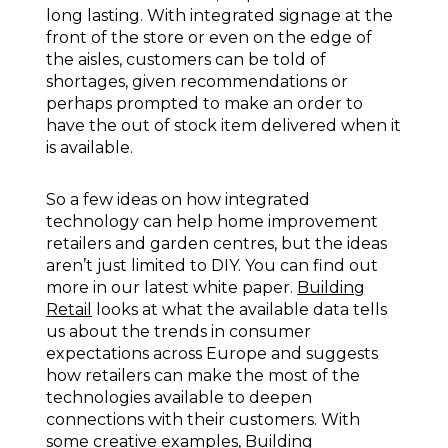
long lasting. With integrated signage at the
front of the store or even on the edge of
the aisles, customers can be told of
shortages, given recommendations or
perhaps prompted to make an order to
have the out of stock item delivered when it
is available.
So a few ideas on how integrated
technology can help home improvement
retailers and garden centres, but the ideas
aren’t just limited to DIY. You can find out
more in our latest white paper.
Building
Retail
looks at what the available data tells
us about the trends in consumer
expectations across Europe and suggests
how retailers can make the most of the
technologies available to deepen
connections with their customers. With
some creative examples,
Building