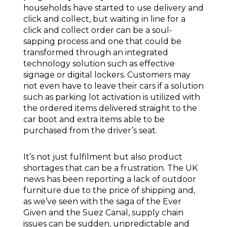
households have started to use delivery and
click and collect, but waiting in line for a
click and collect order can be a soul-
sapping process and one that could be
transformed through an integrated
technology solution such as effective
signage or digital lockers. Customers may
not even have to leave their cars if a solution
such as parking lot activation is utilized with
the ordered items delivered straight to the
car boot and extra items able to be
purchased from the driver’s seat.
It’s not just fulfilment but also product
shortages that can be a frustration. The UK
news has been reporting a lack of outdoor
furniture due to the price of shipping and,
as we’ve seen with the saga of the Ever
Given and the Suez Canal, supply chain
issues can be sudden, unpredictable and