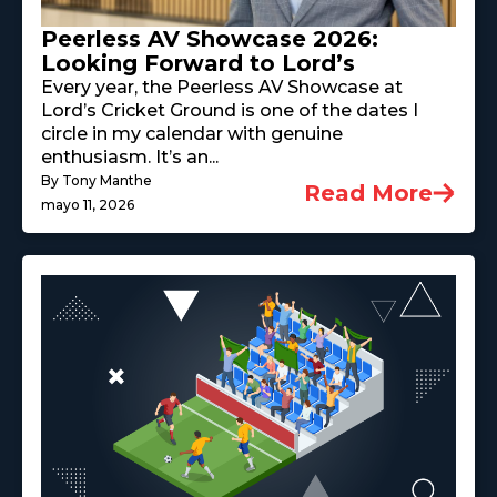
Peerless AV Showcase 2026:
Looking Forward to Lord’s
Every year, the Peerless AV Showcase at
Lord’s Cricket Ground is one of the dates I
circle in my calendar with genuine
enthusiasm. It’s an...
By Tony Manthe
Read More
mayo 11, 2026