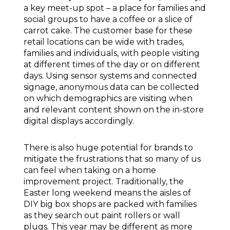
a key meet-up spot – a place for families and
social groups to have a coffee or a slice of
carrot cake. The customer base for these
retail locations can be wide with trades,
families and individuals, with people visiting
at different times of the day or on different
days. Using sensor systems and connected
signage, anonymous data can be collected
on which demographics are visiting when
and relevant content shown on the in-store
digital displays accordingly.
There is also huge potential for brands to
mitigate the frustrations that so many of us
can feel when taking on a home
improvement project. Traditionally, the
Easter long weekend means the aisles of
DIY big box shops are packed with families
as they search out paint rollers or wall
plugs. This year may be different as more