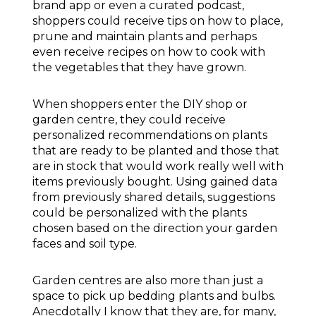
brand app or even a curated podcast,
shoppers could receive tips on how to place,
prune and maintain plants and perhaps
even receive recipes on how to cook with
the vegetables that they have grown.
When shoppers enter the DIY shop or
garden centre, they could receive
personalized recommendations on plants
that are ready to be planted and those that
are in stock that would work really well with
items previously bought. Using gained data
from previously shared details, suggestions
could be personalized with the plants
chosen based on the direction your garden
faces and soil type.
Garden centres are also more than just a
space to pick up bedding plants and bulbs.
Anecdotally I know that they are, for many,