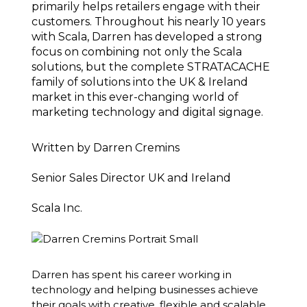
primarily helps retailers engage with their
customers. Throughout his nearly 10 years
with Scala, Darren has developed a strong
focus on combining not only the Scala
solutions, but the complete STRATACACHE
family of solutions into the UK & Ireland
market in this ever-changing world of
marketing technology and digital signage.
Written by
Darren Cremins
Senior Sales Director UK and Ireland
Scala Inc.
Darren has spent his career working in
technology and helping businesses achieve
their goals with creative, flexible and scalable