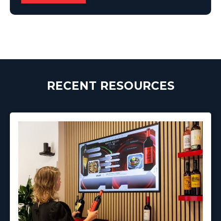
RECENT RESOURCES