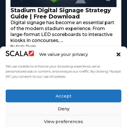
Stadium Digital Signage Strategy
Guide | Free Download
Digital signage has become an essential part
of the modern stadium experience. From
large-format LED scoreboards to interactive
kiosks in concourses, ...
By Scala Team
Read More
mayo 18, 2026
We value your privacy
We use cookies to enhance your browsing experience, serve
personalized ads or content, and analyze our traffic. By clicking "Accept
All", you consent to our use of cookies.
United States
Accept
Partners
Deny
View preferences