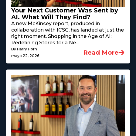
Your Next Customer Was Sent by
AI. What Will They Find?
A new McKinsey report, produced in
collaboration with ICSC, has landed at just the
right moment. Shopping in the Age of AI:
Redefining Stores for a Ne...
By Harry Horn
Read More
mayo 22, 2026