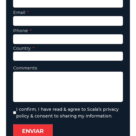
Email
Phone
Country
Comments
I confirm, I have read & agree to Scala’s privacy
policy & consent to sharing my information.