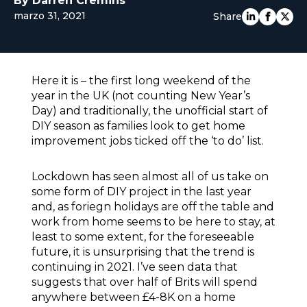
By Darren Cremins
marzo 31, 2021
EUROPE
Share
Here it is – the first long weekend of the
year in the UK (not counting New Year’s
Day) and traditionally, the unofficial start of
DIY season as families look to get home
improvement jobs ticked off the ‘to do’ list.
Lockdown has seen almost all of us take on
some form of DIY project in the last year
and, as foriegn holidays are off the table and
work from home seems to be here to stay, at
least to some extent, for the foreseeable
future, it is unsurprising that the trend is
continuing in 2021. I’ve seen data that
suggests that over half of Brits will spend
anywhere between £4-8K on a home