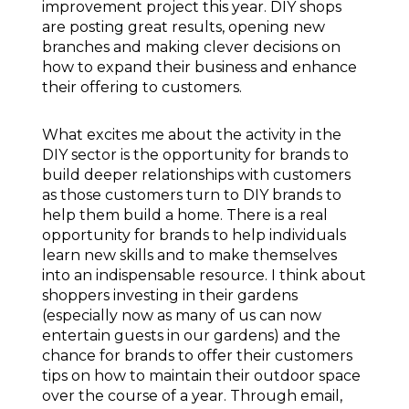
improvement project this year. DIY shops
are posting great results, opening new
branches and making clever decisions on
how to expand their business and enhance
their offering to customers.
What excites me about the activity in the
DIY sector is the opportunity for brands to
build deeper relationships with customers
as those customers turn to DIY brands to
help them build a home. There is a real
opportunity for brands to help individuals
learn new skills and to make themselves
into an indispensable resource. I think about
shoppers investing in their gardens
(especially now as many of us can now
entertain guests in our gardens) and the
chance for brands to offer their customers
tips on how to maintain their outdoor space
over the course of a year. Through email,