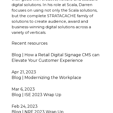
digital solutions. In his role at Scala, Darren
focuses on using not only the Scala solutions,
but the complete STRATACACHE family of
solutions to create audience, award and
business-winning digital solutions across a
variety of verticals.
Recent resources
Blog | How a Retail Digital Signage CMS can
Elevate Your Customer Experience
Apr 21, 2023
Blog | Modernizing the Workplace
Mar 6, 2023
Blog | ISE 2023 Wrap Up
Feb 24, 2023
Blog | NRF 2023 Wrap Up