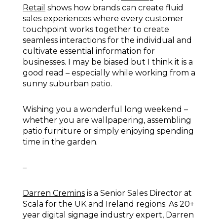
Retail
shows how brands can create fluid
sales experiences where every customer
touchpoint works together to create
seamless interactions for the individual and
cultivate essential information for
businesses. I may be biased but I think it is a
good read – especially while working from a
sunny suburban patio.
Wishing you a wonderful long weekend –
whether you are wallpapering, assembling
patio furniture or simply enjoying spending
time in the garden.
–
Darren Cremins
is a Senior Sales Director at
Scala for the UK and Ireland regions. As 20+
year digital signage industry expert, Darren