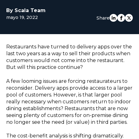
EUROPE
By Scala Team
mayo 19, 2022
Share
Restaurants have turned to delivery apps over the
last two years as a way to sell their products when
customers would not come into the restaurant.
But will this practice continue?
A few looming issues are forcing restaurateurs to
reconsider. Delivery apps provide access to a larger
pool of customers. However, is that larger pool
really necessary when customers return to indoor
dining establishments? Restaurants that are now
seeing plenty of customers for on-premise dining
no longer see the need (or value) in third parties.
The cost-benefit analysis is shifting dramatically.