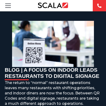
SOLUCIONES
INDUSTRIAS
CASE STUDIES
PRODUCTOS
RESOURCES
BLOG | A FOCUS ON INDOOR LEADS
RESTAURANTS TO DIGITAL SIGNAGE
ABOUT US
The return to “normal” restaurant operations
leaves many restaurants with shifting priorities,
CONTACT
and indoor diners are now the focus. Between QR
Codes and digital signage, restaurants are taking
a much different approach to operations.
REST OF