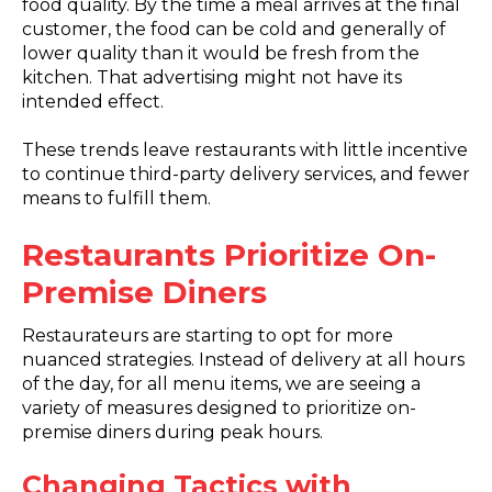
food quality. By the time a meal arrives at the final
customer, the food can be cold and generally of
lower quality than it would be fresh from the
kitchen. That advertising might not have its
intended effect.
These trends leave restaurants with little incentive
to continue third-party delivery services, and fewer
means to fulfill them.
Restaurants Prioritize On-
Premise Diners
Restaurateurs are starting to opt for more
nuanced strategies. Instead of delivery at all hours
of the day, for all menu items, we are seeing a
variety of measures designed to prioritize on-
premise diners during peak hours.
Changing Tactics with