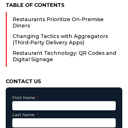
TABLE OF CONTENTS
Restaurants Prioritize On-Premise
Diners
Changing Tactics with Aggregators
(Third-Party Delivery Apps)
Restaurant Technology: QR Codes and
Digital Signage
Consent
CONTACT US
First Name
Last Name