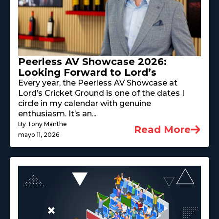
Peerless AV Showcase 2026:
Looking Forward to Lord’s
Every year, the Peerless AV Showcase at
Lord’s Cricket Ground is one of the dates I
circle in my calendar with genuine
enthusiasm. It’s an...
By Tony Manthe
Read More
mayo 11, 2026