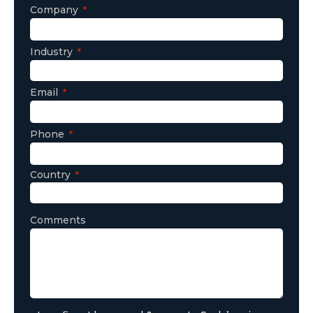
Company
Industry
Email
Phone
Country
Comments