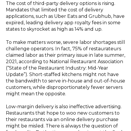
The cost of third-party delivery options is rising.
Mandates that limited the cost of delivery
applications, such as Uber Eats and Grubhub, have
expired, leading delivery app royalty fees in some
states to skyrocket as high as 14% and up.
To make matters worse, severe labor shortages still
challenge operators. In fact, 75% of restaurateurs
claimed labor as their primary issue in late summer,
2021, according to National Restaurant Association
(“State of the Restaurant Industry: Mid-Year
Update”). Short-staffed kitchens might not have
the bandwidth to serve in-house and out-of-house
customers, while disproportionately fewer servers
might mean the opposite.
Low-margin delivery is also ineffective advertising.
Restaurants that hope to woo new customers to
their restaurants via an online delivery purchase
might be misled. There is always the question of