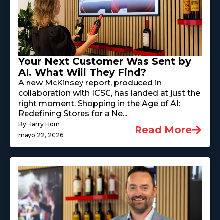
Your Next Customer Was Sent by
AI. What Will They Find?
A new McKinsey report, produced in
collaboration with ICSC, has landed at just the
right moment. Shopping in the Age of AI:
Redefining Stores for a Ne...
By Harry Horn
Read More
mayo 22, 2026