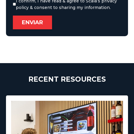
I confirm, I have read & agree to Scala’s privacy
policy & consent to sharing my information.
RECENT RESOURCES