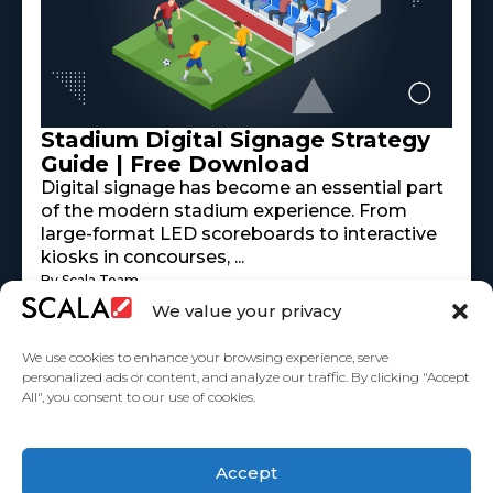
Stadium Digital Signage Strategy
Guide | Free Download
Digital signage has become an essential part
of the modern stadium experience. From
large-format LED scoreboards to interactive
kiosks in concourses, ...
By Scala Team
Read More
mayo 18, 2026
We value your privacy
We use cookies to enhance your browsing experience, serve
personalized ads or content, and analyze our traffic. By clicking "Accept
All", you consent to our use of cookies.
United States
Accept