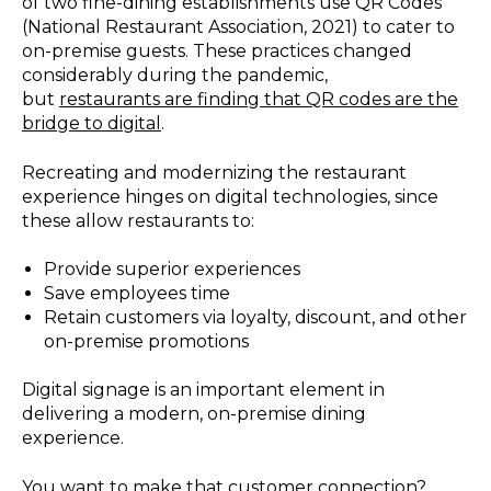
of two fine-dining establishments use QR Codes
(National Restaurant Association, 2021) to cater to
on-premise guests. These practices changed
considerably during the pandemic,
but
restaurants are finding that QR codes are the
bridge to digital
.
Recreating and modernizing the restaurant
experience hinges on digital technologies, since
these allow restaurants to:
Provide superior experiences
Save employees time
Retain customers via loyalty, discount, and other
on-premise promotions
Digital signage is an important element in
delivering a modern, on-premise dining
experience.
You want to make that customer connection?