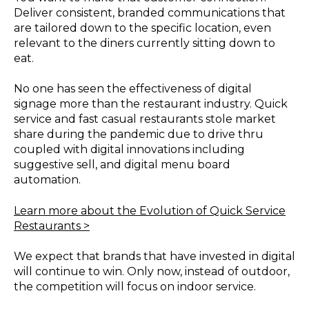
Deliver consistent, branded communications that
are tailored down to the specific location, even
relevant to the diners currently sitting down to
eat.
No one has seen the effectiveness of digital
signage more than the restaurant industry. Quick
service and fast casual restaurants stole market
share during the pandemic due to drive thru
coupled with digital innovations including
suggestive sell, and digital menu board
automation.
Learn more about the Evolution of Quick Service
Restaurants >
We expect that brands that have invested in digital
will continue to win. Only now, instead of outdoor,
the competition will focus on indoor service.