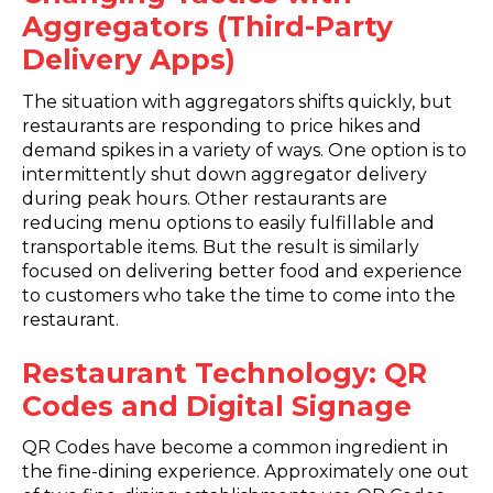
Aggregators (Third-Party
Delivery Apps)
The situation with aggregators shifts quickly, but
restaurants are responding to price hikes and
demand spikes in a variety of ways. One option is to
intermittently shut down aggregator delivery
during peak hours. Other restaurants are
reducing menu options to easily fulfillable and
transportable items. But the result is similarly
focused on delivering better food and experience
to customers who take the time to come into the
restaurant.
Restaurant Technology: QR
Codes and Digital Signage
QR Codes have become a common ingredient in
the fine-dining experience. Approximately one out