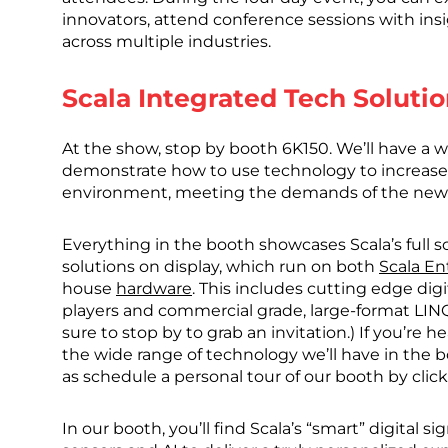
innovators, attend conference sessions with ins
across multiple industries.
Scala Integrated Tech Solutio
At the show, stop by booth 6K150. We’ll have a w
demonstrate how to use technology to increase
environment, meeting the demands of the new
Everything in the booth showcases Scala’s full s
solutions on display, which run on both
Scala En
house
hardware
. This includes cutting edge dig
players and commercial grade, large-format LINQ 
sure to stop by to grab an invitation.) If you’re
the wide range of technology we’ll have in the bo
as schedule a personal tour of our booth by clic
In our booth, you’ll find Scala’s “smart” digital s