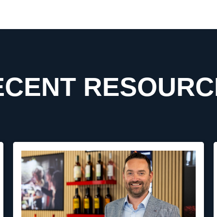
ECENT RESOURC