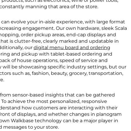
roducts, such as electronics, wine or power tools,
constantly manning that area of the store.
can evolve your in-aisle experience, with large format
s increasing engagement. Our own hardware, sleek Scala
 shopping, order pickup areas, end-cap displays and
t is clutter-free, clearly marked and updatable in
ditionally, our
digital menu board and ordering
ing and pickup with tablet-based ordering and
 back of house operations, speed of service and
 will be showcasing specific industry settings, but our
ctors such as, fashion, beauty, grocery, transportation,
e.
from sensor-based insights that can be gathered
h. To achieve the most personalized, responsive
derstand how customers are interacting with their
 front of displays, and whether changes in planogram
r own Walkbase technology can be a major player in
 messages to your store.