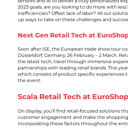
sensors and AI to deliver a truly personalized ex
2023 goals, are you looking to do more with les
inefficiencies? Offset lack of labor? All our sol
up ways to take on these challenges and succe
Next Gen Retail Tech at EuroSho
Soon after ISE, the European trade show tour co
Düsseldorf, Germany, 26 February – 2 March. Retai
the latest tech, travel through immersive exper
partnerships with leading retail brands. This yea
which consists of product specific experiences 
the event.
Scala Retail Tech at EuroSho
On display, you’ll find retail-focused solutions t
customer engagement and make the shopping ex
Incorporating these factors throughout the ent