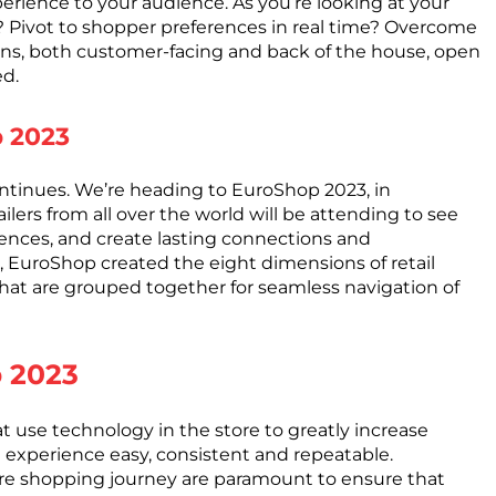
perience to your audience. As you’re looking at your
s? Pivot to shopper preferences in real time? Overcome
utions, both customer-facing and back of the house, open
ed.
p 2023
ntinues. We’re heading to EuroShop 2023, in
lers from all over the world will be attending to see
iences, and create lasting connections and
r, EuroShop created the eight dimensions of retail
that are grouped together for seamless navigation of
p 2023
hat use technology in the store to greatly increase
perience easy, consistent and repeatable.
ire shopping journey are paramount to ensure that