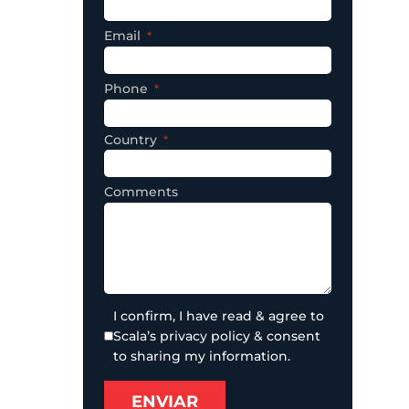
Email
Phone
Country
Comments
I confirm, I have read & agree to
Scala’s privacy policy & consent
to sharing my information.