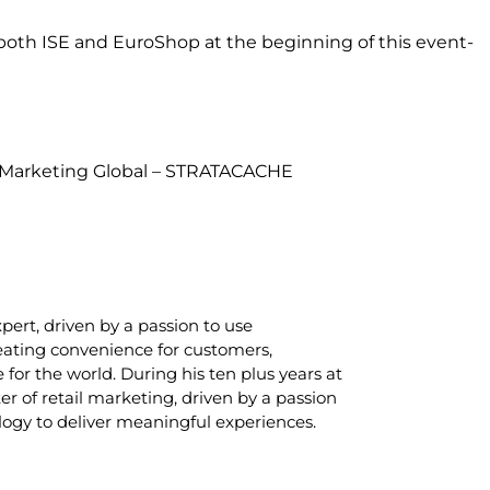
t both ISE and EuroShop at the beginning of this event-
t Marketing Global – STRATACACHE
xpert, driven by a passion to use
eating convenience for customers,
 for the world. During his ten plus years at
r of retail marketing, driven by a passion
logy to deliver meaningful experiences.