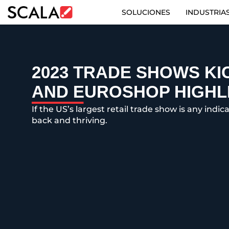
SOLUCIONES
INDUSTRIA
SOLUCIONES
INDUSTRIAS
2023 TRADE SHOWS KIC
AND EUROSHOP HIGHL
CASE STUDIES
If the US’s largest retail trade show is any indi
PRODUCTOS
back and thriving.
RESOURCES
ABOUT US
CONTACT