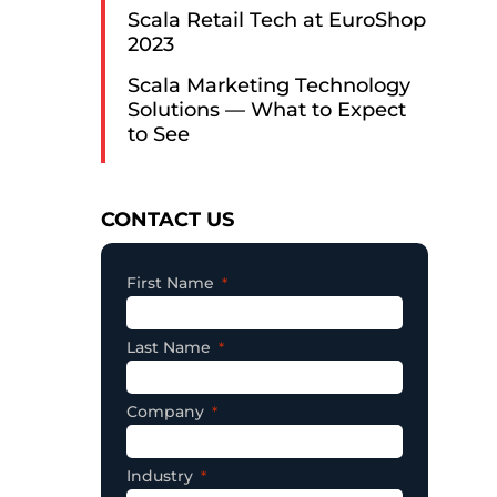
Scala Retail Tech at EuroShop
2023
Scala Marketing Technology
Solutions — What to Expect
to See
Consent
CONTACT US
First Name
Last Name
Company
Industry