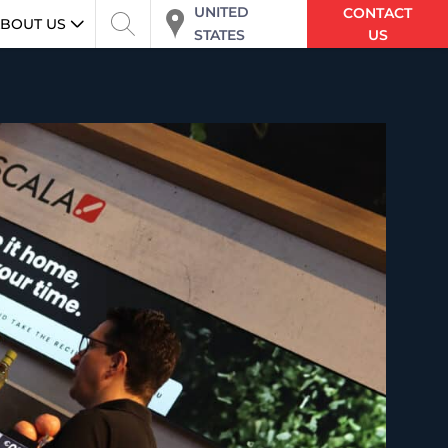
UNITED
CONTACT
BOUT US
STATES
US