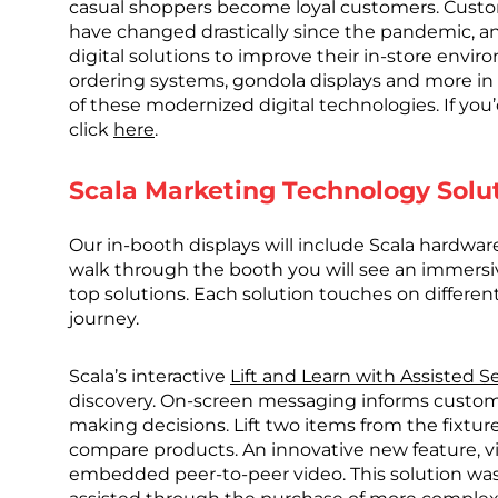
casual shoppers become loyal customers. Custo
have changed drastically since the pandemic, an
digital solutions to improve their in-store envi
ordering systems, gondola displays and more in m
of these modernized digital technologies. If you’
click
here
.
Scala Marketing Technology Solu
Our in-booth displays will include Scala hardwa
walk through the booth you will see an immers
top solutions. Each solution touches on differ
journey.
Scala’s interactive
Lift and Learn with Assisted Se
discovery. On-screen messaging informs custom
making decisions. Lift two items from the fixtur
compare products. An innovative new feature, vir
embedded peer-to-peer video. This solution was 