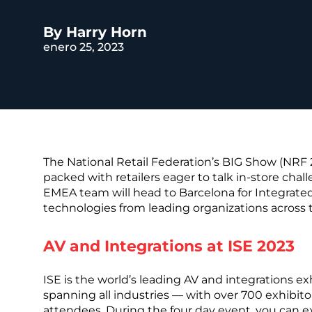
REST OF EURO
By Harry Horn
enero 25, 2023
The National Retail Federation’s BIG Show (NRF
packed with retailers eager to talk in-store chall
EMEA team will head to Barcelona for Integrated
technologies from leading organizations across 
AV and Integrations at ISE 2023
ISE is the world’s leading AV and integrations ex
spanning all industries — with over 700 exhibito
attendees. During the four day event, you can e