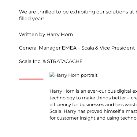
We are thrilled to be exhibiting our solutions a
filled year!
Written by
Harry Horn
General Manager EMEA – Scala & Vice Presiden
Scala Inc. & STRATACACHE
Harry Horn is an ever-curious digital e
technology to make things better – cr
efficiency for businesses and less waste
Scala, Harry has proved himself a maste
for customer insight and using techno