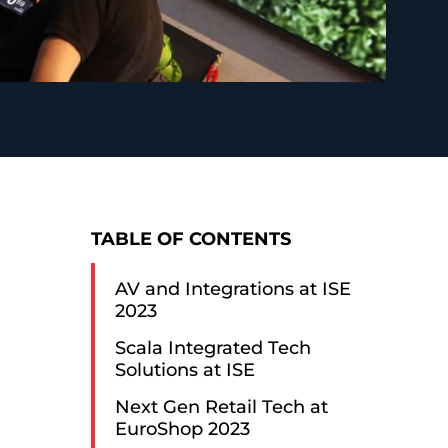
TABLE OF CONTENTS
AV and Integrations at ISE
2023
Scala Integrated Tech
Solutions at ISE
Next Gen Retail Tech at
EuroShop 2023