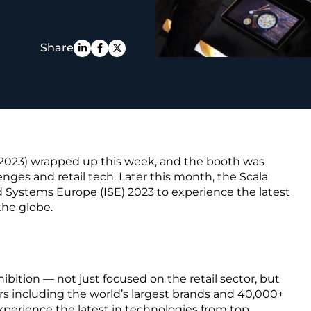
PE
Share
 2023) wrapped up this week, and the booth was
enges and retail tech. Later this month, the Scala
 Systems Europe (ISE) 2023 to experience the latest
the globe.
hibition — not just focused on the retail sector, but
rs including the world’s largest brands and 40,000+
xperience the latest in technologies from top