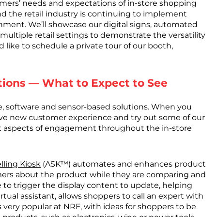
mers’ needs and expectations of in-store shopping
d the retail industry is continuing to implement
ronment. We’ll showcase our digital signs, automated
ultiple retail settings to demonstrate the versatility
d like to schedule a private tour of our booth,
tions — What to Expect to See
re, software and sensor-based solutions. When you
ive new customer experience and try out some of our
ent aspects of engagement throughout the in-store
lling Kiosk
(ASK™) automates and enhances product
ers about the product while they are comparing and
e to trigger the display content to update, helping
tual assistant, allows shoppers to call an expert with
very popular at NRF, with ideas for shoppers to be