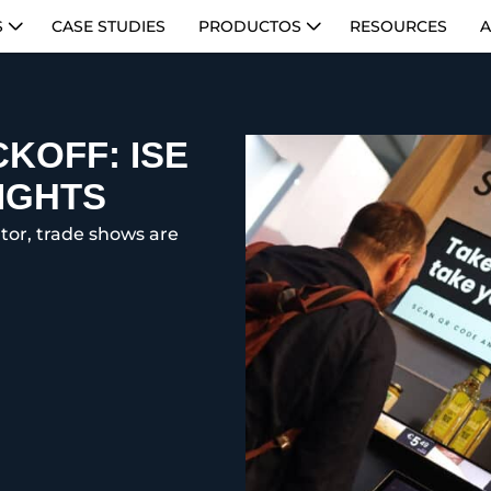
S
CASE STUDIES
PRODUCTOS
RESOURCES
A
KOFF: ISE
IGHTS
cator, trade shows are