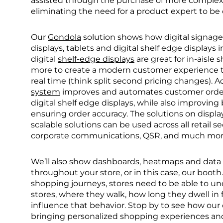
assisted through the purchase of more complex p
eliminating the need for a product expert to be 
Our
Gondola
solution shows how digital signage 
displays, tablets and digital shelf edge display
digital
shelf-edge displays
are great for in-aisle
more to create a modern customer experience tha
real time (think split second pricing changes). Ad
system
improves and automates customer order
digital shelf edge displays, while also improving
ensuring order accuracy. The solutions on display
scalable solutions can be used across all retail se
corporate communications, QSR, and much mor
We’ll also show dashboards, heatmaps and data 
throughout your store, or in this case, our boot
shopping journeys, stores need to be able to un
stores, where they walk, how long they dwell in
influence that behavior. Stop by to see how ou
bringing personalized shopping experiences and