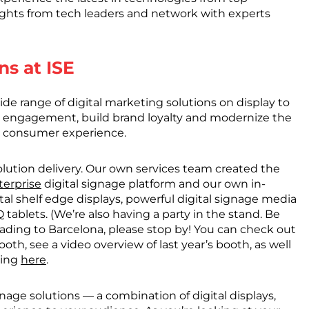
ights from tech leaders and network with experts
ns at ISE
ide range of digital marketing solutions on display to
 engagement, build brand loyalty and modernize the
 consumer experience.
olution delivery. Our own services team created the
terprise
digital signage platform and our own in-
ital shelf edge displays, powerful digital signage media
tablets. (We’re also having a party in the stand. Be
 heading to Barcelona, please stop by! You can check out
oth, see a video overview of last year’s booth, as well
king
here
.
ignage solutions — a combination of digital displays,