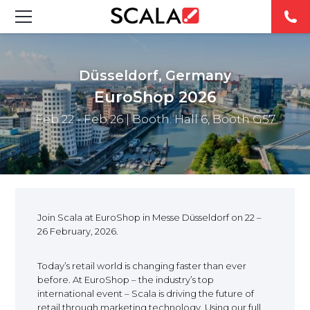
SOLUCIONES
Düsseldorf, Germany
INDUSTRIAS
EuroShop 2026
Feb 22 - Feb 26
| Booth: Hall 6, Booth G57
CASE STUDIES
PRODUCTOS
RESOURCES
Join Scala at EuroShop in Messe Düsseldorf on 22 –
26 February, 2026.
ABOUT US
Today’s retail world is changing faster than ever
CONTACT
before. At EuroShop – the industry’s top
international event – Scala is driving the future of
retail through marketing technology. Using our full
REST OF