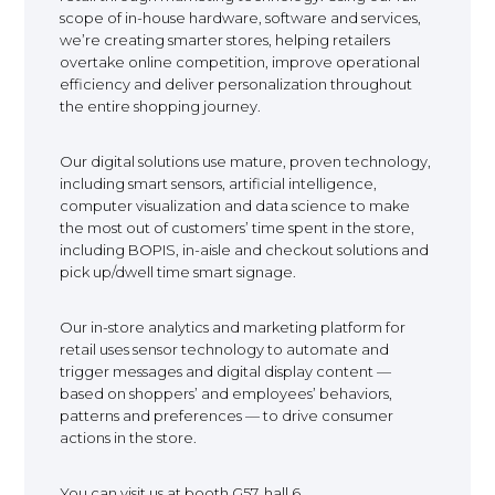
scope of in-house hardware, software and services,
EUROPE
we’re creating smarter stores, helping retailers
overtake online competition, improve operational
efficiency and deliver personalization throughout
the entire shopping journey.
Our digital solutions use mature, proven technology,
including smart sensors, artificial intelligence,
computer visualization and data science to make
the most out of customers’ time spent in the store,
including BOPIS, in-aisle and checkout solutions and
pick up/dwell time smart signage.
Our in-store analytics and marketing platform for
retail uses sensor technology to automate and
trigger messages and digital display content —
based on shoppers’ and employees’ behaviors,
patterns and preferences — to drive consumer
actions in the store.
You can visit us at booth G57, hall 6.