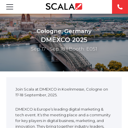
SOLUCIONES
Cologne, Germany
INDUSTRIAS
DMEXCO 2025
Sep 17 - Sep 18
| Booth: E051
CASE STUDIES
PRODUCTOS
RESOURCES
Join Scala at DMEXCO in Koelnmesse, Cologne on
17-18 September, 2025.
ABOUT US
DMEXCO is Europe’s leading digital marketing &
CONTACT
tech event. It’s the meeting place and a community
for key players in digital business, marketing, and
innovation. They bring together industry leaders,
REST OF