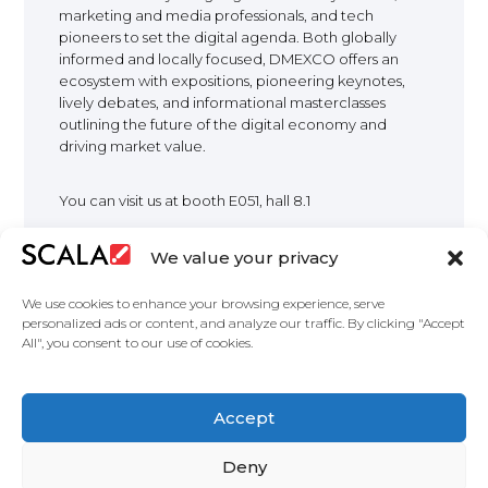
marketing and media professionals, and tech
EUROPE
pioneers to set the digital agenda. Both globally
informed and locally focused, DMEXCO offers an
ecosystem with expositions, pioneering keynotes,
lively debates, and informational masterclasses
outlining the future of the digital economy and
driving market value.
You can visit us at booth E051, hall 8.1
We value your privacy
We use cookies to enhance your browsing experience, serve
personalized ads or content, and analyze our traffic. By clicking "Accept
All", you consent to our use of cookies.
United States
Accept
Partners
Deny