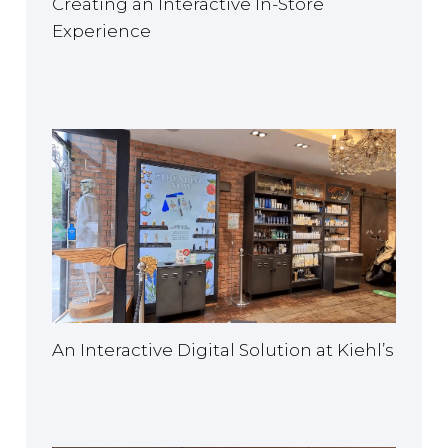
Creating an Interactive In-Store
Experience
An Interactive Digital Solution at Kiehl’s