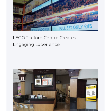
LEGO Trafford Centre Creates
Engaging Experience