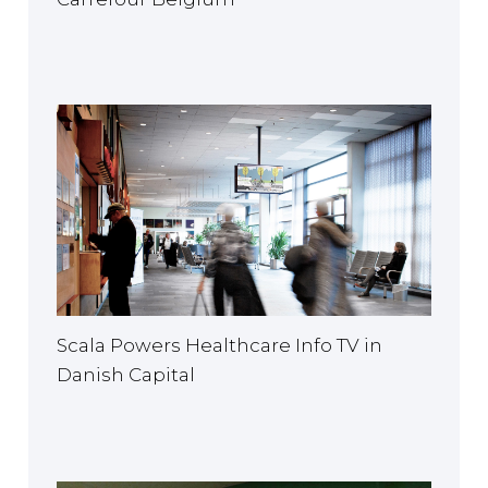
Scala Powers Healthcare Info TV in
Danish Capital