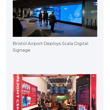
Bristol Airport Deploys Scala Digital
Signage