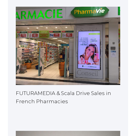
FUTURAMEDIA & Scala Drive Sales in
French Pharmacies