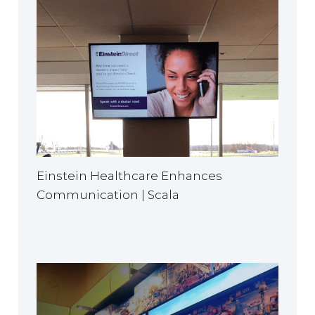
Einstein Healthcare Enhances
Communication | Scala