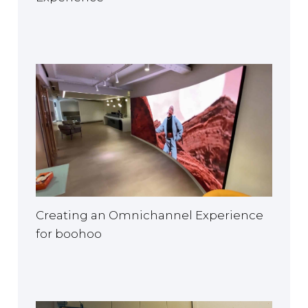
Creating an Omnichannel Experience
for boohoo