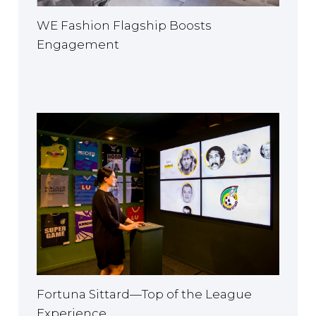
WE Fashion Flagship Boosts
Engagement
Fortuna Sittard—Top of the League
Experience