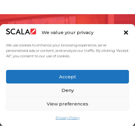
Contáctanos sobre los
We value your privacy
objetivos de tu
We use cookies to enhance your browsing experience, serve
proyecto.
personalized ads or content, and analyze our traffic. By clicking "Accept
All", you consent to our use of cookies.
Accept
HABLEMOS
Deny
View preferences
Privacy Policy
United States
Partners