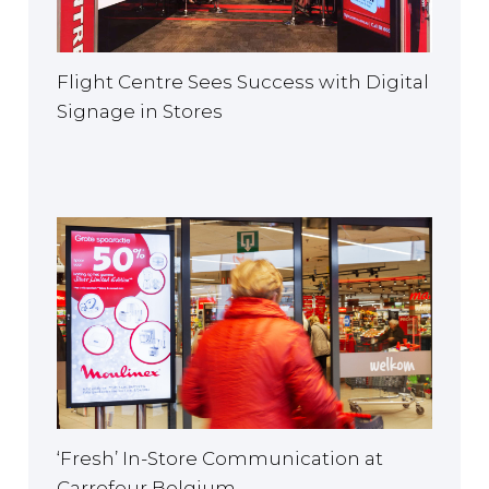
Flight Centre Sees Success with Digital
Signage in Stores
‘Fresh’ In-Store Communication at
Carrefour Belgium