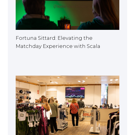
EUROPE
Fortuna Sittard: Elevating the
Matchday Experience with Scala