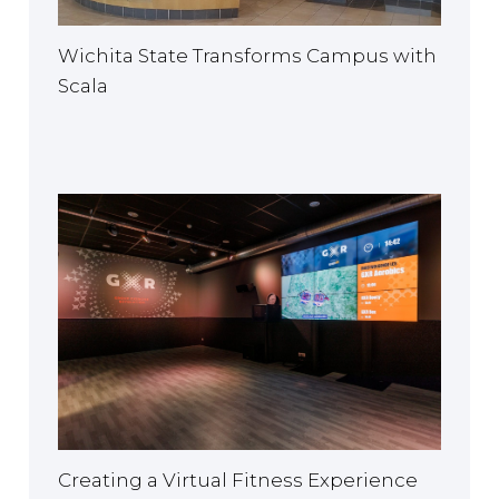
Wichita State Transforms Campus with
Scala
Creating a Virtual Fitness Experience