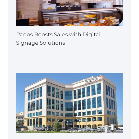
Panos Boosts Sales with Digital
Signage Solutions