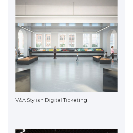
V&A Stylish Digital Ticketing