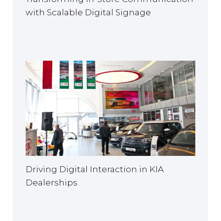
with Scalable Digital Signage
Driving Digital Interaction in KIA
Dealerships