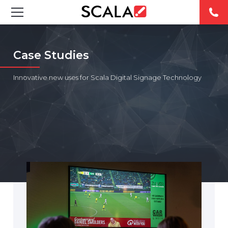
SOLUCIONES
Case Studies
INDUSTRIAS
Innovative new uses for Scala Digital Signage Technology
CASE STUDIES
PRODUCTOS
RESOURCES
ABOUT US
CONTACT
REST OF