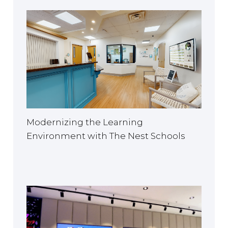
Modernizing the Learning
Environment with The Nest Schools