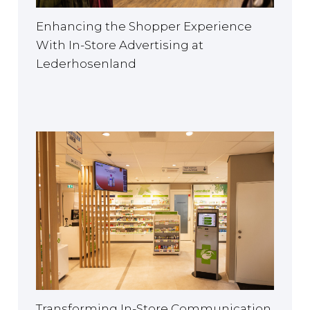
Enhancing the Shopper Experience
With In-Store Advertising at
Lederhosenland
Transforming In-Store Communication