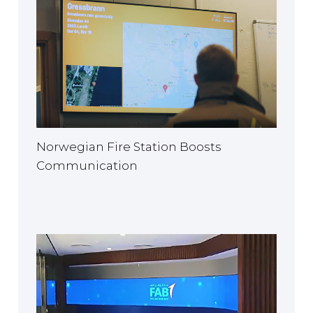
Norwegian Fire Station Boosts
Communication