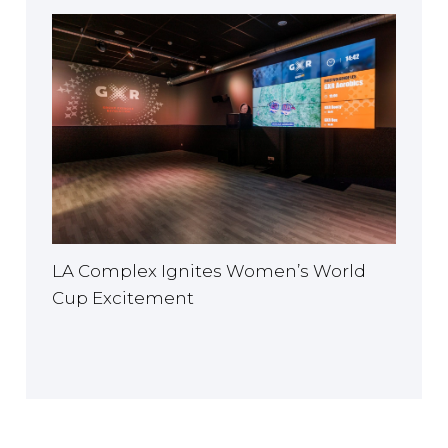
LA Complex Ignites Women’s World
Cup Excitement