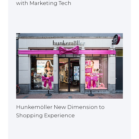
with Marketing Tech
Hunkemöller New Dimension to
Shopping Experience