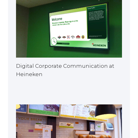
Digital Corporate Communication at
Heineken