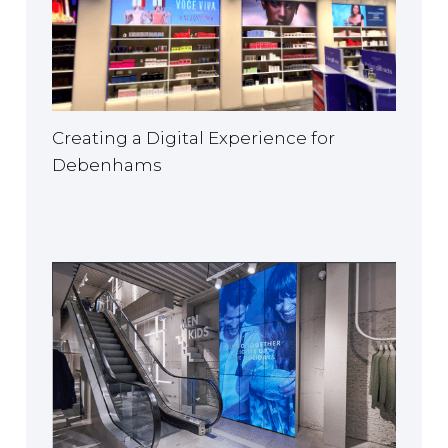
Creating a Digital Experience for
Debenhams