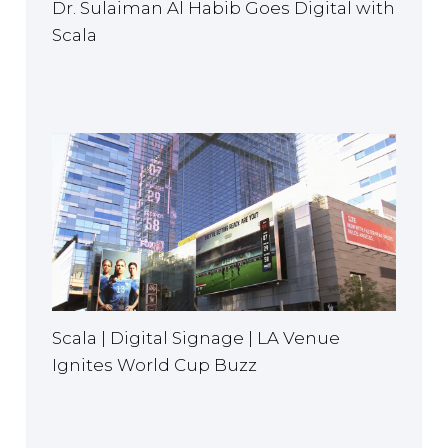
Dr. Sulaiman Al Habib Goes Digital with
Scala
Scala | Digital Signage | LA Venue
Ignites World Cup Buzz