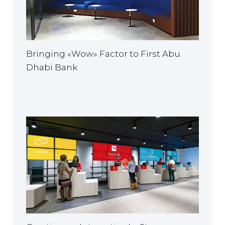
Bringing «Wow» Factor to First Abu
Dhabi Bank