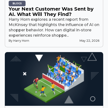
BLOGS
Your Next Customer Was Sent by
AI. What Will They Find?
Harry Horn explores a recent report from
McKinsey that highlights the influence of AI on
shopper behavior. How can digital in-store
experiences reinforce shoppe...
By Harry Horn
May 22, 2026