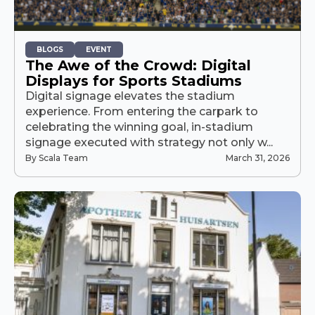
BLOGS
EVENT
The Awe of the Crowd: Digital
Displays for Sports Stadiums
Digital signage elevates the stadium
experience. From entering the carpark to
celebrating the winning goal, in-stadium
signage executed with strategy not only w...
By Scala Team
March 31, 2026