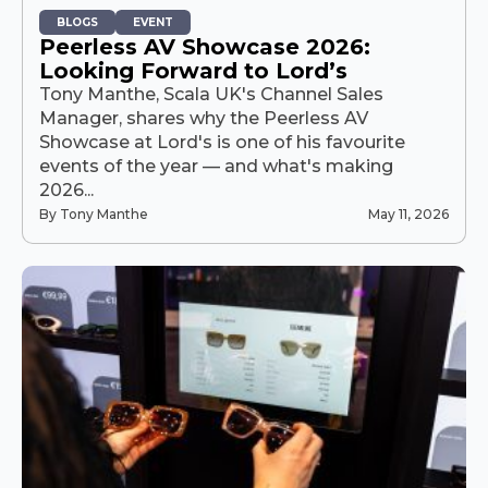
BLOGS
EVENT
Peerless AV Showcase 2026:
Looking Forward to Lord’s
Tony Manthe, Scala UK's Channel Sales
Manager, shares why the Peerless AV
Showcase at Lord's is one of his favourite
events of the year — and what's making
2026...
By Tony Manthe
May 11, 2026