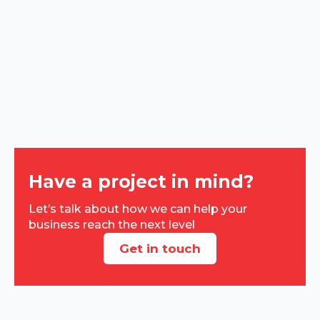
Have a project in mind?
Let’s talk about how we can help your
business reach the next level
Get in touch