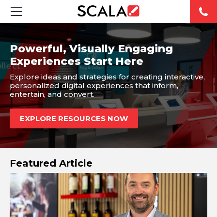
SOLUTIONS
Powerful, Visually Engaging
Experiences Start Here
INDUSTRIES
Explore ideas and strategies for creating interactive,
personalized digital experiences that inform,
CASE STUDIES
entertain, and convert.
PRODUCTS
EXPLORE RESOURCES NOW
RESOURCES
Featured Article
ABOUT US
CONTACT