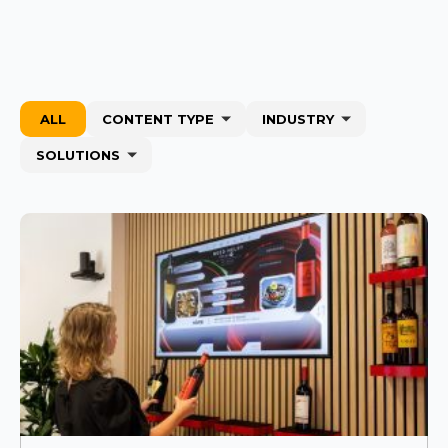
ALL
CONTENT TYPE
INDUSTRY
SOLUTIONS