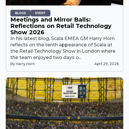
BLOGS
EVENT
Meetings and Mirror Balls:
Reflections on Retail Technology
Show 2026
In his latest blog, Scala EMEA GM Harry Horn
reflects on the tenth appearance of Scala at
the Retail Technology Show in London where
the team enjoyed two days o...
By Harry Horn
April 29, 2026