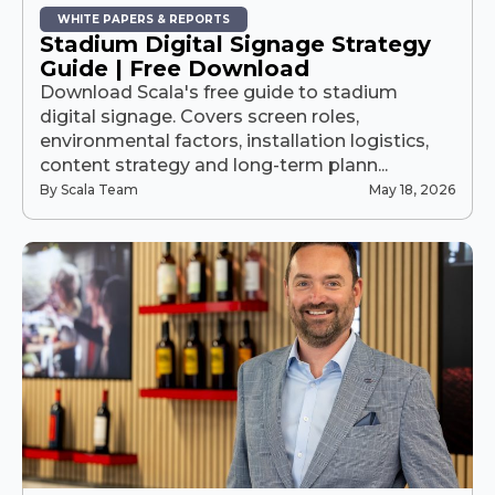
WHITE PAPERS & REPORTS
Stadium Digital Signage Strategy
Guide | Free Download
Download Scala's free guide to stadium
digital signage. Covers screen roles,
environmental factors, installation logistics,
content strategy and long-term plann...
By Scala Team
May 18, 2026