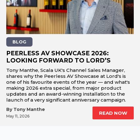
REST OF EUROPE
BLOG
PEERLESS AV SHOWCASE 2026:
LOOKING FORWARD TO LORD’S
Tony Manthe, Scala UK's Channel Sales Manager,
shares why the Peerless AV Showcase at Lord's is
one of his favourite events of the year — and what's
making 2026 extra special, from major product
updates and an award-winning installation to the
launch of a very significant anniversary campaign.
By Tony Manthe
READ NOW
May 11, 2026