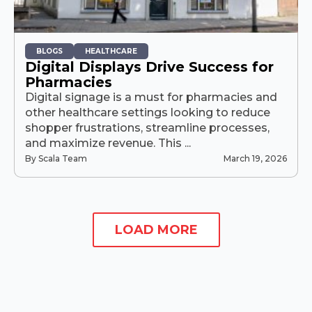
BLOGS
HEALTHCARE
Digital Displays Drive Success for
Pharmacies
Digital signage is a must for pharmacies and
other healthcare settings looking to reduce
shopper frustrations, streamline processes,
and maximize revenue. This ...
By Scala Team
March 19, 2026
LOAD MORE