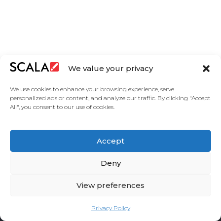
EUROPE
We value your privacy
We use cookies to enhance your browsing experience, serve
personalized ads or content, and analyze our traffic. By clicking "Accept
All", you consent to our use of cookies.
United States
Accept
Solutions
Industries
Case Studies
Products
About Us
Partners
Service Agreement
Privacy Policy
Contact Us
Deny
View preferences
Privacy Policy