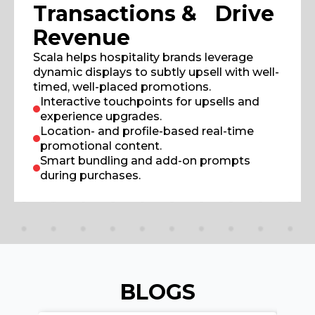
Transactions & Drive
Revenue
Scala helps hospitality brands leverage
dynamic displays to subtly upsell with well-
timed, well-placed promotions.
Interactive touchpoints for upsells and
experience upgrades.
Location- and profile-based real-time
promotional content.
Smart bundling and add-on prompts
during purchases.
BLOGS