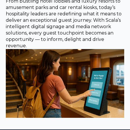
REST OF EUROPE
From bustling hotel lobbies and luxury resorts to
amusement parks and car rental kiosks, today’s
hospitality leaders are redefining what it means to
deliver an exceptional guest journey. With Scala’s
intelligent digital signage and media network
solutions, every guest touchpoint becomes an
opportunity — to inform, delight and drive
revenue.