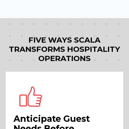
FIVE WAYS SCALA
TRANSFORMS HOSPITALITY
OPERATIONS
Anticipate Guest
Needs Before