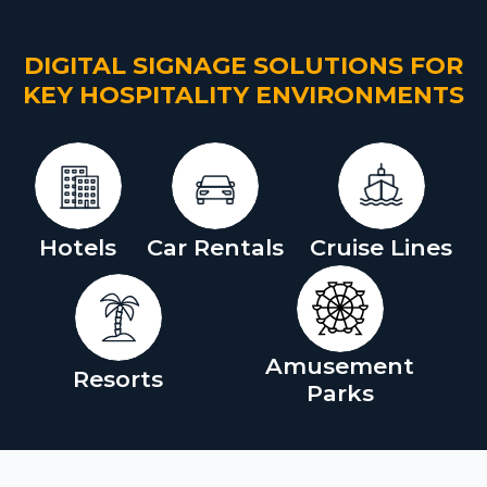
DIGITAL SIGNAGE SOLUTIONS FOR
KEY HOSPITALITY ENVIRONMENTS
Hotels
Car Rentals
Cruise Lines
Amusement
Resorts
Parks