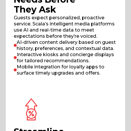
They Ask
Guests expect personalized, proactive
service. Scala’s intelligent media platforms
use AI and real-time data to meet
expectations before they’re voiced.
AI-driven content delivery based on guest
history, preferences, and contextual data.
Interactive kiosks and concierge displays
for tailored recommendations.
Mobile integration for loyalty apps to
surface timely upgrades and offers.