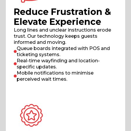
Reduce Frustration &
Elevate Experience
Long lines and unclear instructions erode
trust. Our technology keeps guests
informed and moving.
Queue boards integrated with POS and
ticketing systems.
Real-time wayfinding and location-
specific updates.
Mobile notifications to minimise
perceived wait times.