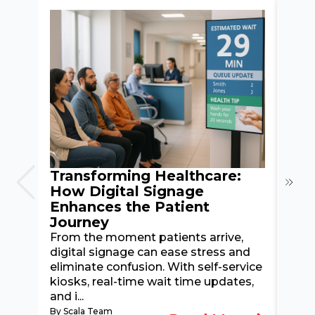
Transforming Healthcare:
How
How Digital Signage
En
Enhances the Patient
Exp
Journey
Pas
From the moment patients arrive,
Disc
digital signage can ease stress and
kios
eliminate confusion. With self-service
netw
kiosks, real-time wait time updates,
hote
and i...
check
By Scala Team
By Sc