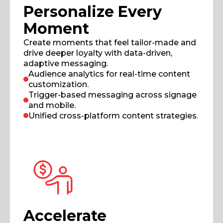
Personalize Every
Moment
Create moments that feel tailor-made and
drive deeper loyalty with data-driven,
adaptive messaging.
Audience analytics for real-time content
customization.
Trigger-based messaging across signage
and mobile.
Unified cross-platform content strategies.
Accelerate