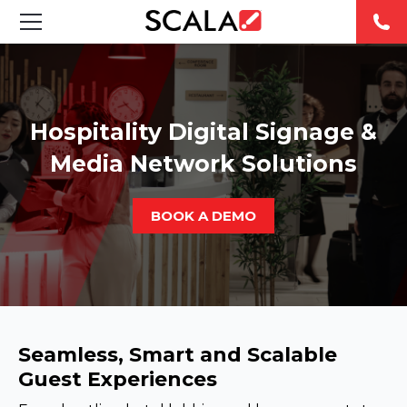
SOLUTIONS
INDUSTRIES
Hospitality Digital Signage &
Media Network Solutions
CASE STUDIES
PRODUCTS
BOOK A DEMO
RESOURCES
ABOUT US
Seamless, Smart and Scalable
CONTACT
Guest Experiences