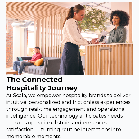
The Connected
Hospitality Journey
At Scala, we empower hospitality brands to deliver
intuitive, personalized and frictionless experiences
through real-time engagement and operational
intelligence. Our technology anticipates needs,
reduces operational strain and enhances
satisfaction — turning routine interactions into
memorable moments.