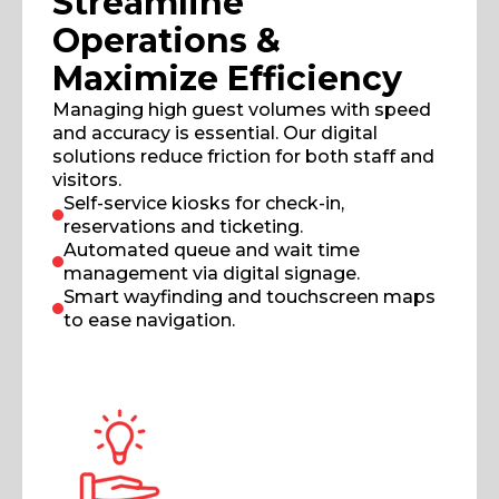
Streamline
Operations &
Maximize Efficiency
Managing high guest volumes with speed
and accuracy is essential. Our digital
solutions reduce friction for both staff and
visitors.
Self-service kiosks for check-in,
reservations and ticketing.
Automated queue and wait time
management via digital signage.
Smart wayfinding and touchscreen maps
to ease navigation.