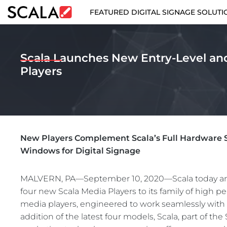
FEATURED DIGITAL SIGNAGE SOLUTI
FEATURED DIGITAL SIGNAGE SOLUTIONS
Scala Launches New Entry-Level an
INDUSTRIES
Players
CASE STUDIES
PRODUCTS
New Players Complement Scala’s Full Hardware S
RESOURCES
Windows for Digital Signage
ABOUT US
MALVERN, PA—September 10, 2020—Scala today an
four new Scala Media Players to its family of high 
CONTACT
media players, engineered to work seamlessly with 
addition of the latest four models, Scala, part of t