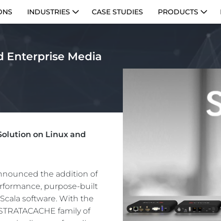
ONS
INDUSTRIES
CASE STUDIES
PRODUCTS
d Enterprise Media
olution on Linux and
nounced the addition of
performance, purpose-built
Scala software. With the
he STRATACACHE family of