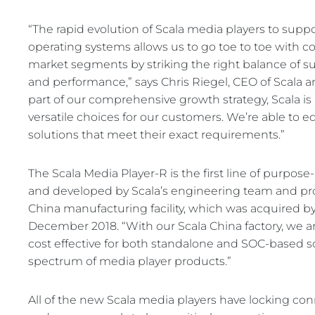
“The rapid evolution of Scala media players to supp
operating systems allows us to go toe to toe with co
market segments by striking the right balance of supp
and performance,” says Chris Riegel, CEO of Scala
part of our comprehensive growth strategy, Scala i
versatile choices for our customers. We’re able to 
solutions that meet their exact requirements.”
The Scala Media Player-R is the first line of purpos
and developed by Scala’s engineering team and pr
China manufacturing facility, which was acquired
December 2018. “With our Scala China factory, we a
cost effective for both standalone and SOC-based so
spectrum of media player products.”
All of the new Scala media players have locking con