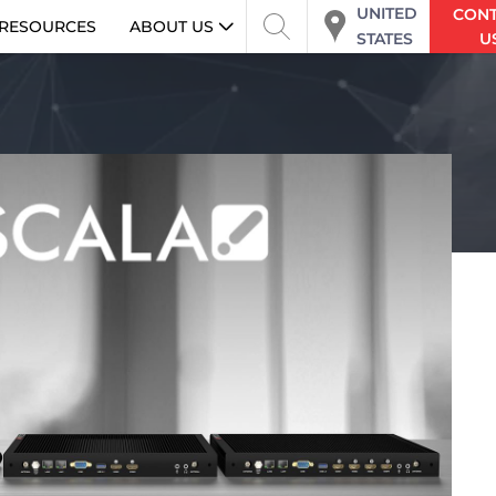
UNITED
CON
RESOURCES
ABOUT US
STATES
U