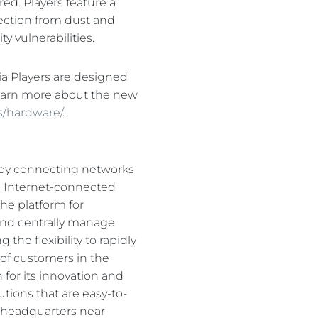
ed. Players feature a
otection from dust and
 vulnerabilities.
ia Players are designed
earn more about the new
s/hardware/
.
s by connecting networks
nd Internet-connected
he platform for
 and centrally manage
he flexibility to rapidly
 of customers in the
 for its innovation and
tions that are easy-to-
d headquarters near