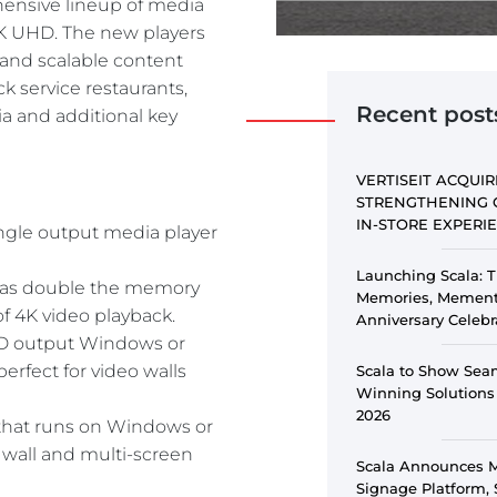
ensive lineup of media
PE
4K UHD. The new players
and scalable content
ick service restaurants,
Recent post
a and additional key
VERTISEIT ACQUIR
STRENGTHENING 
IN-STORE EXPER
single output media player
Launching Scala: T
, has double the memory
Memories, Memento
of 4K video playback.
Anniversary Celebr
UHD output Windows or
erfect for video walls
Scala to Show Sea
Winning Solutions
2026
 that runs on Windows or
 wall and multi-screen
Scala Announces Ma
Signage Platform, 