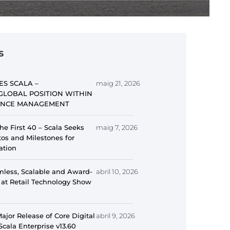
s
ES SCALA –
maig 21, 2026
GLOBAL POSITION WITHIN
IENCE MANAGEMENT
he First 40 – Scala Seeks
maig 7, 2026
s and Milestones for
ation
mless, Scalable and Award-
abril 10, 2026
 at Retail Technology Show
jor Release of Core Digital
abril 9, 2026
Scala Enterprise v13.60