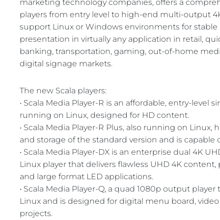
marketing technology companies, offers a compreh
REST OF EURO
players from entry level to high-end multi-output 
support Linux or Windows environments for stable 
presentation in virtually any application in retail, qu
banking, transportation, gaming, out-of-home medi
digital signage markets.
The new Scala players:
• Scala Media Player-R is an affordable, entry-level 
running on Linux, designed for HD content.
• Scala Media Player-R Plus, also running on Linux
and storage of the standard version and is capable 
• Scala Media Player-DX is an enterprise dual 4K 
Linux player that delivers flawless UHD 4K content, p
and large format LED applications.
• Scala Media Player-Q, a quad 1080p output player
Linux and is designed for digital menu board, video
projects.