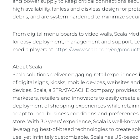
and power supply to keep critical connections secur
high availability, fanless and diskless design for pr
debris, and are system hardened to minimize security
From digital menu boards to video walls, Scala Med
for easy deployment, management and support. L
media players at
https://www.scala.com/en/product
About Scala
Scala solutions deliver engaging retail experience
of digital signs, kiosks, mobile devices, websites a
devices. Scala, a STRATACACHE company, provides t
marketers, retailers and innovators to easily create
deployment of shopping experiences while retaining t
adapt to local business conditions and preferences
store. With 30 years’ experience, Scala is well-known
leveraging best-of-breed technologies to create solu
use, yet infinitely customizable. Scala has US-base