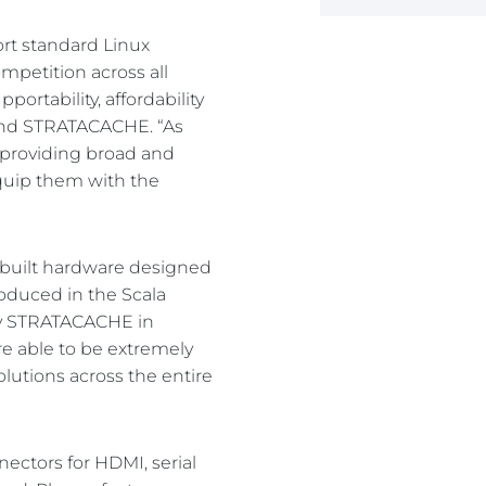
ort standard Linux
mpetition across all
ortability, affordability
 and STRATACACHE. “As
s providing broad and
equip them with the
e-built hardware designed
oduced in the Scala
 by STRATACACHE in
re able to be extremely
lutions across the entire
nectors for HDMI, serial