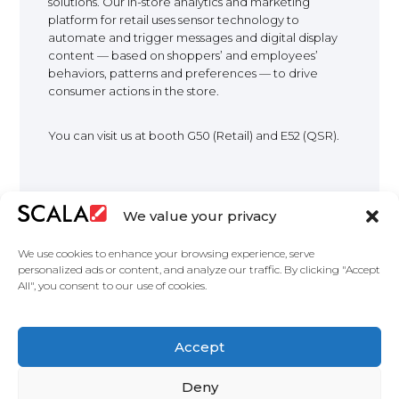
solutions. Our in-store analytics and marketing
platform for retail uses sensor technology to
EUROPE
automate and trigger messages and digital display
content — based on shoppers’ and employees’
behaviors, patterns and preferences — to drive
consumer actions in the store.
You can visit us at booth G50 (Retail) and E52 (QSR).
We value your privacy
We use cookies to enhance your browsing experience, serve
personalized ads or content, and analyze our traffic. By clicking "Accept
All", you consent to our use of cookies.
United States
Featured Digital Signage Solutions
Industries
Accept
Case Studies
Products
About Us
Partners
Master services agreement
Privacy Policy
Contact Us
Deny