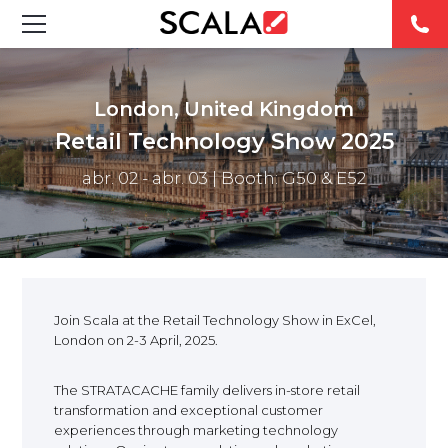
FEATURED DIGITAL SIGNAGE SOLUTIONS
London, United Kingdom
INDUSTRIES
Retail Technology Show 2025
abr. 02 - abr. 03
| Booth: G50 & E52
CASE STUDIES
PRODUCTS
RESOURCES
Join Scala at the Retail Technology Show in ExCel,
ABOUT US
London on 2-3 April, 2025.
The STRATACACHE family delivers in-store retail
CONTACT
transformation and exceptional customer
experiences through marketing technology
REST OF