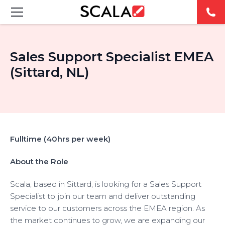
FEATURED DIGITAL SIGNAGE SOLUTIONS
Sales Support Specialist EMEA
INDUSTRIES
(Sittard, NL)
CASE STUDIES
PRODUCTS
Fulltime (40hrs per week)
RESOURCES
About the Role
ABOUT US
Scala, based in Sittard, is looking for a Sales Support
Specialist to join our team and deliver outstanding
CONTACT
service to our customers across the EMEA region. As
the market continues to grow, we are expanding our
REST OF