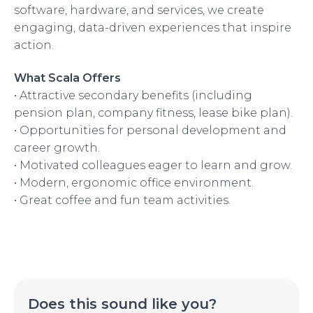
software, hardware, and services, we create
engaging, data-driven experiences that inspire
action.
What Scala Offers
• Attractive secondary benefits (including
pension plan, company fitness, lease bike plan).
• Opportunities for personal development and
career growth.
• Motivated colleagues eager to learn and grow.
• Modern, ergonomic office environment.
• Great coffee and fun team activities.
Does this sound like you?