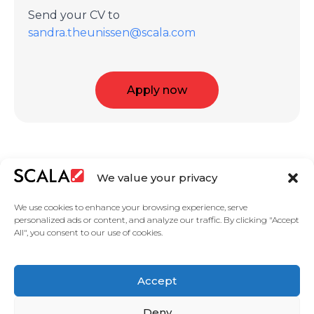
Send your CV to
sandra.theunissen@scala.com
Apply now
We value your privacy
We use cookies to enhance your browsing experience, serve
personalized ads or content, and analyze our traffic. By clicking "Accept
All", you consent to our use of cookies.
United States
Featured Digital Signage Solutions
Industries
Accept
Case Studies
Products
About Us
Partners
Master services agreement
Privacy Policy
Contact Us
Deny