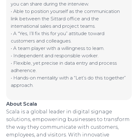
you can share during the interview.
• Able to position yourself as the communication
link between the Sittard office and the
international sales and project teams.
• A “Yes, I’ll fix this for you” attitude toward
customers and colleagues.
• A team player with a willingness to learn.
• Independent and responsible worker.
• Flexible, yet precise in data entry and process
adherence.
• Hands-on mentality with a “Let’s do this together”
approach.
About Scala
Scala is a global leader in digital signage
solutions, empowering businesses to transform
the way they communicate with customers,
employees, and visitors. With innovative