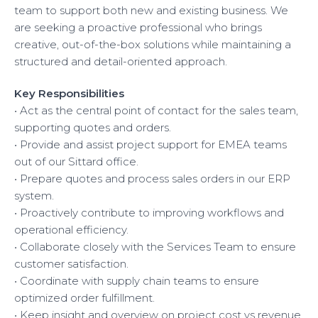
team to support both new and existing business. We
EUROPE
are seeking a proactive professional who brings
creative, out-of-the-box solutions while maintaining a
structured and detail-oriented approach.
Key Responsibilities
• Act as the central point of contact for the sales team,
supporting quotes and orders.
• Provide and assist project support for EMEA teams
out of our Sittard office.
• Prepare quotes and process sales orders in our ERP
system.
• Proactively contribute to improving workflows and
operational efficiency.
• Collaborate closely with the Services Team to ensure
customer satisfaction.
• Coordinate with supply chain teams to ensure
optimized order fulfillment.
• Keep insight and overview on project cost vs revenue