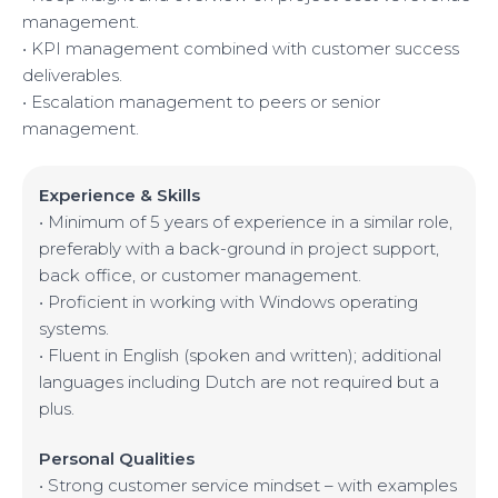
management.
• KPI management combined with customer success
deliverables.
• Escalation management to peers or senior
management.
Experience & Skills
• Minimum of 5 years of experience in a similar role,
preferably with a back-ground in project support,
back office, or customer management.
• Proficient in working with Windows operating
systems.
• Fluent in English (spoken and written); additional
languages including Dutch are not required but a
plus.
Personal Qualities
• Strong customer service mindset – with examples